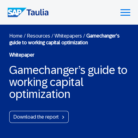
Skip
to
Select
content
to
toggle
mobile
Home
/
Resources
/
Whitepapers
/
Gamechanger’s
guide to working capital optimization
menu
Whitepaper
Gamechanger’s guide to
working capital
optimization
Download the report