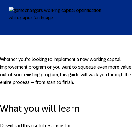
Whether you’re looking to implement a new working capital
improvement program or you want to squeeze even more value
out of your existing program, this guide will walk you through the
entire process – from start to finish.
What you will learn
Download this useful resource for: