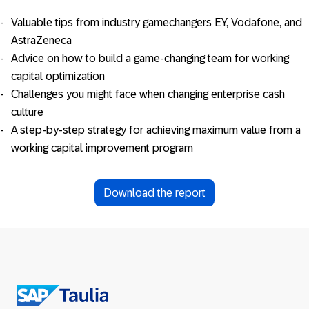
Valuable tips from industry gamechangers EY, Vodafone, and
AstraZeneca
Advice on how to build a game-changing team for working
capital optimization
Challenges you might face when changing enterprise cash
culture
A step-by-step strategy for achieving maximum value from a
working capital improvement program
Download the report