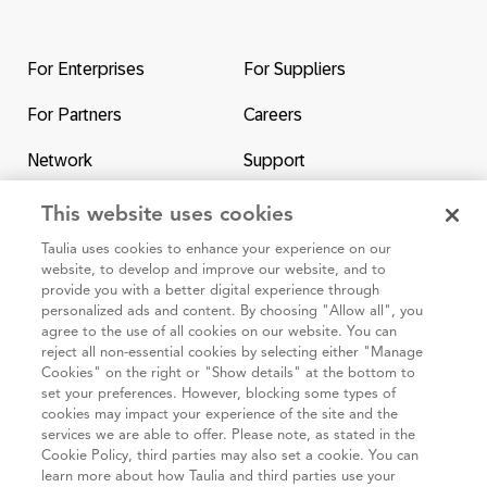
Return
to
the
For Enterprises
For Suppliers
homepage
For Partners
Careers
Network
Support
Contact Us
SAP & Taulia
This website uses cookies
Taulia uses cookies to enhance your experience on our
website, to develop and improve our website, and to
provide you with a better digital experience through
personalized ads and content. By choosing "Allow all", you
agree to the use of all cookies on our website. You can
95 3rd Street 2nd Floor #7776, San Francisco CA 94103
reject all non-essential cookies by selecting either "Manage
Cookies" on the right or "Show details" at the bottom to
set your preferences. However, blocking some types of
Cookie
Taulia
Terms and
Code of
Impressum
cookies may impact your experience of the site and the
policy
Privacy
Conditions
Conduct
services we are able to offer. Please note, as stated in the
Cookie Policy, third parties may also set a cookie. You can
Statement
(Taulia
learn more about how Taulia and third parties use your