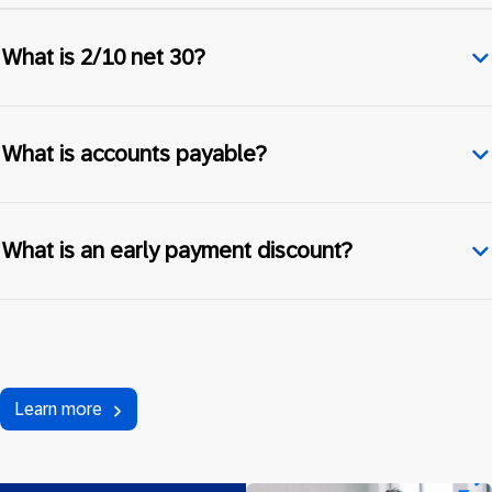
What is 2/10 net 30?
What is accounts payable?
What is an early payment discount?
Learn more