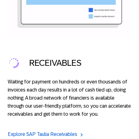
RECEIVABLES
Waiting for payment on hundreds or even thousands of
invoices each day results in a lot of cash tied up, doing
nothing. A broad network of financiers is available
through our user-friendly platform, so you can accelerate
receivables and get them to work for you.
Explore SAP Taulia Receivables