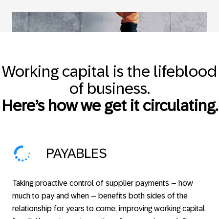
Working capital is the lifeblood
of business.
Here’s how we get it circulating.
PAYABLES
Taking proactive control of supplier payments – how
much to pay and when – benefits both sides of the
relationship for years to come, improving working capital