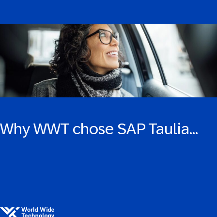
Why WWT chose SAP Taulia…