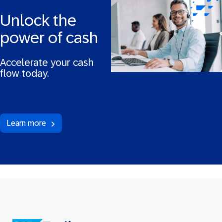
Unlock the
power of cash
Accelerate your cash
flow today.
Learn more