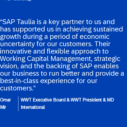
“SAP Taulia is a key partner to us and
has supported us in achieving sustained
growth during a period of economic
uncertainty for our customers. Their
innovative and flexible approach to
Working Capital Management, strategic
vision, and the backing of SAP enables
our business to run better and provide a
best-in-class experience for our
customers.”
Omar
WWT Executive Board & WWT President & MD
Mir
International