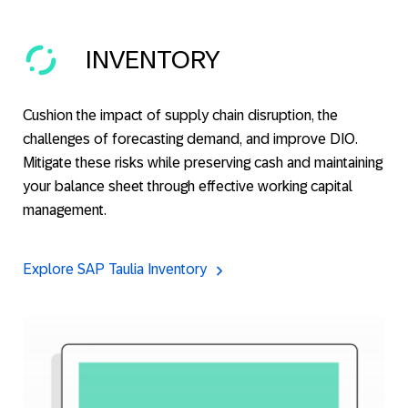
INVENTORY
Cushion the impact of supply chain disruption, the
challenges of forecasting demand, and improve DIO.
Mitigate these risks while preserving cash and maintaining
your balance sheet through effective working capital
management.
Explore SAP Taulia Inventory