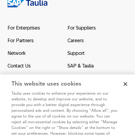
Return
to
the
For Enterprises
For Suppliers
homepage
For Partners
Careers
Network
Support
Contact Us
SAP & Taulia
This website uses cookies
Taulia uses cookies to enhance your experience on our
website, to develop and improve our website, and to
95 3rd Street 2nd Floor #7776, San Francisco CA 94103
provide you with a better digital experience through
personalized ads and content. By choosing "Allow all", you
agree to the use of all cookies on our website. You can
Cookie policy
reject all non-essential cookies by selecting either "Manage
Cookies" on the right or "Show details" at the bottom to
Taulia Privacy Statement
set your preferences. However, blocking some types of