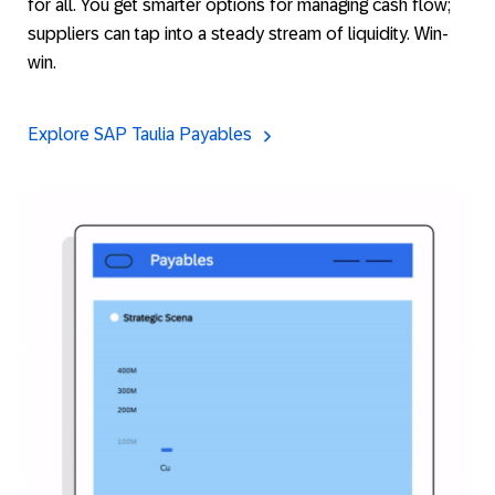
for all. You get smarter options for managing cash flow;
suppliers can tap into a steady stream of liquidity. Win-
win.
Explore SAP Taulia Payables