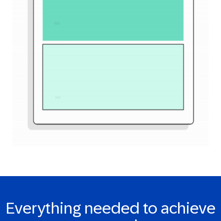
Everything needed to achieve