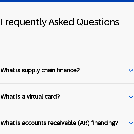
Frequently Asked Questions
What is supply chain finance?
What is a virtual card?
What is accounts receivable (AR) financing?