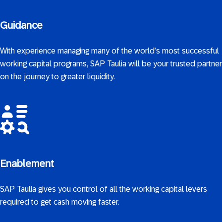
Guidance
With experience managing many of the world’s most successful
working capital programs, SAP Taulia will be your trusted partner
on the journey to greater liquidity.
Enablement
SAP Taulia gives you control of all the working capital levers
required to get cash moving faster.