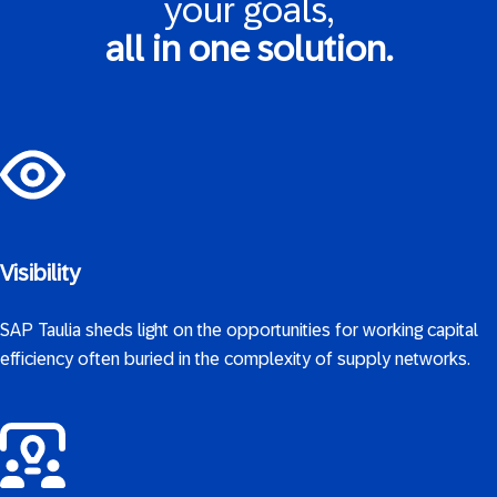
your goals,
all in one solution.
Visibility
SAP Taulia sheds light on the opportunities for working capital
efficiency often buried in the complexity of supply networks.