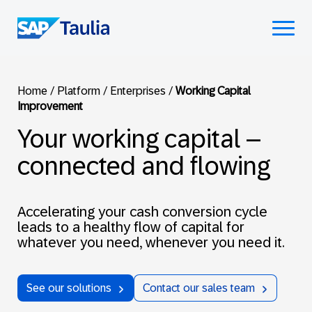
Skip
to
Select
content
to
toggle
mobile
Home
/
Platform
/
Enterprises
/
Working Capital
menu
Improvement
Your working capital –
connected and flowing
Accelerating your cash conversion cycle
leads to a healthy flow of capital for
whatever you need, whenever you need it.
See our solutions
Contact our sales team