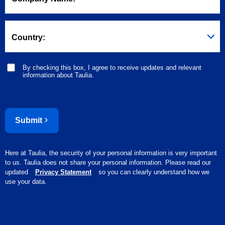
Country:
By checking this box, I agree to receive updates and relevant
information about Taulia.
Submit
Here at Taulia, the security of your personal information is very important
to us. Taulia does not share your personal information. Please read our
updated
Privacy Statement
so you can clearly understand how we
use your data.