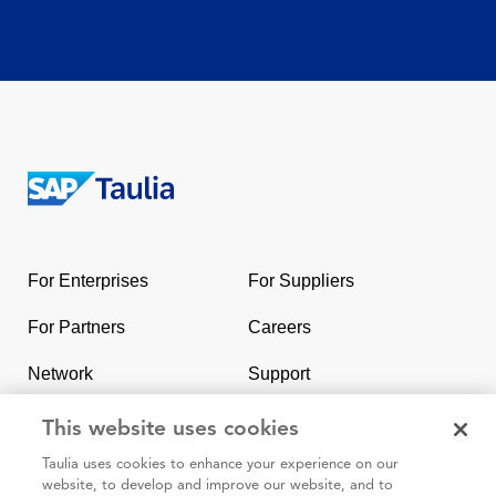
Return
to
the
For Enterprises
For Suppliers
homepage
For Partners
Careers
Network
Support
Contact Us
SAP & Taulia
This website uses cookies
Taulia uses cookies to enhance your experience on our
website, to develop and improve our website, and to