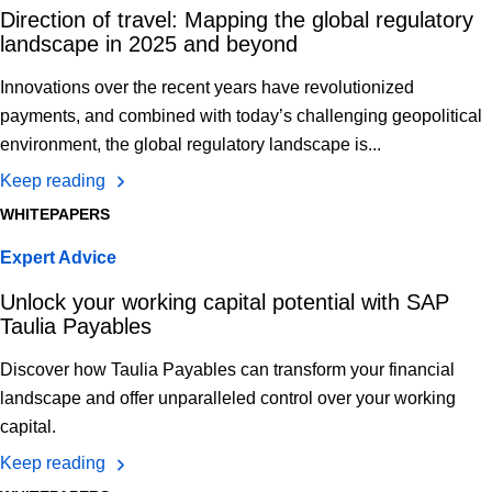
Direction of travel: Mapping the global regulatory
landscape in 2025 and beyond
Innovations over the recent years have revolutionized
payments, and combined with today’s challenging geopolitical
environment, the global regulatory landscape is...
Keep reading
WHITEPAPERS
Expert Advice
Unlock your working capital potential with SAP
Taulia Payables
Discover how Taulia Payables can transform your financial
landscape and offer unparalleled control over your working
capital.
Keep reading