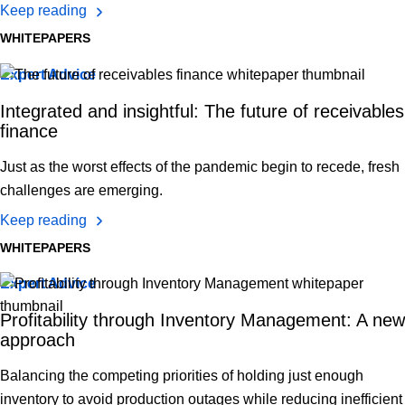
Keep reading
WHITEPAPERS
Expert Advice
Integrated and insightful: The future of receivables
finance
Just as the worst effects of the pandemic begin to recede, fresh
challenges are emerging.
Keep reading
WHITEPAPERS
Expert Advice
Profitability through Inventory Management: A new
approach
Balancing the competing priorities of holding just enough
inventory to avoid production outages while reducing inefficient