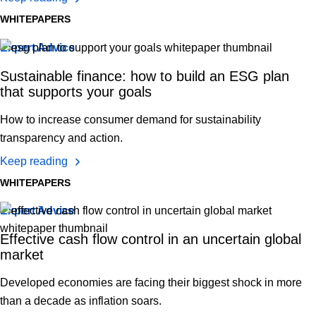
WHITEPAPERS
Expert Advice
Sustainable finance: how to build an ESG plan
that supports your goals
How to increase consumer demand for sustainability
transparency and action.
Keep reading
WHITEPAPERS
Expert Advice
Effective cash flow control in an uncertain global
market
Developed economies are facing their biggest shock in more
than a decade as inflation soars.