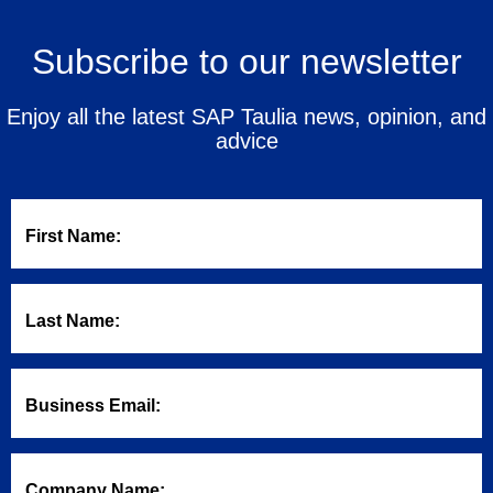
Subscribe to our newsletter
Enjoy all the latest SAP Taulia news, opinion, and
advice
First Name:
Last Name:
Business Email:
Company Name: