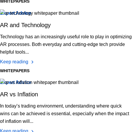
WHITEPAPERS
Expert Advice
AR and Technology
Technology has an increasingly useful role to play in optimizing
AR processes. Both everyday and cutting-edge tech provide
helpful tools...
Keep reading
WHITEPAPERS
Expert Advice
AR vs Inflation
In today’s trading environment, understanding where quick
wins can be achieved is essential, especially when the impact
of inflation will...
Keep reading