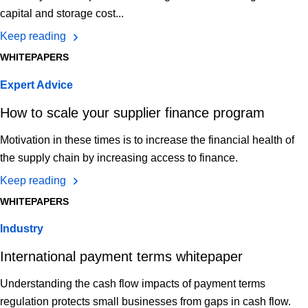
capital and storage cost...
Keep reading
WHITEPAPERS
Expert Advice
How to scale your supplier finance program
Motivation in these times is to increase the financial health of
the supply chain by increasing access to finance.
Keep reading
WHITEPAPERS
Industry
International payment terms whitepaper
Understanding the cash flow impacts of payment terms
regulation protects small businesses from gaps in cash flow.