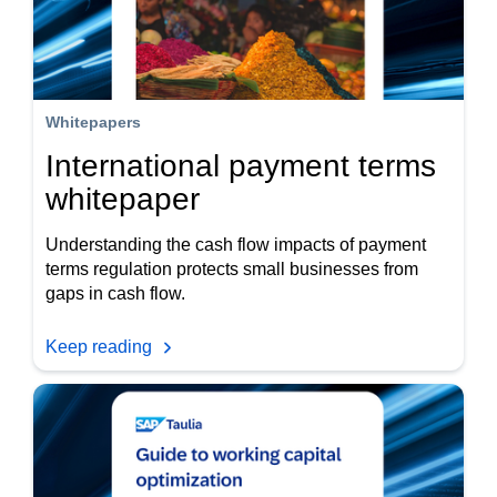
Whitepapers
International payment terms
whitepaper
Understanding the cash flow impacts of payment
terms regulation protects small businesses from
gaps in cash flow.
Keep reading