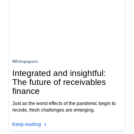
Whitepapers
Integrated and insightful:
The future of receivables
finance
Just as the worst effects of the pandemic begin to
recede, fresh challenges are emerging.
Keep reading