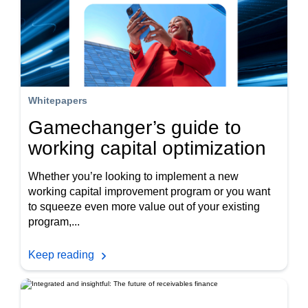
Whitepapers
Gamechanger’s guide to
working capital optimization
Whether you’re looking to implement a new
working capital improvement program or you want
to squeeze even more value out of your existing
program,...
Keep reading