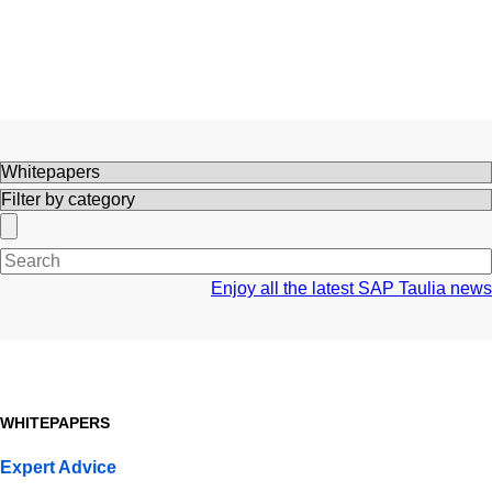
Search
Enjoy all the latest SAP Taulia news
WHITEPAPERS
Expert Advice