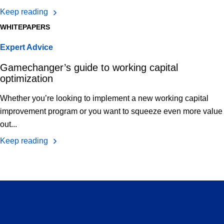
Keep reading
WHITEPAPERS
Expert Advice
Gamechanger’s guide to working capital
optimization
Whether you’re looking to implement a new working capital
improvement program or you want to squeeze even more value
out...
Keep reading