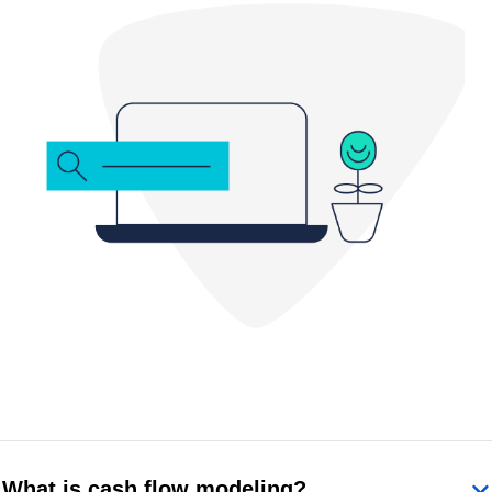
What is cash flow modeling?