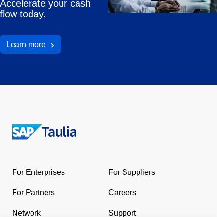
Accelerate your cash
flow today.
Learn more
Return
to
the
For Enterprises
For Suppliers
homepage
For Partners
Careers
Network
Support