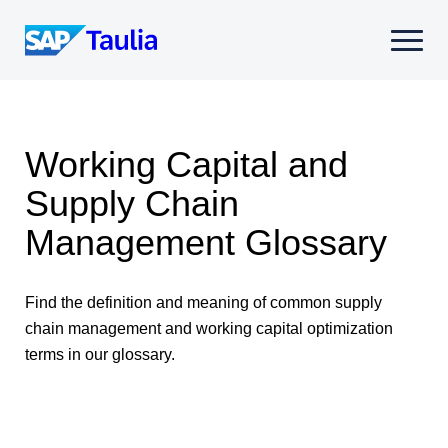
Skip
to
Select
content
to
toggle
mobile
menu
Working Capital and
Supply Chain
Management Glossary
Find the definition and meaning of common supply
chain management and working capital optimization
terms in our glossary.