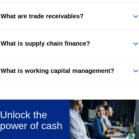
What are trade receivables?
What is supply chain finance?
What is working capital management?
Unlock the
power of cash