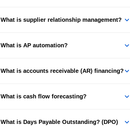
What is supplier relationship management?
What is AP automation?
What is accounts receivable (AR) financing?
What is cash flow forecasting?
What is Days Payable Outstanding? (DPO)