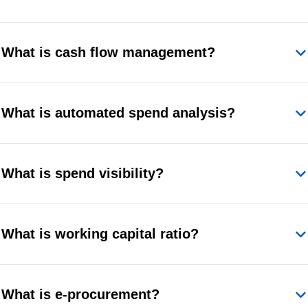
What is cash flow management?
What is automated spend analysis?
What is spend visibility?
What is working capital ratio?
What is e-procurement?