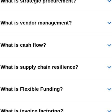
What is strategic procurement?
What is vendor management?
What is cash flow?
What is supply chain resilience?
What is Flexible Funding?
What is invoice factoring?