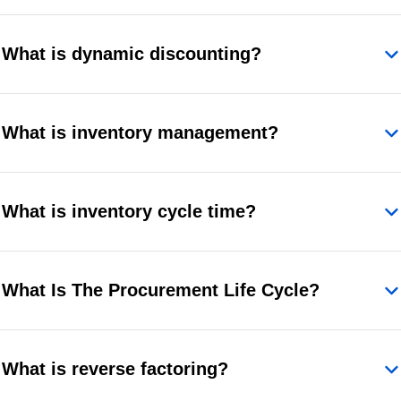
What is dynamic discounting?
What is inventory management?
What is inventory cycle time?
What Is The Procurement Life Cycle?
What is reverse factoring?