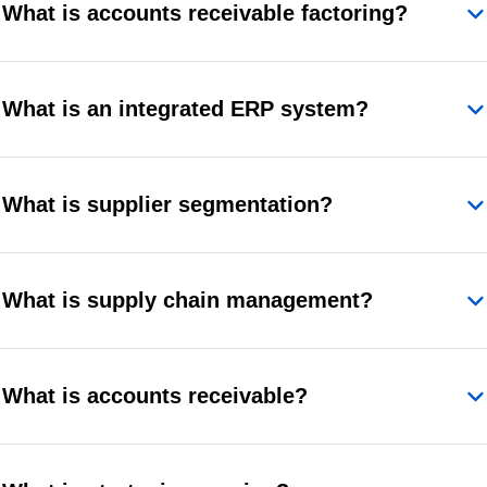
What is accounts receivable factoring?
What is an integrated ERP system?
What is supplier segmentation?
What is supply chain management?
What is accounts receivable?