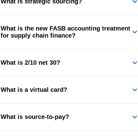
What is strategic sourcing?
What is the new FASB accounting treatment
for supply chain finance?
What is 2/10 net 30?
What is a virtual card?
What is source-to-pay?