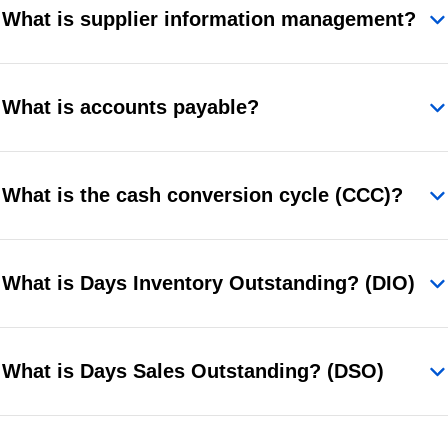
What is supplier information management?
What is accounts payable?
What is the cash conversion cycle (CCC)?
What is Days Inventory Outstanding? (DIO)
What is Days Sales Outstanding? (DSO)