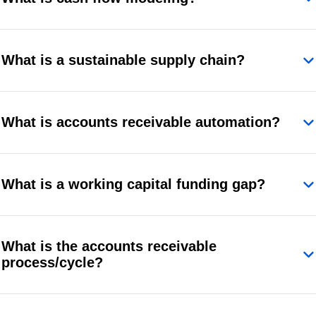
What is a sustainable supply chain?
What is accounts receivable automation?
What is a working capital funding gap?
What is the accounts receivable
process/cycle?