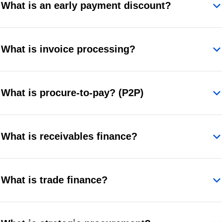
What is an early payment discount?
What is invoice processing?
What is procure-to-pay? (P2P)
What is receivables finance?
What is trade finance?