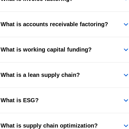
What is accounts receivable factoring?
What is working capital funding?
What is a lean supply chain?
What is ESG?
What is supply chain optimization?