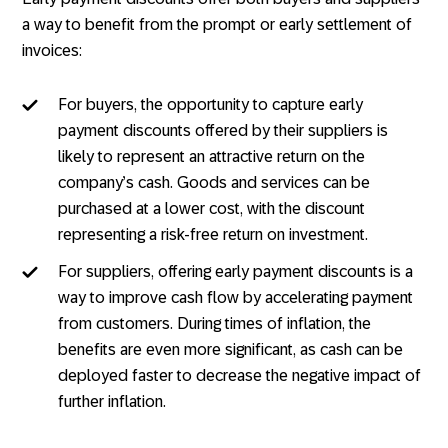
a way to benefit from the prompt or early settlement of
invoices:
For buyers, the opportunity to capture early
payment discounts offered by their suppliers is
likely to represent an attractive return on the
company’s cash. Goods and services can be
purchased at a lower cost, with the discount
representing a risk-free return on investment.
For suppliers, offering early payment discounts is a
way to improve cash flow by accelerating payment
from customers. During times of inflation, the
benefits are even more significant, as cash can be
deployed faster to decrease the negative impact of
further inflation.