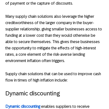
of payment or the capture of discounts.
Many supply chain solutions also leverage the higher
creditworthiness of the larger company in the buyer-
supplier relationship, giving smaller businesses access to
funding at a lower cost than they would otherwise be
able to secure themselves. This gives these businesses
the opportunity to mitigate the effects of high-interest
rates, a core element of the risk-averse lending
environment inflation often triggers.
Supply chain solutions that can be used to improve cash
flow in times of high inflation include:
Dynamic discounting
Dynamic discounting
enables suppliers to receive