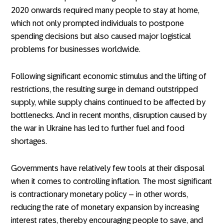
2020 onwards required many people to stay at home,
which not only prompted individuals to postpone
spending decisions but also caused major logistical
problems for businesses worldwide.
Following significant economic stimulus and the lifting of
restrictions, the resulting surge in demand outstripped
supply, while supply chains continued to be affected by
bottlenecks. And in recent months, disruption caused by
the war in Ukraine has led to further fuel and food
shortages.
Governments have relatively few tools at their disposal
when it comes to controlling inflation. The most significant
is contractionary monetary policy – in other words,
reducing the rate of monetary expansion by increasing
interest rates, thereby encouraging people to save, and