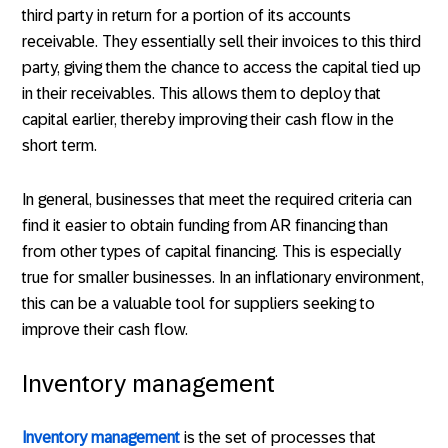
third party in return for a portion of its accounts
receivable. They essentially sell their invoices to this third
party, giving them the chance to access the capital tied up
in their receivables. This allows them to deploy that
capital earlier, thereby improving their cash flow in the
short term.
In general, businesses that meet the required criteria can
find it easier to obtain funding from AR financing than
from other types of capital financing. This is especially
true for smaller businesses. In an inflationary environment,
this can be a valuable tool for suppliers seeking to
improve their cash flow.
Inventory management
Inventory management
is the set of processes that