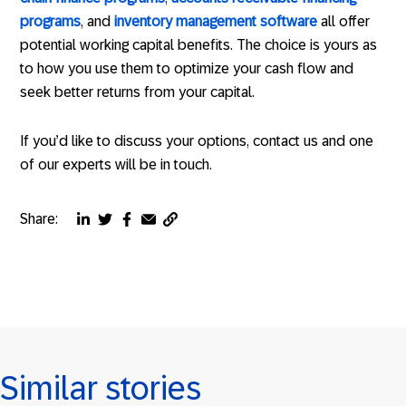
programs
, and
inventory management software
all offer
potential working capital benefits. The choice is yours as
to how you use them to optimize your cash flow and
seek better returns from your capital.
If you’d like to discuss your options, contact us and one
of our experts will be in touch.
Share:
Copy
Share
Share
Share
Share
page
via
via
via
via
URL
linkedin
twitter
facebook
email
to
clipboard
Similar stories