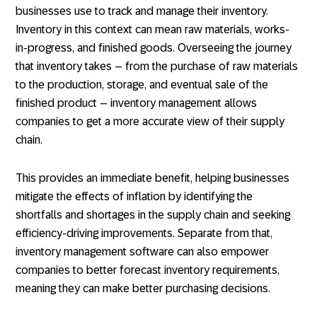
businesses use to track and manage their inventory.
Inventory in this context can mean raw materials, works-
in-progress, and finished goods. Overseeing the journey
that inventory takes – from the purchase of raw materials
to the production, storage, and eventual sale of the
finished product – inventory management allows
companies to get a more accurate view of their supply
chain.
This provides an immediate benefit, helping businesses
mitigate the effects of inflation by identifying the
shortfalls and shortages in the supply chain and seeking
efficiency-driving improvements. Separate from that,
inventory management software can also empower
companies to better forecast inventory requirements,
meaning they can make better purchasing decisions.