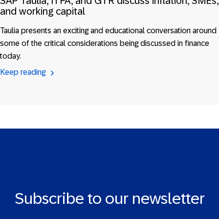
SAP Taulia, ITFA, and GTR discuss inflation, SMEs,
and working capital
Taulia presents an exciting and educational conversation around
some of the critical considerations being discussed in finance
today.
Keep reading
Subscribe to our newsletter