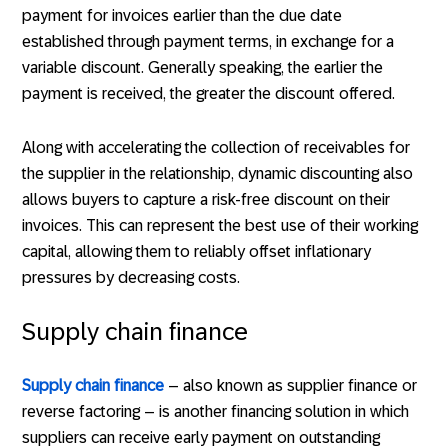
payment for invoices earlier than the due date
established through payment terms, in exchange for a
variable discount. Generally speaking, the earlier the
payment is received, the greater the discount offered.
Along with accelerating the collection of receivables for
the supplier in the relationship, dynamic discounting also
allows buyers to capture a risk-free discount on their
invoices. This can represent the best use of their working
capital, allowing them to reliably offset inflationary
pressures by decreasing costs.
Supply chain finance
Supply chain finance
– also known as supplier finance or
reverse factoring – is another financing solution in which
suppliers can receive early payment on outstanding