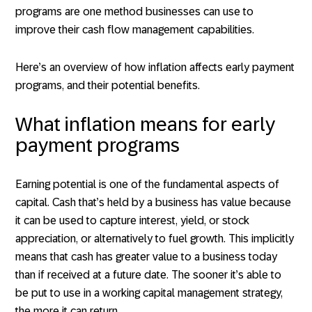
programs are one method businesses can use to
improve their cash flow management capabilities.
Here’s an overview of how inflation affects early payment
programs, and their potential benefits.
What inflation means for early
payment programs
Earning potential is one of the fundamental aspects of
capital. Cash that’s held by a business has value because
it can be used to capture interest, yield, or stock
appreciation, or alternatively to fuel growth. This implicitly
means that cash has greater value to a business today
than if received at a future date. The sooner it’s able to
be put to use in a working capital management strategy,
the more it can return.