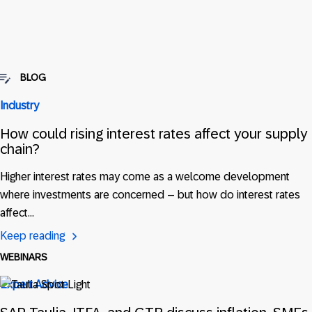
BLOG
Industry
How could rising interest rates affect your supply
chain?
Higher interest rates may come as a welcome development
where investments are concerned – but how do interest rates
affect…
Keep reading
WEBINARS
Expert Advice