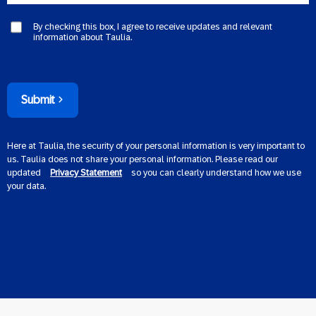
By checking this box, I agree to receive updates and relevant
information about Taulia.
Submit
Here at Taulia, the security of your personal information is very important to
us. Taulia does not share your personal information. Please read our
updated
Privacy Statement
so you can clearly understand how we use
your data.