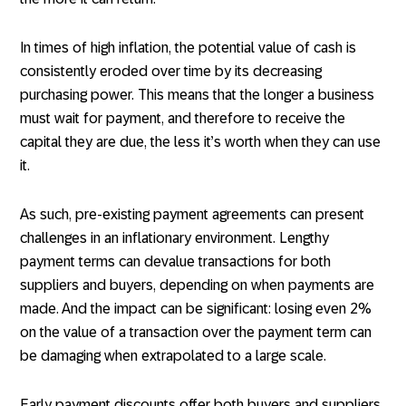
In times of high inflation, the potential value of cash is
consistently eroded over time by its decreasing
purchasing power. This means that the longer a business
must wait for payment, and therefore to receive the
capital they are due, the less it’s worth when they can use
it.
As such, pre-existing payment agreements can present
challenges in an inflationary environment. Lengthy
payment terms can devalue transactions for both
suppliers and buyers, depending on when payments are
made. And the impact can be significant: losing even 2%
on the value of a transaction over the payment term can
be damaging when extrapolated to a large scale.
Early payment discounts offer both buyers and suppliers