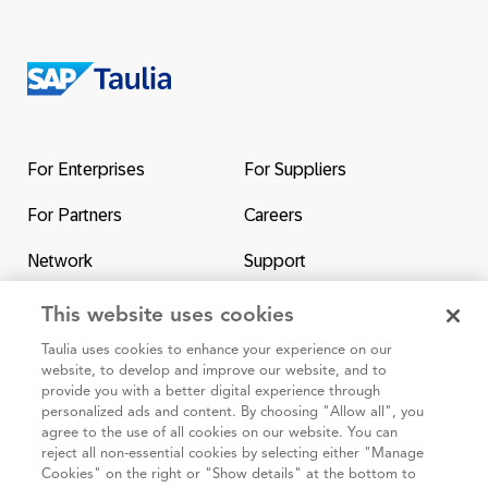
Return
to
the
For Enterprises
For Suppliers
homepage
For Partners
Careers
Network
Support
Contact Us
SAP & Taulia
This website uses cookies
Taulia uses cookies to enhance your experience on our
website, to develop and improve our website, and to
provide you with a better digital experience through
personalized ads and content. By choosing "Allow all", you
agree to the use of all cookies on our website. You can
95 3rd Street 2nd Floor #7776, San Francisco CA 94103
reject all non-essential cookies by selecting either "Manage
Cookies" on the right or "Show details" at the bottom to