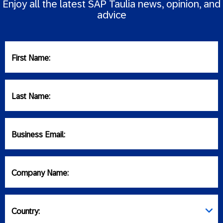
Enjoy all the latest SAP Taulia news, opinion, and
advice
First Name:
Last Name:
Business Email:
Company Name:
Country: