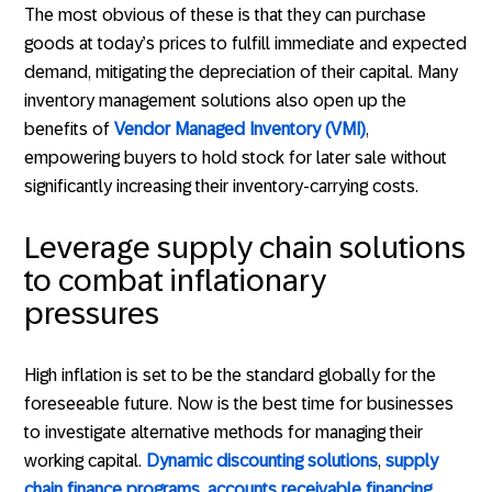
The most obvious of these is that they can purchase
goods at today’s prices to fulfill immediate and expected
demand, mitigating the depreciation of their capital. Many
inventory management solutions also open up the
benefits of
Vendor Managed Inventory (VMI)
,
empowering buyers to hold stock for later sale without
significantly increasing their inventory-carrying costs.
Leverage supply chain solutions
to combat inflationary
pressures
High inflation is set to be the standard globally for the
foreseeable future. Now is the best time for businesses
to investigate alternative methods for managing their
working capital.
Dynamic discounting solutions
,
supply
chain finance programs
,
accounts receivable financing