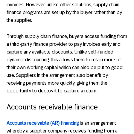
invoices. However, unlike other solutions, supply chain
finance programs are set up by the buyer rather than by
the supplier.
Through supply chain finance, buyers access funding from
a third-party finance provider to pay invoices early and
capture any available discounts. Unlike self-funded
dynamic discounting, this allows them to retain more of
their own working capital which can also be put to good
use. Suppliers in the arrangement also benefit by
receiving payments more quickly, giving them the
opportunity to deploy it to capture a return.
Accounts receivable finance
Accounts receivable (AR) financing
is an arrangement
whereby a supplier company receives funding from a