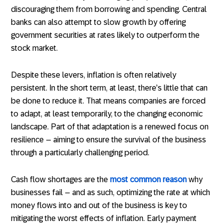
discouraging them from borrowing and spending. Central
banks can also attempt to slow growth by offering
government securities at rates likely to outperform the
stock market.
Despite these levers, inflation is often relatively
persistent. In the short term, at least, there’s little that can
be done to reduce it. That means companies are forced
to adapt, at least temporarily, to the changing economic
landscape. Part of that adaptation is a renewed focus on
resilience – aiming to ensure the survival of the business
through a particularly challenging period.
Cash flow shortages are the
most common reason
why
businesses fail – and as such, optimizing the rate at which
money flows into and out of the business is key to
mitigating the worst effects of inflation. Early payment