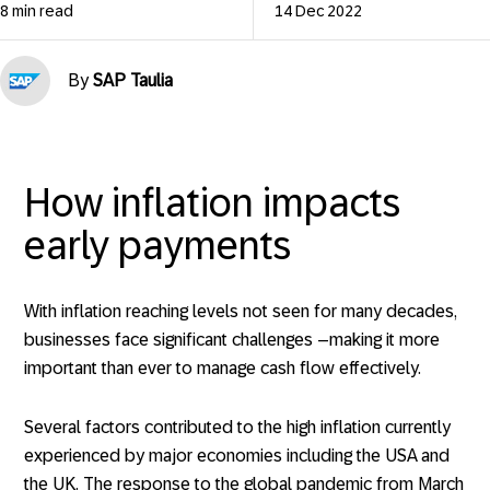
8 min read
14 Dec 2022
By
SAP Taulia
How inflation impacts
early payments
With inflation reaching levels not seen for many decades,
businesses face significant challenges –making it more
important than ever to manage cash flow effectively.
Several factors contributed to the high inflation currently
experienced by major economies including the USA and
the UK. The response to the global pandemic from March