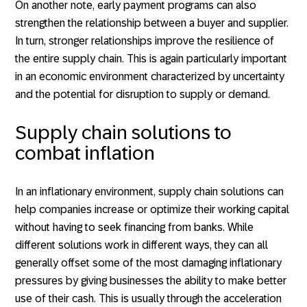
On another note, early payment programs can also
strengthen the relationship between a buyer and supplier.
In turn, stronger relationships improve the resilience of
the entire supply chain. This is again particularly important
in an economic environment characterized by uncertainty
and the potential for disruption to supply or demand.
Supply chain solutions to
combat inflation
In an inflationary environment, supply chain solutions can
help companies increase or optimize their working capital
without having to seek financing from banks. While
different solutions work in different ways, they can all
generally offset some of the most damaging inflationary
pressures by giving businesses the ability to make better
use of their cash. This is usually through the acceleration