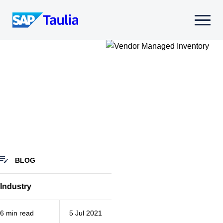
Skip
to
Select
content
to
toggle
mobile
menu
BLOG
Industry
6 min read
5 Jul 2021