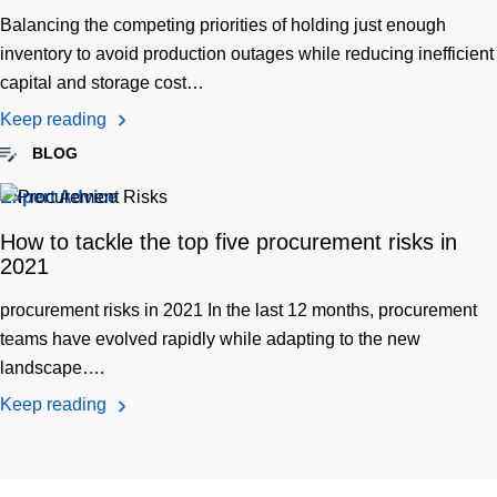
Balancing the competing priorities of holding just enough
inventory to avoid production outages while reducing inefficient
capital and storage cost…
Keep reading
BLOG
Expert Advice
How to tackle the top five procurement risks in
2021
procurement risks in 2021 In the last 12 months, procurement
teams have evolved rapidly while adapting to the new
landscape….
Keep reading