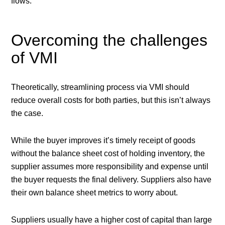
flows.
Overcoming the challenges
of VMI
Theoretically, streamlining process via VMI should
reduce overall costs for both parties, but this isn’t always
the case.
While the buyer improves it’s timely receipt of goods
without the balance sheet cost of holding inventory, the
supplier assumes more responsibility and expense until
the buyer requests the final delivery. Suppliers also have
their own balance sheet metrics to worry about.
Suppliers usually have a higher cost of capital than large