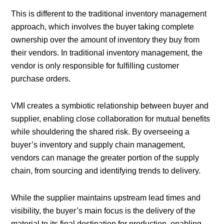
This is different to the traditional inventory management
approach, which involves the buyer taking complete
ownership over the amount of inventory they buy from
their vendors. In traditional inventory management, the
vendor is only responsible for fulfilling customer
purchase orders.
VMI creates a symbiotic relationship between buyer and
supplier, enabling close collaboration for mutual benefits
while shouldering the shared risk. By overseeing a
buyer’s inventory and supply chain management,
vendors can manage the greater portion of the supply
chain, from sourcing and identifying trends to delivery.
While the supplier maintains upstream lead times and
visibility, the buyer’s main focus is the delivery of the
material to its final destination for production, enabling