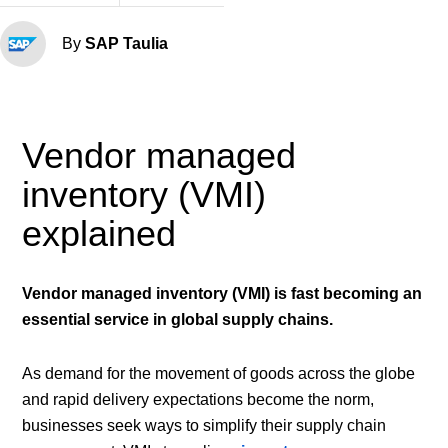
By
SAP Taulia
Vendor managed
inventory (VMI)
explained
Vendor managed inventory (VMI) is fast becoming an
essential service in global supply chains.
As demand for the movement of goods across the globe
and rapid delivery expectations become the norm,
businesses seek ways to simplify their supply chain