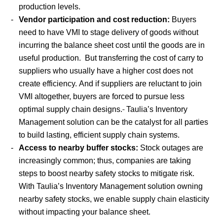
production levels.
Vendor participation and cost reduction:
Buyers
need to have VMI to stage delivery of goods without
incurring the balance sheet cost until the goods are in
useful production. But transferring the cost of carry to
suppliers who usually have a higher cost does not
create efficiency. And if suppliers are reluctant to join
VMI altogether, buyers are forced to pursue less
optimal supply chain designs.
Taulia’s Inventory
Management solution can be the catalyst for all parties
to build lasting, efficient supply chain systems.
Access to nearby buffer stocks:
Stock outages are
increasingly common; thus, companies are taking
steps to boost nearby safety stocks to mitigate risk.
With Taulia’s Inventory Management solution owning
nearby safety stocks, we enable supply chain elasticity
without impacting your balance sheet.