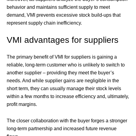
behavior and maintains sufficient supply to meet
demand, VMI prevents excessive stock build-ups that
represent supply chain inefficiency.
VMI advantages for suppliers
The primary benefit of VMI for suppliers is gaining a
reliable, long-term customer who is unlikely to switch to
another supplier – providing they meet the buyer’s
needs. And while supplier gains are negligible in the
short term, they can usually manage their stock levels
within a few months to increase efficiency and, ultimately,
profit margins.
The closer collaboration with the buyer forges a stronger
long-term partnership and increased future revenue