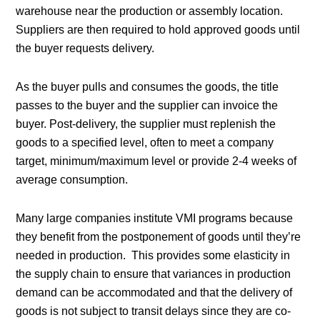
warehouse near the production or assembly location.
Suppliers are then required to hold approved goods until
the buyer requests delivery.
As the buyer pulls and consumes the goods, the title
passes to the buyer and the supplier can invoice the
buyer. Post-delivery, the supplier must replenish the
goods to a specified level, often to meet a company
target, minimum/maximum level or provide 2-4 weeks of
average consumption.
Many large companies institute VMI programs because
they benefit from the postponement of goods until they’re
needed in production. This provides some elasticity in
the supply chain to ensure that variances in production
demand can be accommodated and that the delivery of
goods is not subject to transit delays since they are co-