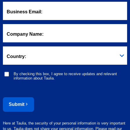
Business Email:
Company Name:
Country:
By checking this box, I agree to receive updates and relevant
information about Taulia.
Submit
Here at Taulia, the security of your personal information is very important
to us. Taulia does not share your personal information. Please read our