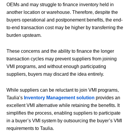
OEMs and may struggle to finance inventory held in
another location or warehouse. Therefore, despite the
buyers operational and postponement benefits, the end-
to-end transaction cost may be higher by transferring the
burden upsteam.
These concerns and the ability to finance the longer
transaction cycles may prevent suppliers from joining
VMI programs, and without enough participating
suppliers, buyers may discard the idea entirely.
While suppliers can be reluctant to join VMI programs,
Taulia’s
Inventory Management solution
provides an
excellent VMI alternative while retaining the benefits. It
simplifies the process, enabling suppliers to participate
in a buyer’s VMI system by outsourcing the buyer’s VMI
requirements to Taulia.