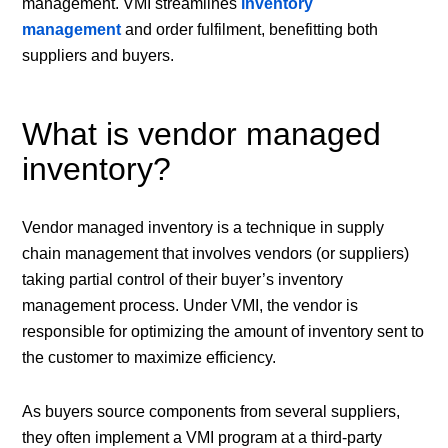
management. VMI streamlines
inventory
management
and order fulfilment, benefitting both
suppliers and buyers.
What is vendor managed
inventory?
Vendor managed inventory is a technique in supply
chain management that involves vendors (or suppliers)
taking partial control of their buyer’s inventory
management process. Under VMI, the vendor is
responsible for optimizing the amount of inventory sent to
the customer to maximize efficiency.
As buyers source components from several suppliers,
they often implement a VMI program at a third-party