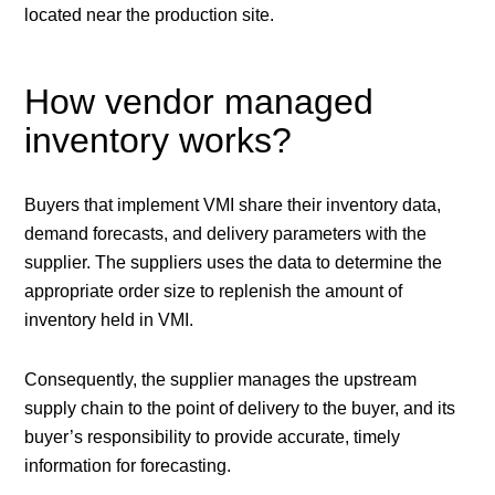
located near the production site.
How vendor managed
inventory works?
Buyers that implement VMI share their inventory data,
demand forecasts, and delivery parameters with the
supplier. The suppliers uses the data to determine the
appropriate order size to replenish the amount of
inventory held in VMI.
Consequently, the supplier manages the upstream
supply chain to the point of delivery to the buyer, and its
buyer’s responsibility to provide accurate, timely
information for forecasting.