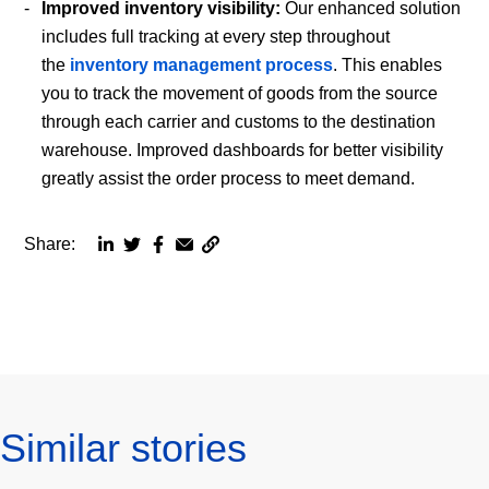
Improved inventory visibility:
Our enhanced solution
includes full tracking at every step throughout
the
inventory management process
. This enables
you to track the movement of goods from the source
through each carrier and customs to the destination
warehouse. Improved dashboards for better visibility
greatly assist the order process to meet demand.
Share:
Copy
Share
Share
Share
Share
page
via
via
via
via
URL
linkedin
twitter
facebook
email
to
clipboard
Similar stories