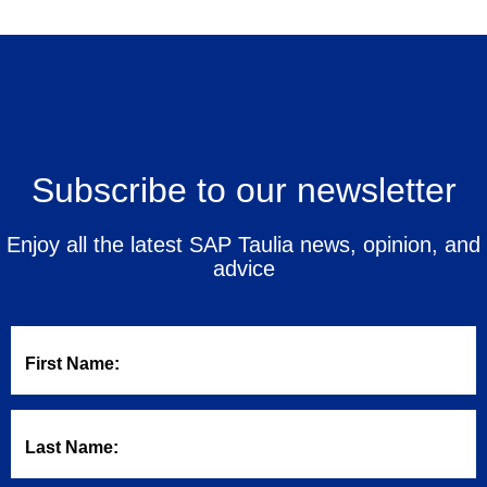
Subscribe to our newsletter
Enjoy all the latest SAP Taulia news, opinion, and
advice
First Name:
Last Name: