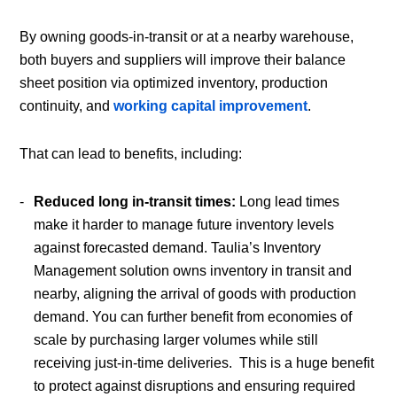
By owning goods-in-transit or at a nearby warehouse,
both buyers and suppliers will improve their balance
sheet position via optimized inventory, production
continuity, and
working capital improvement
.
That can lead to benefits, including:
Reduced long in-transit times:
Long lead times
make it harder to manage future inventory levels
against forecasted demand. Taulia’s Inventory
Management solution owns inventory in transit and
nearby, aligning the arrival of goods with production
demand. You can further benefit from economies of
scale by purchasing larger volumes while still
receiving just-in-time deliveries. This is a huge benefit
to protect against disruptions and ensuring required