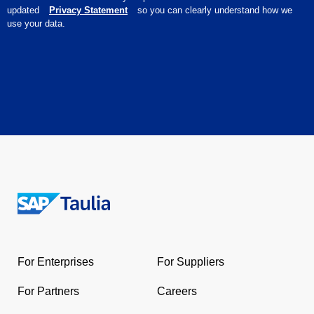
updated
Privacy Statement
so you can clearly understand how we
use your data.
Return
to
the
For Enterprises
For Suppliers
homepage
For Partners
Careers