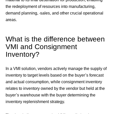
the redeployment of resources into manufacturing,
demand planning,
sales, and other crucial operational
areas.
What is the difference between
VMI and Consignment
Inventory?
In a VMI solution, vendors actively manage the supply of
inventory to target levels based on the buyer’s forecast
and actual consumption, while consignment inventory
relates to inventory owned by the vendor but held at the
buyer’s warehouse with the buyer determining the
inventory replenishment strategy.