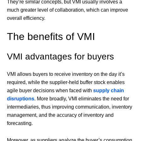
They’re similar concepts, but VMI usually involves a
much greater level of collaboration, which can improve
overall efficiency.
The benefits of VMI
VMI advantages for buyers
VMI allows buyers to receive inventory on the day it’s
required, while the supplier-held buffer stock enables
agile buyer decisions when faced with
supply chain
disruptions
. More broadly, VMI eliminates the need for
intermediaries, thus improving communication, inventory
management, and the accuracy of inventory and
forecasting.
Moreover, as suppliers analyze the buyer’s consumption