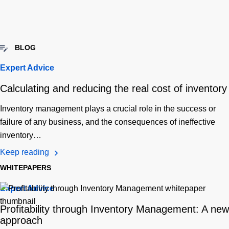
BLOG
Expert Advice
Calculating and reducing the real cost of inventory
Inventory management plays a crucial role in the success or
failure of any business, and the consequences of ineffective
inventory…
Keep reading
WHITEPAPERS
Expert Advice
Profitability through Inventory Management: A new
approach