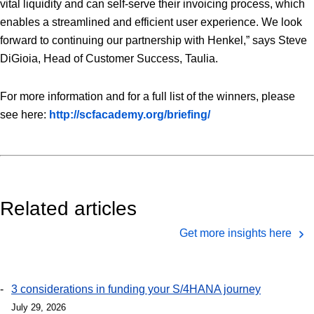
vital liquidity and can self-serve their invoicing process, which
enables a streamlined and efficient user experience. We look
forward to continuing our partnership with Henkel,” says Steve
DiGioia, Head of Customer Success, Taulia.
For more information and for a full list of the winners, please
see here:
http://scfacademy.org/briefing/
Related articles
Get more insights here
3 considerations in funding your S/4HANA journey
July 29, 2026