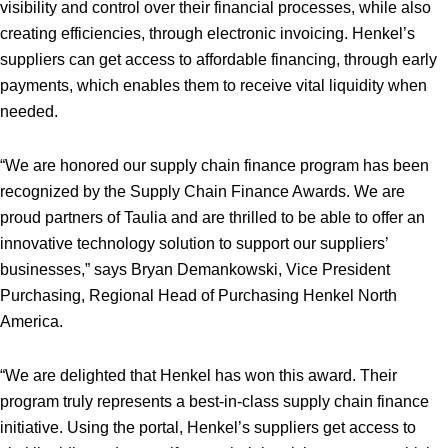
visibility and control over their financial processes, while also
creating efficiencies, through electronic invoicing. Henkel’s
suppliers can get access to affordable financing, through early
payments, which enables them to receive vital liquidity when
needed.
“We are honored our supply chain finance program has been
recognized by the Supply Chain Finance Awards. We are
proud partners of Taulia and are thrilled to be able to offer an
innovative technology solution to support our suppliers’
businesses,” says Bryan Demankowski, Vice President
Purchasing, Regional Head of Purchasing Henkel North
America.
“We are delighted that Henkel has won this award. Their
program truly represents a best-in-class supply chain finance
initiative. Using the portal, Henkel’s suppliers get access to