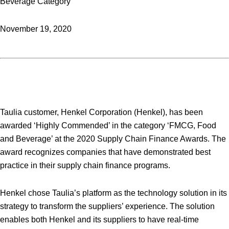
Beverage Category
November 19, 2020
Taulia customer, Henkel Corporation (Henkel), has been
awarded ‘Highly Commended’ in the category ‘FMCG, Food
and Beverage’ at the 2020 Supply Chain Finance Awards. The
award recognizes companies that have demonstrated best
practice in their supply chain finance programs.
Henkel chose Taulia’s platform as the technology solution in its
strategy to transform the suppliers’ experience. The solution
enables both Henkel and its suppliers to have real-time