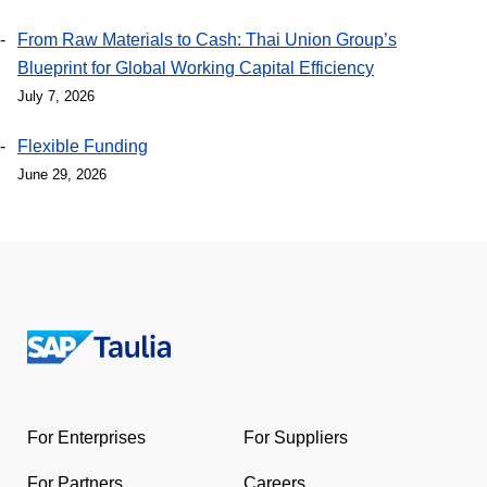
From Raw Materials to Cash: Thai Union Group’s
Blueprint for Global Working Capital Efficiency
July 7, 2026
Flexible Funding
June 29, 2026
Return
to
the
For Enterprises
For Suppliers
homepage
For Partners
Careers