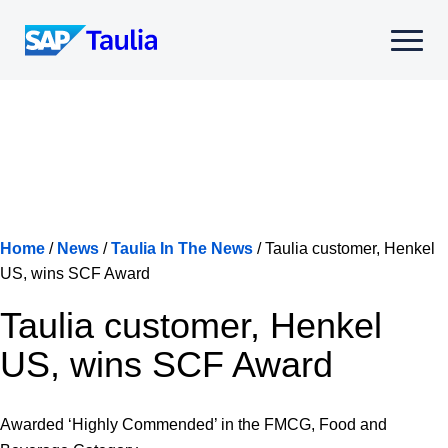
Skip
to
Select
content
to
toggle
mobile
menu
Home
/
News
/
Taulia In The News
/
Taulia customer, Henkel
US, wins SCF Award
Taulia customer, Henkel
US, wins SCF Award
Awarded ‘Highly Commended’ in the FMCG, Food and