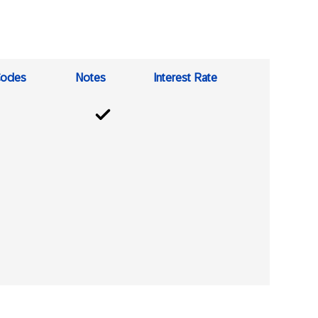
odes
Notes
Interest Rate