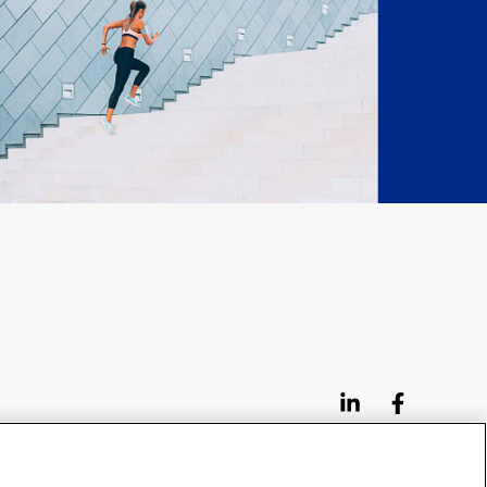
95 3rd Street 2nd Floor #7776, San Francisco CA
94103