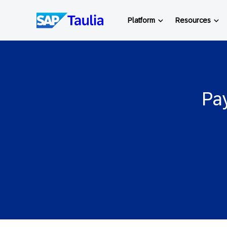
Skip
to
Platform
Resources
content
Pay