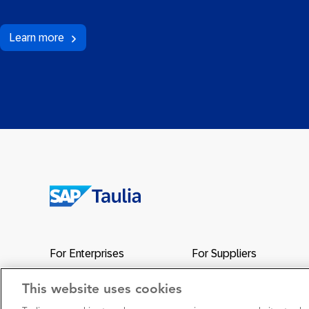
Learn more
Return
to
the
For Enterprises
For Suppliers
homepage
Network
Support
This website uses cookies