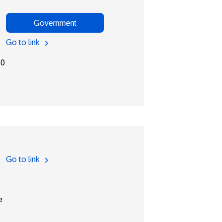
Government
Go to link
10
Go to link
e