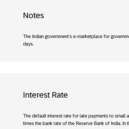
Notes
The Indian government’s e-marketplace for governme
days.
Interest Rate
The default interest rate for late payments to sma
times the bank rate of the Reserve Bank of India. In th