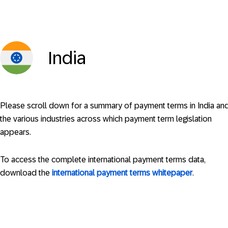
India
Please scroll down for a summary of payment terms in India an
the various industries across which payment term legislation
appears.
To access the complete international payment terms data,
download the
international payment terms whitepaper
.