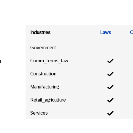
Industries
Laws
C
Government
Comm_terms_law
d
Construction
Manufacturing
Retail_agriculture
Services