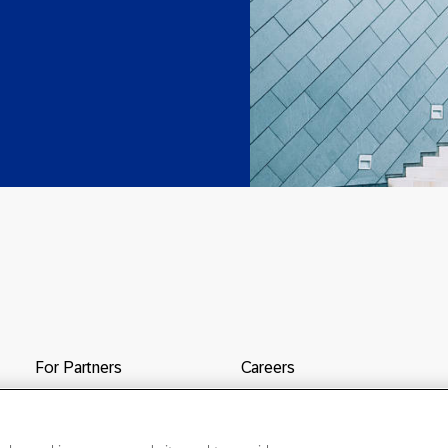
For Partners
Careers
Contact Us
SAP & Taulia