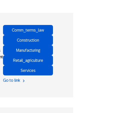
Comm_terms_law
Construction
Manufacturing
s
nt
Retail_agriculture
Services
Go to link