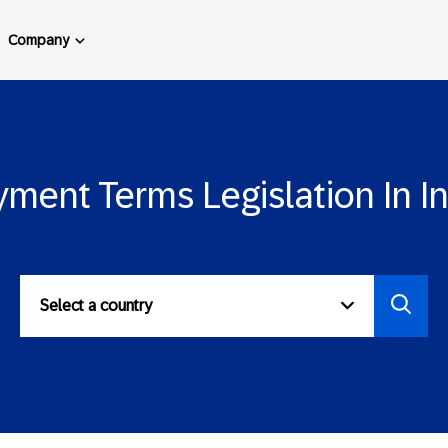
Company
ment Terms Legislation In I
Select a country
Select
to
view
paymen