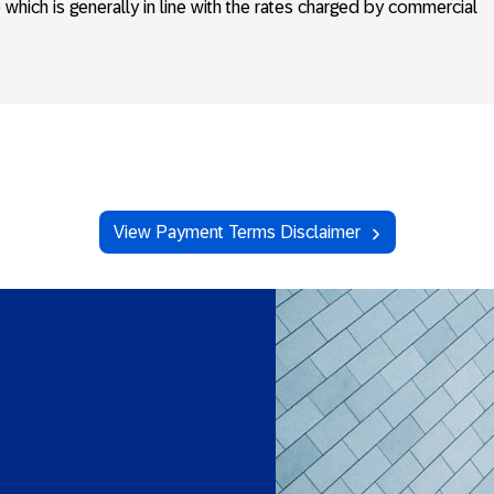
e which is generally in line with the rates charged by commercial
View Payment Terms Disclaimer