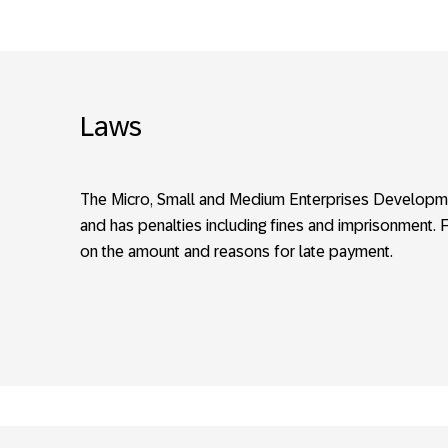
Laws
The Micro, Small and Medium Enterprises Developm
and has penalties including fines and imprisonment. 
on the amount and reasons for late payment.