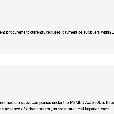
nt procurement currently requires payment of suppliers within 
ll and medium sized companies under the MSMED Act 2006 is thre
e absence of other statutory interest rates civil litigation caps