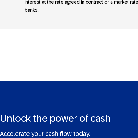
interest at the rate agreed in contract or a market rat
banks.
Unlock the power of cash
Accelerate your cash flow today.