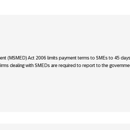
ent (MSMED) Act 2006 limits payment terms to SMEs to 45 day
Firms dealing with SMEDs are required to report to the governme