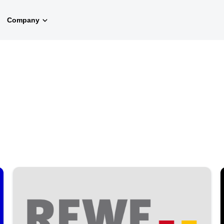
Company