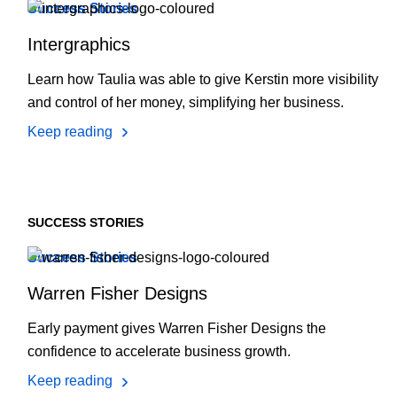
Success Stories
Intergraphics
Learn how Taulia was able to give Kerstin more visibility
and control of her money, simplifying her business.
Keep reading
SUCCESS STORIES
Success Stories
Warren Fisher Designs
Early payment gives Warren Fisher Designs the
confidence to accelerate business growth.
Keep reading