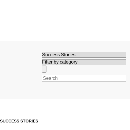
Search
SUCCESS STORIES