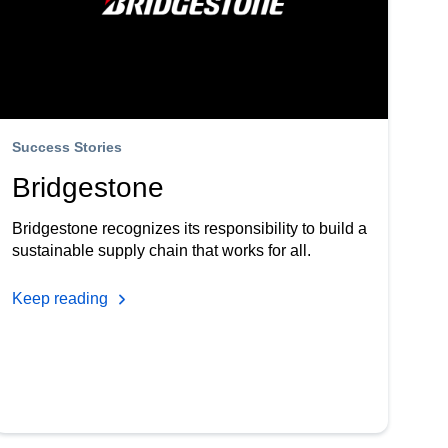
Success Stories
Bridgestone
Bridgestone recognizes its responsibility to build a
sustainable supply chain that works for all.
Keep reading