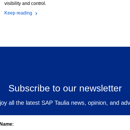
visibility and control.
Keep reading
Subscribe to our newsletter
joy all the latest SAP Taulia news, opinion, and adv
 Name: