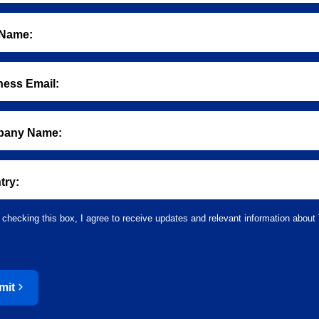
 Name:
ness Email:
any Name:
try:
 checking this box, I agree to receive updates and relevant information about 
mit