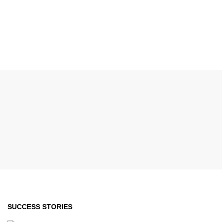
SUCCESS STORIES