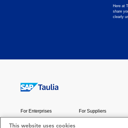
Here at T
share yo
clearly 
Return
to
the
For Enterprises
For Suppliers
homepage
Network
Support
This website uses cookies