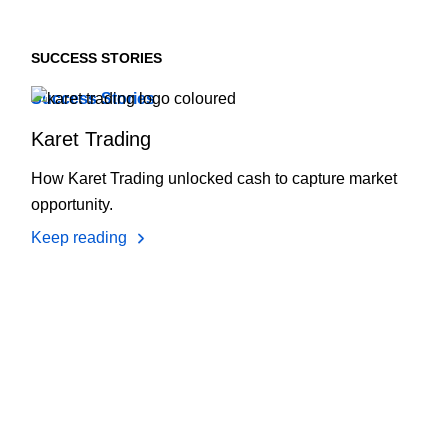
SUCCESS STORIES
Success Stories
Karet Trading
How Karet Trading unlocked cash to capture market
opportunity.
Keep reading