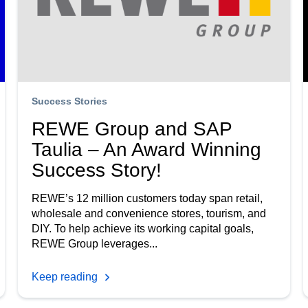
Success Stories
REWE Group and SAP
Taulia – An Award Winning
Success Story!
REWE’s 12 million customers today span retail,
wholesale and convenience stores, tourism, and
DIY. To help achieve its working capital goals,
REWE Group leverages...
Keep reading