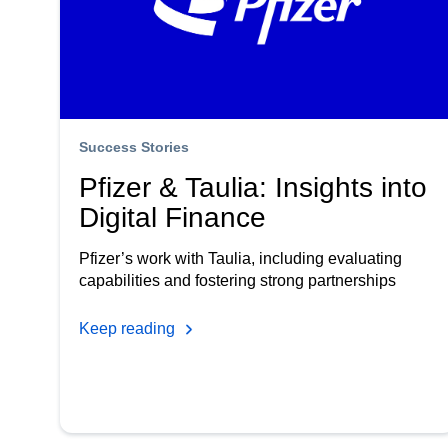
Success Stories
Pfizer & Taulia: Insights into
Digital Finance
Pfizer’s work with Taulia, including evaluating
capabilities and fostering strong partnerships
Keep reading