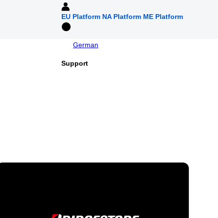
EU Platform
NA Platform
ME Platform
German
Support