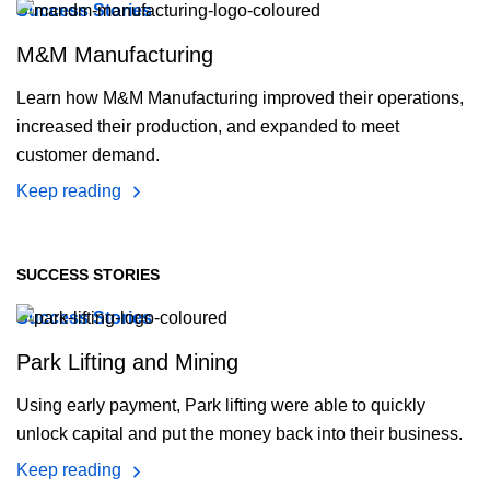
Success Stories
M&M Manufacturing
Learn how M&M Manufacturing improved their operations,
increased their production, and expanded to meet
customer demand.
Keep reading
SUCCESS STORIES
Success Stories
Park Lifting and Mining
Using early payment, Park lifting were able to quickly
unlock capital and put the money back into their business.
Keep reading