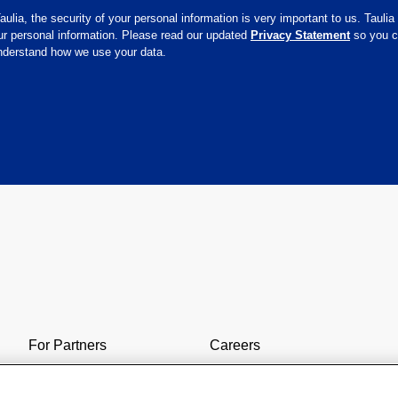
aulia, the security of your personal information is very important to us. Taulia
ur personal information. Please read our updated
Privacy Statement
so you 
understand how we use your data.
For Partners
Careers
Contact Us
SAP & Taulia
9