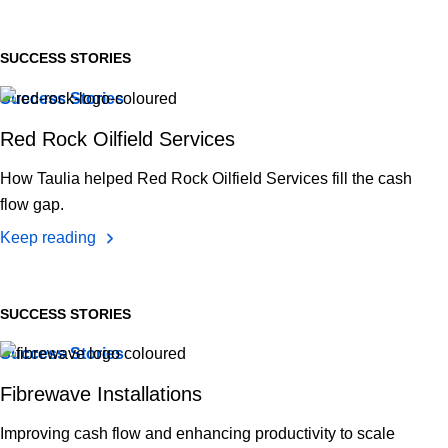
SUCCESS STORIES
Success Stories
Red Rock Oilfield Services
How Taulia helped Red Rock Oilfield Services fill the cash
flow gap.
Keep reading
SUCCESS STORIES
Success Stories
Fibrewave Installations
Improving cash flow and enhancing productivity to scale