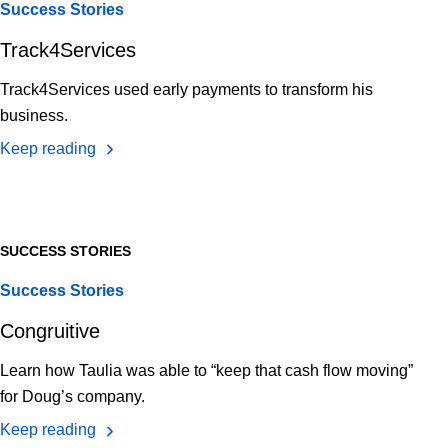
Success Stories
Track4Services
Track4Services used early payments to transform his
business.
Keep reading
SUCCESS STORIES
Success Stories
Congruitive
Learn how Taulia was able to “keep that cash flow moving”
for Doug’s company.
Keep reading