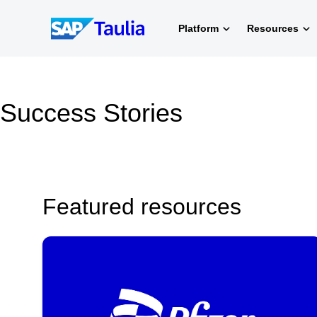
Skip
to
Platform
Resources
content
Success Stories
Featured resources