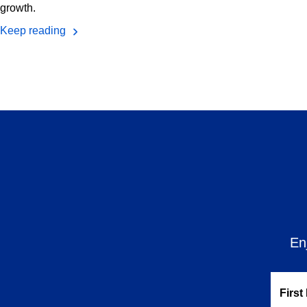
growth.
Keep reading
En
First