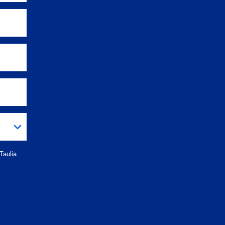
Taulia.