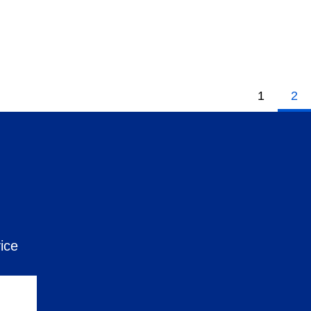
1
2
ice