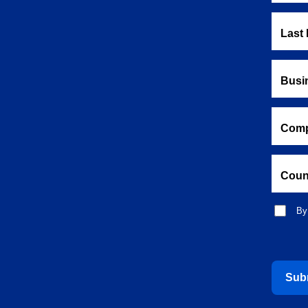
Last
Busi
Comp
Coun
By
Sub