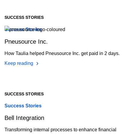
SUCCESS STORIES
Success Stories
Pneusource Inc.
How Taulia helped Pneusource Inc. get paid in 2 days.
Keep reading
SUCCESS STORIES
Success Stories
Bell Integration
Transforming internal processes to enhance financial