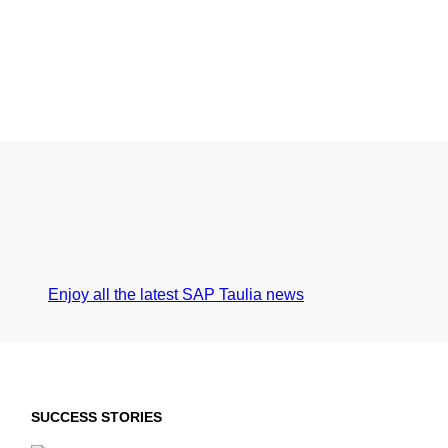
Enjoy all the latest SAP Taulia news
SUCCESS STORIES