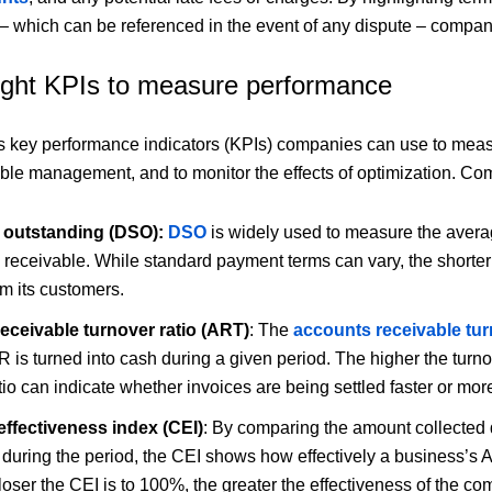
 which can be referenced in the event of any dispute – compan
right KPIs to measure performance
s key performance indicators (KPIs) companies can use to measu
ble management, and to monitor the effects of optimization. C
 outstanding (DSO):
DSO
is widely used to measure the averag
s receivable. While standard payment terms can vary, the shorter
m its customers.
eceivable turnover ratio (ART)
: The
accounts receivable tur
R is turned into cash during a given period. The higher the turno
tio can indicate whether invoices are being settled faster or mor
effectiveness index (CEI)
: By comparing the amount collected d
 during the period, the CEI shows how effectively a business’s 
oser the CEI is to 100%, the greater the effectiveness of the co