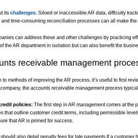
ut its
challenges
. Siloed or inaccessible AR data, difficulty tr
and time-consuming reconciliation processes can all make the AR
panies can address these and other challenges by practicing e
f the AR department in isolation but can also benefit the busin
unts receivable management proce
to methods of improving the AR process, it’s useful to first revie
company, the accounts receivable management process typically
redit policies:
The first step in AR management comes at the p
es that outline customer credit terms, including permissible lev
ure that AR is primed for success.
s should also detail penalty fees for late payments.If a customer