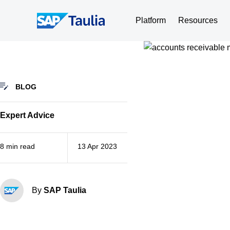
Skip
to
Platform
Resources
content
BLOG
Expert Advice
8 min read
13 Apr 2023
By
SAP Taulia