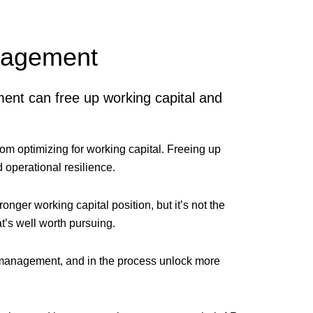
anagement
ent can free up working capital and
om optimizing for working capital. Freeing up
 operational resilience.
onger working capital position, but it’s not the
t’s well worth pursuing.
 management, and in the process unlock more