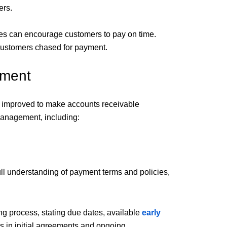
ers.
es can encourage customers to pay on time.
 customers chased for payment.
ement
d improved to make accounts receivable
management, including:
ll understanding of payment terms and policies,
ng process, stating due dates, available
early
ms in initial agreements and ongoing