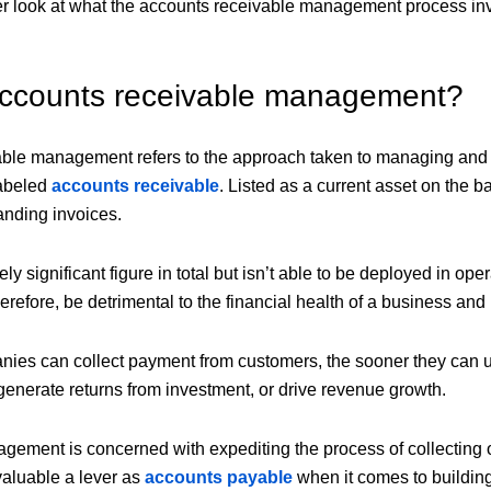
ser look at what the accounts receivable management process 
accounts receivable management?
ble management refers to the approach taken to managing and 
labeled
accounts receivable
. Listed as a current asset on the 
tanding invoices.
ively significant figure in total but isn’t able to be deployed in o
refore, be detrimental to the financial health of a business and it
nies can collect payment from customers, the sooner they can us
 generate returns from investment, or drive revenue growth.
agement is concerned with expediting the process of collecting
 valuable a lever as
accounts payable
when it comes to building