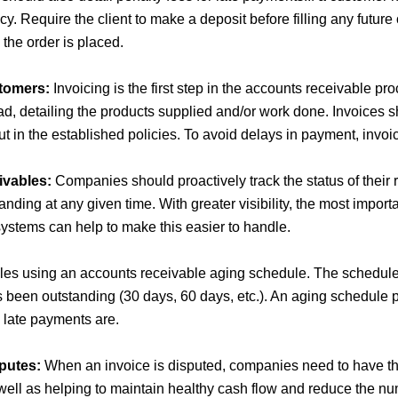
icy. Require the client to make a deposit before filling any future
he order is placed.
tomers:
Invoicing is the first step in the accounts receivable pr
ad, detailing the products supplied and/or work done. Invoices 
out in the established policies. To avoid delays in payment, invo
ivables:
Companies should proactively track the status of their
anding at any given time. With greater visibility, the most impor
stems can help to make this easier to handle.
bles using an accounts receivable aging schedule. The schedul
s been outstanding (30 days, 60 days, etc.). An aging schedule p
late payments are.
putes:
When an invoice is disputed, companies need to have the
 well as helping to maintain healthy cash flow and reduce the nu