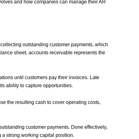
involves and how companies can manage their AR
collecting outstanding customer payments, which
balance sheet, accounts receivable represents the
perations until customers pay their invoices. Late
s ability to capture opportunities.
e the resulting cash to cover operating costs,
 outstanding customer payments. Done effectively,
 a strong working capital position.