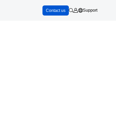
Support
Contact us