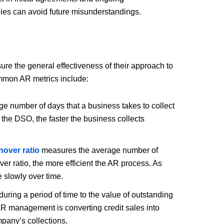
ies can avoid future misunderstandings.
re the general effectiveness of their approach to
ommon AR metrics include:
e number of days that a business takes to collect
 the DSO, the faster the business collects
nover ratio
measures the average number of
ver ratio, the more efficient the AR process. As
e slowly over time.
uring a period of time to the value of outstanding
AR management is converting credit sales into
mpany’s collections.