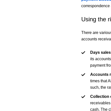
correspondence –
Using the 
There are variou
accounts receiva
Days sales
its account
payment fro
Accounts r
times that A
such, the ra
Collection 
receivables
cash. The cl