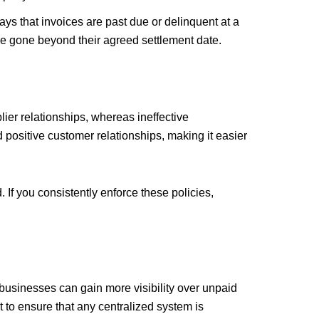
s that invoices are past due or delinquent at a
ave gone beyond their agreed settlement date.
lier relationships, whereas ineffective
positive customer relationships, making it easier
 If you consistently enforce these policies,
m
usinesses can gain more visibility over unpaid
t to ensure that any centralized system is