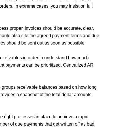
 orders. In extreme cases, you may insist on full
ocess proper. Invoices should be accurate, clear,
should also cite the agreed payment terms and due
ices should be sent out as soon as possible.
 receivables in order to understand how much
tant payments can be prioritized. Centralized AR
e groups receivable balances based on how long
rovides a snapshot of the total dollar amounts
 right processes in place to achieve a rapid
mber of due payments that get written off as bad