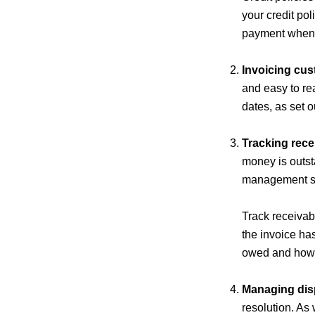
your credit pol
payment when t
Invoicing cus
and easy to re
dates, as set 
Tracking rece
money is outst
management sy
Track receiva
the invoice ha
owed and how 
Managing dis
resolution. As