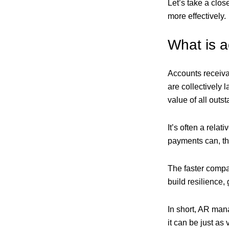
Let’s take a clo
more effectively.
What is 
Accounts receiva
are collectively 
value of all outs
It’s often a relat
payments can, the
The faster compa
build resilience,
In short, AR man
it can be just as