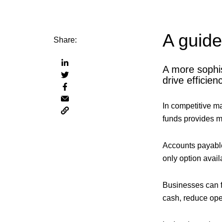
A guid
Share:
Share
A more sophi
Share
via
drive efficien
Share
via
linkedin
Share
via
twitter
In competitive m
Copy
via
facebook
funds provides mo
page
email
URL
to
Accounts payable 
clipboard
only option avail
Businesses can f
cash, reduce oper