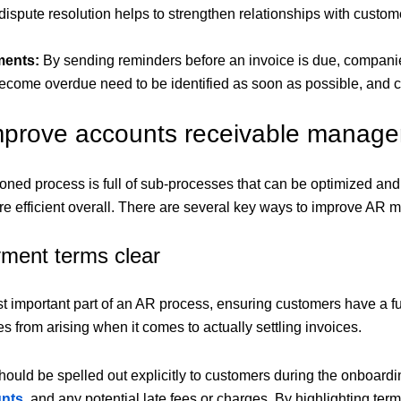
 dispute resolution helps to strengthen relationships with custom
ments:
By sending reminders before an invoice is due, compani
become overdue need to be identified as soon as possible, and
mprove accounts receivable manag
ned process is full of sub-processes that can be optimized an
efficient overall. There are several key ways to improve AR 
ment terms clear
t important part of an AR process, ensuring customers have a fu
s from arising when it comes to actually settling invoices.
ould be spelled out explicitly to customers during the onboardi
unts
, and any potential late fees or charges. By highlighting ter