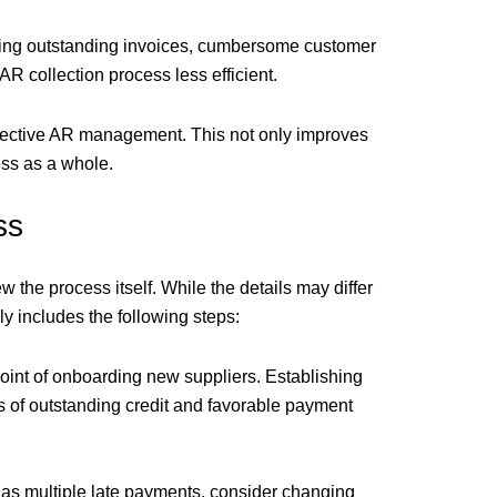
acking outstanding invoices, cumbersome customer
 collection process less efficient.
ffective AR management. This not only improves
ess as a whole.
ss
w the process itself. While the details may differ
 includes the following steps:
oint of onboarding new suppliers. Establishing
els of outstanding credit and favorable payment
 has multiple late payments, consider changing