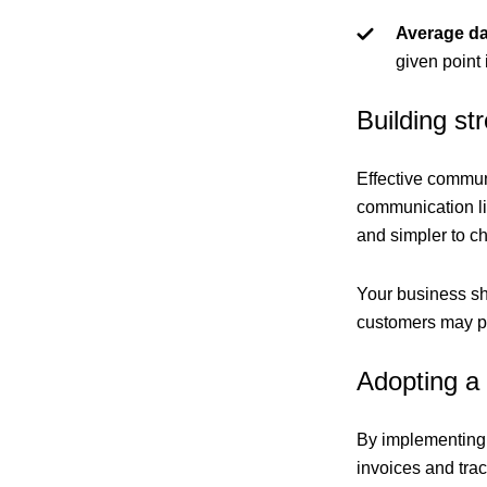
Average da
given point 
Building s
Effective communi
communication li
and simpler to c
Your business sho
customers may pa
Adopting a
By implementing 
invoices and trac