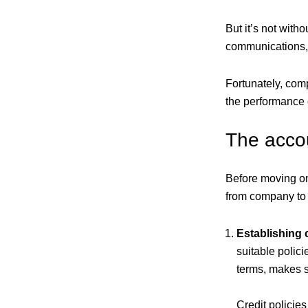
But it’s not witho
communications, 
Fortunately, com
the performance o
The acco
Before moving on 
from company to 
Establishing c
suitable polici
terms, makes s
Credit policie