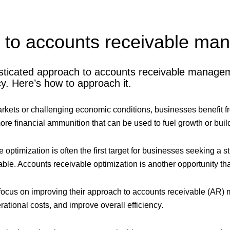
e to accounts receivable m
sticated approach to accounts receivable managem
cy. Here’s how to approach it.
arkets or challenging economic conditions, businesses benefit fr
re financial ammunition that can be used to fuel growth or build
optimization is often the first target for businesses seeking a str
able. Accounts receivable optimization is another opportunity tha
ocus on improving their approach to accounts receivable (AR)
ational costs, and improve overall efficiency.