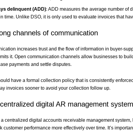
ys delinquent (ADD)
: ADD measures the average number of day
in time. Unlike DSO, it is only used to evaluate invoices that h
trong channels of communication
cation increases trust and the flow of information in buyer-supp
mits it. Open communication channels allow businesses to build 
hase payments and settle disputes.
uld have a formal collection policy that is consistently enforced.
y invoices sooner to avoid your collection follow up.
 centralized digital AR management syste
a centralized digital accounts receivable management system, b
k customer performance more effectively over time. It’s importan