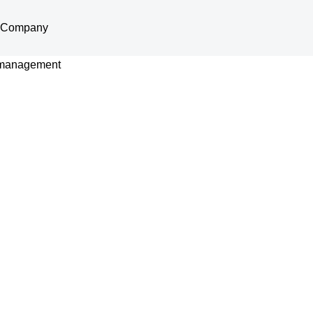
Company