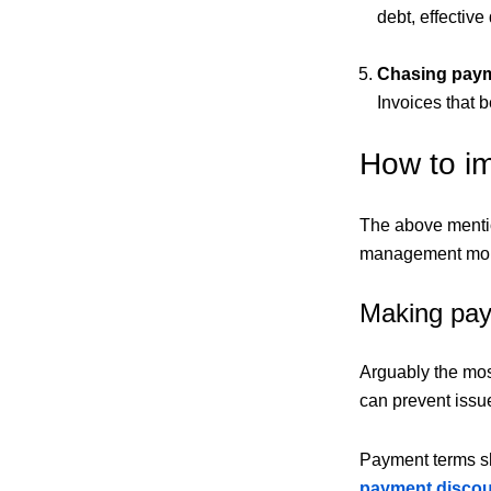
debt, effective
Chasing pay
Invoices that 
How to i
The above mentio
management more 
Making pay
Arguably the mos
can prevent issue
Payment terms sh
payment disco