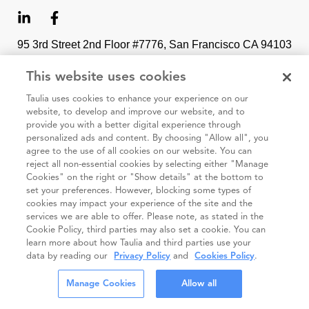
95 3rd Street 2nd Floor #7776, San Francisco CA 94103
This website uses cookies
Cookie
Taulia
Terms and
Code of
Impressum
Taulia uses cookies to enhance your experience on our
policy
Privacy
Conditions
Conduct
website, to develop and improve our website, and to
Statement
(Taulia
provide you with a better digital experience through
Partners)
personalized ads and content. By choosing "Allow all", you
agree to the use of all cookies on our website. You can
© Taulia 2026. All Rights Reserved.
reject all non-essential cookies by selecting either "Manage
Cookies" on the right or "Show details" at the bottom to
set your preferences. However, blocking some types of
cookies may impact your experience of the site and the
services we are able to offer. Please note, as stated in the
Cookie Policy, third parties may also set a cookie. You can
learn more about how Taulia and third parties use your
data by reading our
Privacy Policy
and
Cookies Policy
.
Manage Cookies
Allow all