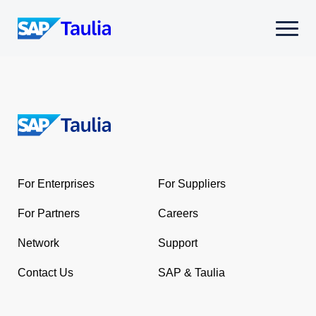
Skip
to
Select
content
to
toggle
mobile
menu
Return
to
the
For Enterprises
For Suppliers
homepage
For Partners
Careers
Network
Support
Contact Us
SAP & Taulia