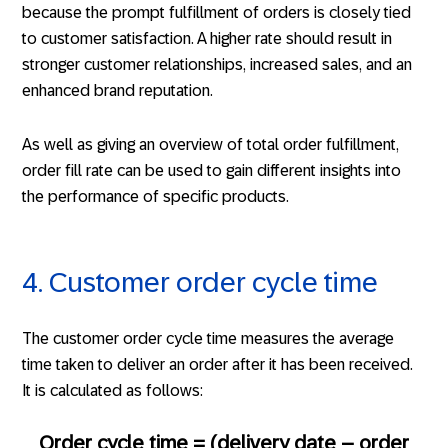
because the prompt fulfillment of orders is closely tied
to customer satisfaction. A higher rate should result in
stronger customer relationships, increased sales, and an
enhanced brand reputation.
As well as giving an overview of total order fulfillment,
order fill rate can be used to gain different insights into
the performance of specific products.
4. Customer order cycle time
The customer order cycle time measures the average
time taken to deliver an order after it has been received.
It is calculated as follows:
Order cycle time = (delivery date – order