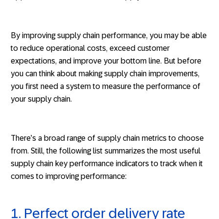
By improving supply chain performance, you may be able
to reduce operational costs, exceed customer
expectations, and improve your bottom line. But before
you can think about making supply chain improvements,
you first need a system to measure the performance of
your supply chain.
There’s a broad range of supply chain metrics to choose
from. Still, the following list summarizes the most useful
supply chain key performance indicators to track when it
comes to improving performance:
1. Perfect order delivery rate