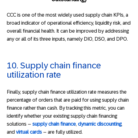
CCC is one of the most widely used supply chain KPIs, a
broad indicator of operational efficiency, liquidity risk, and
overall financial health. It can be improved by addressing
any or all of its three inputs, namely DIO, DSO, and DPO.
10. Supply chain finance
utilization rate
Finally, supply chain finance utilization rate measures the
percentage of orders that are paid for using supply chain
finance rather than cash. By tracking this metric, you can
identify whether your existing supply chain financing
solutions –
supply chain finance
,
dynamic discounting
,
and
virtual cards
– are fully utilized.