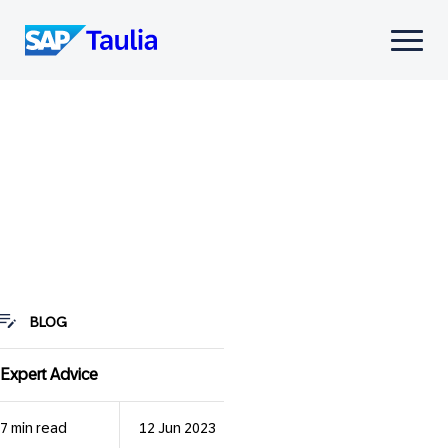
Skip
to
Select
content
to
toggle
mobile
menu
BLOG
Expert Advice
7 min read
12 Jun 2023