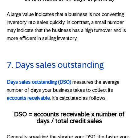
A large value indicates that a business is not converting
inventory into sales quickly. In contrast, a small number
may indicate that the business has a high turnover and is
more efficient in selling inventory.
7. Days sales outstanding
Days sales outstanding (DSO)
measures the average
number of days your business takes to collect its
accounts receivable
. It’s calculated as follows:
DSO = accounts receivable x number of
days / total credit sales
Generally speaking, the shorter your DSO, the faster your