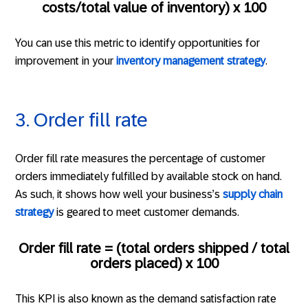
costs/total value of inventory) x 100
You can use this metric to identify opportunities for
improvement in your
inventory management strategy
.
3. Order fill rate
Order fill rate measures the percentage of customer
orders immediately fulfilled by available stock on hand.
As such, it shows how well your business’s
supply chain
strategy
is geared to meet customer demands.
Order fill rate = (total orders shipped / total
orders placed) x 100
This KPI is also known as the demand satisfaction rate