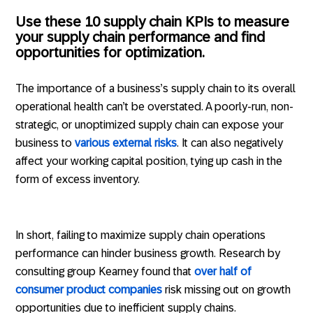
Use these 10 supply chain KPIs to measure
your supply chain performance and find
opportunities for optimization.
The importance of a business’s supply chain to its overall
operational health can’t be overstated. A poorly-run, non-
strategic, or unoptimized supply chain can expose your
business to
various external risks
. It can also negatively
affect your working capital position, tying up cash in the
form of excess inventory.
In short, failing to maximize supply chain operations
performance can hinder business growth. Research by
consulting group Kearney found that
over half of
consumer product companies
risk missing out on growth
opportunities due to inefficient supply chains.