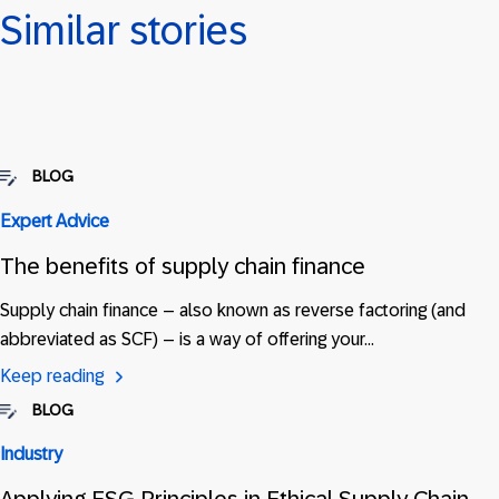
Similar stories
BLOG
Expert Advice
The benefits of supply chain finance
Supply chain finance – also known as reverse factoring (and
abbreviated as SCF) – is a way of offering your…
Keep reading
BLOG
Industry