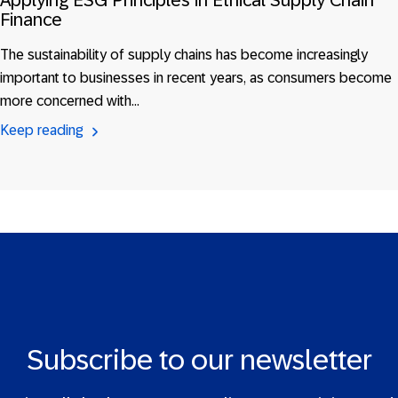
Applying ESG Principles in Ethical Supply Chain
Finance
The sustainability of supply chains has become increasingly
important to businesses in recent years, as consumers become
more concerned with…
Keep reading
Subscribe to our newsletter