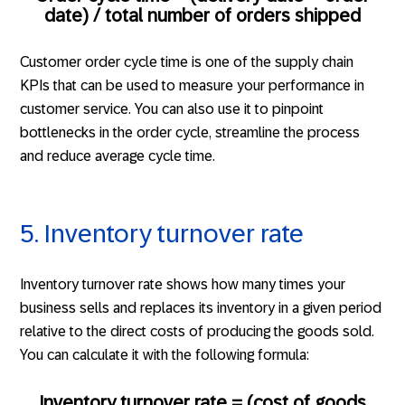
date) / total number of orders shipped
Customer order cycle time is one of the supply chain
KPIs that can be used to measure your performance in
customer service. You can also use it to pinpoint
bottlenecks in the order cycle, streamline the process
and reduce average cycle time.
5. Inventory turnover rate
Inventory turnover rate shows how many times your
business sells and replaces its inventory in a given period
relative to the direct costs of producing the goods sold.
You can calculate it with the following formula:
Inventory turnover rate = (cost of goods