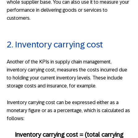
whole supplier base. You can also use it to measure your
performance in delivering goods or services to
customers.
2. Inventory carrying cost
Another of the KPIs in supply chain management,
inventory carrying cost, measures the costs incurred due
to holding your current inventory levels. These include
storage costs and insurance, for example.
Inventory carrying cost can be expressed either as a
monetary figure or as a percentage, which is calculated as
follows:
Inventory carrying cost = (total carrying