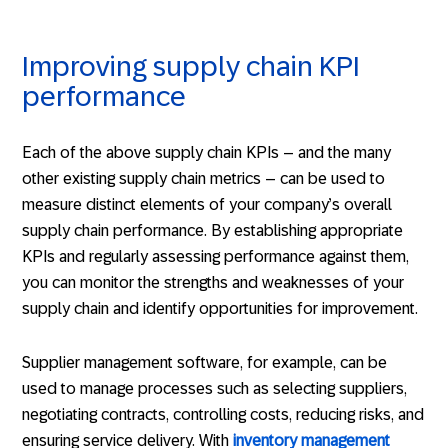
Improving supply chain KPI
performance
Each of the above supply chain KPIs – and the many
other existing supply chain metrics – can be used to
measure distinct elements of your company’s overall
supply chain performance. By establishing appropriate
KPIs and regularly assessing performance against them,
you can monitor the strengths and weaknesses of your
supply chain and identify opportunities for improvement.
Supplier management software, for example, can be
used to manage processes such as selecting suppliers,
negotiating contracts, controlling costs, reducing risks, and
ensuring service delivery. With
inventory management