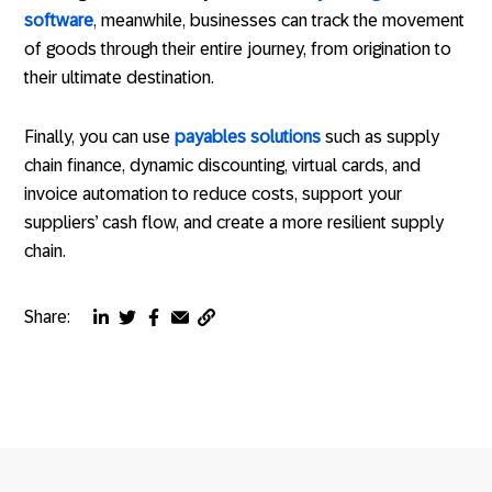
software
, meanwhile, businesses can track the movement
of goods through their entire journey, from origination to
their ultimate destination.
Finally, you can use
payables solutions
such as supply
chain finance, dynamic discounting, virtual cards, and
invoice automation to reduce costs, support your
suppliers’ cash flow, and create a more resilient supply
chain.
Share:
Copy
Share
Share
Share
Share
page
via
via
via
via
URL
linkedin
twitter
facebook
email
to
clipboard