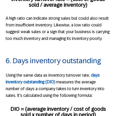
sold / average inventory)
A high ratio can indicate strong sales but could also result
from insufficient inventory. Likewise, a low ratio could
suggest weak sales or a sign that your business is carrying
too much inventory and managing its inventory poorly.
6. Days inventory outstanding
Using the same data as inventory turnover rate,
days
inventory outstanding (DIO)
measures the average
number of days a company takes to turn inventory into
sales. It’s calculated using the following formula:
DIO = (average inventory / cost of goods
sold x number of days in period)