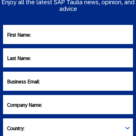
Enjoy all the latest SAP Taulia news, opinion, and
advice
First Name:
Last Name:
Business Email:
Company Name:
Country: