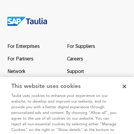
Return
to
the
For Enterprises
For Suppliers
homepage
For Partners
Careers
Network
Support
Contact Us
SAP & Taulia
This website uses cookies
Taulia uses cookies to enhance your experience on our
website, to develop and improve our website, and to
provide you with a better digital experience through
personalized ads and content. By choosing "Allow all", you
agree to the use of all cookies on our website. You can
95 3rd Street 2nd Floor #7776, San Francisco CA 94103
reject all non-essential cookies by selecting either "Manage
Cookies" on the right or "Show details" at the bottom to