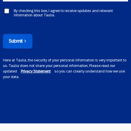
By checking this box, I agree to receive updates and relevant
information about Taulia.
Submit
Here at Taulia, the security of your personal information is very important to
us. Taulia does not share your personal information. Please read our
updated
Privacy Statement
so you can clearly understand how we use
your data.