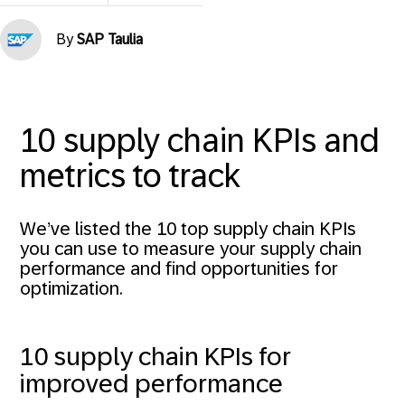
By
SAP Taulia
10 supply chain KPIs and
metrics to track
We’ve listed the 10 top supply chain KPIs
you can use to measure your supply chain
performance and find opportunities for
optimization.
10 supply chain KPIs for
improved performance