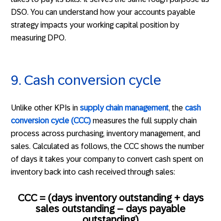
DSO. You can understand how your accounts payable
strategy impacts your working capital position by
measuring DPO.
9. Cash conversion cycle
Unlike other KPIs in
supply chain management
, the
cash
conversion cycle (CCC)
measures the full supply chain
process across purchasing, inventory management, and
sales. Calculated as follows, the CCC shows the number
of days it takes your company to convert cash spent on
inventory back into cash received through sales:
CCC = (days inventory outstanding + days
sales outstanding – days payable
outstanding)