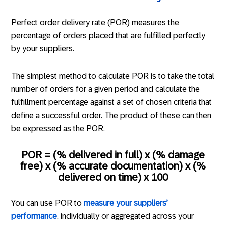
Perfect order delivery rate (POR) measures the
percentage of orders placed that are fulfilled perfectly
by your suppliers.
The simplest method to calculate POR is to take the total
number of orders for a given period and calculate the
fulfillment percentage against a set of chosen criteria that
define a successful order. The product of these can then
be expressed as the POR.
POR = (% delivered in full) x (% damage
free) x (% accurate documentation) x (%
delivered on time) x 100
You can use POR to
measure your suppliers’
performance
, individually or aggregated across your