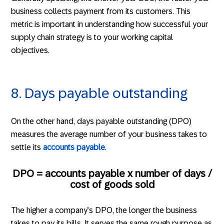
business collects payment from its customers. This
metric is important in understanding how successful your
supply chain strategy is to your working capital
objectives.
8. Days payable outstanding
On the other hand, days payable outstanding (DPO)
measures the average number of your business takes to
settle its
accounts payable
.
DPO = accounts payable x number of days /
cost of goods sold
The higher a company’s DPO, the longer the business
takes to pay its bills. It serves the same rough purpose as