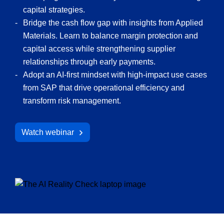
capital strategies.
Bridge the cash flow gap with insights from Applied
Materials. Learn to balance margin protection and
capital access while strengthening supplier
relationships through early payments.
Adopt an AI-first mindset with high-impact use cases
from SAP that drive operational efficiency and
transform risk management.
Watch webinar