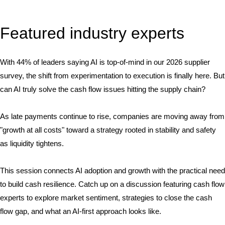
Featured industry experts
With 44% of leaders saying AI is top-of-mind in our 2026 supplier
survey, the shift from experimentation to execution is finally here. But
can AI truly solve the cash flow issues hitting the supply chain?
As late payments continue to rise, companies are moving away from
"growth at all costs" toward a strategy rooted in stability and safety
as liquidity tightens.
This session connects AI adoption and growth with the practical need
to build cash resilience. Catch up on a discussion featuring cash flow
experts to explore market sentiment, strategies to close the cash
flow gap, and what an AI-first approach looks like.