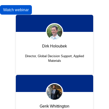
Watch webinar
Dirk Holoubek
Director, Global Decision Support, Applied
Materials
Gerik Whittington