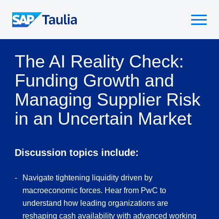
Skip
to
Select
content
to
toggle
The AI Reality Check:
mobile
menu
Funding Growth and
Managing Supplier Risk
in an Uncertain Market
Discussion topics include:
Navigate tightening liquidity driven by
macroeconomic forces. Hear from PwC to
understand how leading organizations are
reshaping cash availability with advanced working