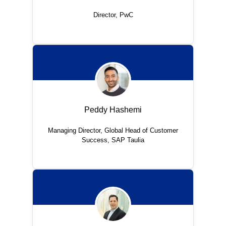
Director, PwC
Peddy Hashemi
Managing Director, Global Head of Customer
Success, SAP Taulia