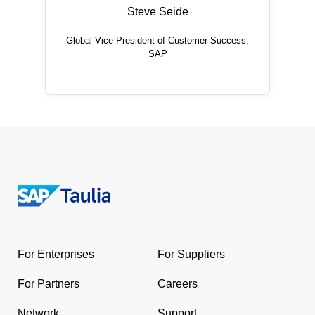
Steve Seide
Global Vice President of Customer Success,
SAP
Return
to
the
For Enterprises
For Suppliers
homepage
For Partners
Careers
Network
Support