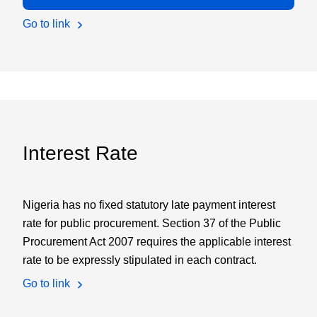
Go to link
Interest Rate
Nigeria has no fixed statutory late payment interest
rate for public procurement. Section 37 of the Public
Procurement Act 2007 requires the applicable interest
rate to be expressly stipulated in each contract.
Go to link