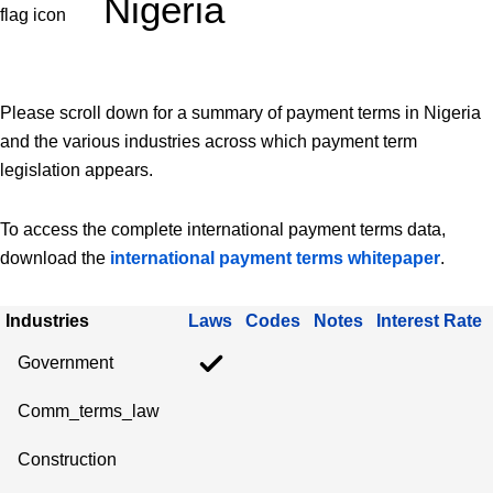
Nigeria
Please scroll down for a summary of payment terms in Nigeria
and the various industries across which payment term
legislation appears.
To access the complete international payment terms data,
download the
international payment terms whitepaper
.
Industries
Laws
Codes
Notes
Interest Rate
Government
Comm_terms_law
Construction