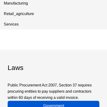
Manufacturing
Retail_agriculture
Services
Laws
Public Procurement Act 2007, Section 37 requires
procuring entities to pay suppliers and contractors
within 60 days of receiving a valid invoice.
Government