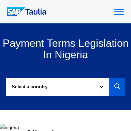
Skip
to
Select
content
to
toggle
mobile
Payment Terms Legislation
menu
In Nigeria
Select a country
Select
to
view
paymen