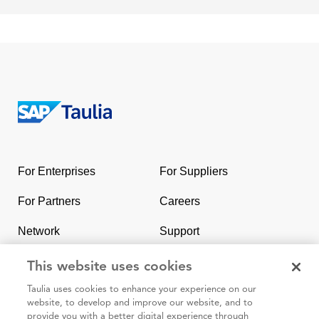
Return
to
the
For Enterprises
For Suppliers
homepage
For Partners
Careers
Network
Support
Contact Us
SAP & Taulia
This website uses cookies
Taulia uses cookies to enhance your experience on our
website, to develop and improve our website, and to
provide you with a better digital experience through