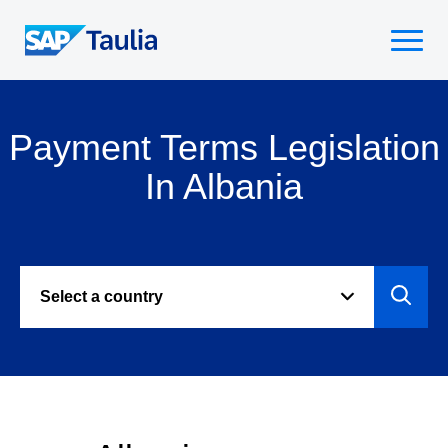
Skip
to
Select
content
to
toggle
mobile
Payment Terms Legislation
menu
In Albania
Select a country
Select
to
view
paymen