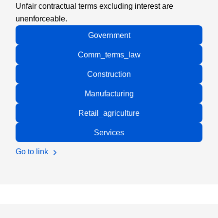
Unfair contractual terms excluding interest are
unenforceable.
Government
Comm_terms_law
Construction
Manufacturing
Retail_agriculture
Services
Go to link