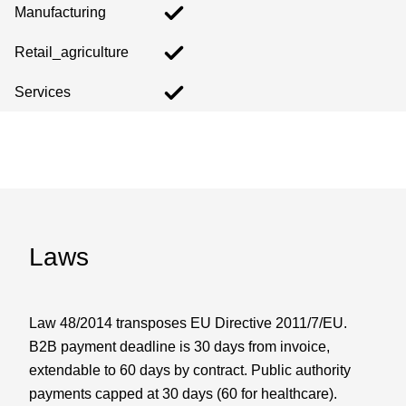
Manufacturing
Retail_agriculture
Services
Laws
Law 48/2014 transposes EU Directive 2011/7/EU.
B2B payment deadline is 30 days from invoice,
extendable to 60 days by contract. Public authority
payments capped at 30 days (60 for healthcare).