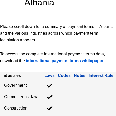
Albania
Please scroll down for a summary of payment terms in Albania
and the various industries across which payment term
legislation appears.
To access the complete international payment terms data,
download the
international payment terms whitepaper
.
Industries
Laws
Codes
Notes
Interest Rate
Government
Comm_terms_law
Construction