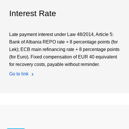
Interest Rate
Late payment interest under Law 48/2014, Article 5:
Bank of Albania REPO rate + 8 percentage points (for
Lek); ECB main refinancing rate + 8 percentage points
(for Euro). Fixed compensation of EUR 40 equivalent
for recovery costs, payable without reminder.
Go to link