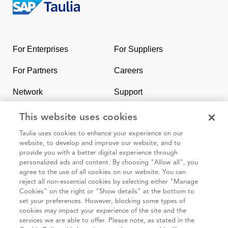
Return
to
the
For Enterprises
For Suppliers
homepage
For Partners
Careers
Network
Support
Contact Us
SAP & Taulia
This website uses cookies
Taulia uses cookies to enhance your experience on our
website, to develop and improve our website, and to
provide you with a better digital experience through
personalized ads and content. By choosing "Allow all", you
agree to the use of all cookies on our website. You can
95 3rd Street 2nd Floor #7776, San Francisco CA 94103
reject all non-essential cookies by selecting either "Manage
Cookies" on the right or "Show details" at the bottom to
set your preferences. However, blocking some types of
Cookie
Taulia
Terms and
Code of
Impressum
cookies may impact your experience of the site and the
policy
Privacy
Conditions
Conduct
services we are able to offer. Please note, as stated in the