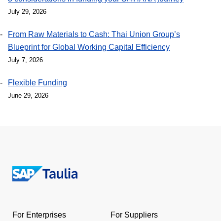
July 29, 2026
From Raw Materials to Cash: Thai Union Group’s
Blueprint for Global Working Capital Efficiency
July 7, 2026
Flexible Funding
June 29, 2026
Return
to
the
For Enterprises
For Suppliers