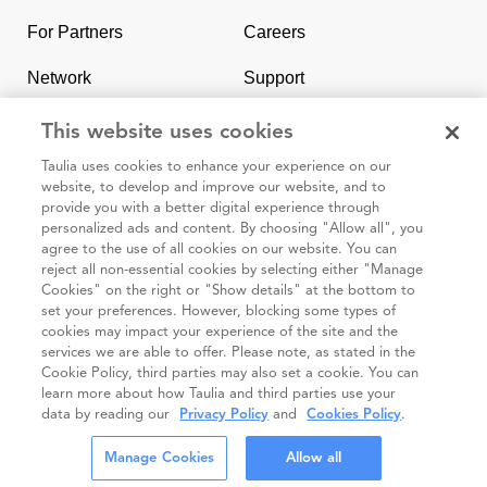
homepage
For Partners
Careers
Network
Support
Contact Us
SAP & Taulia
This website uses cookies
Taulia uses cookies to enhance your experience on our
website, to develop and improve our website, and to
provide you with a better digital experience through
personalized ads and content. By choosing "Allow all", you
agree to the use of all cookies on our website. You can
95 3rd Street 2nd Floor #7776, San Francisco CA 94103
reject all non-essential cookies by selecting either "Manage
Cookies" on the right or "Show details" at the bottom to
set your preferences. However, blocking some types of
Cookie
Taulia
Terms and
Code of
Impressum
cookies may impact your experience of the site and the
policy
Privacy
Conditions
Conduct
services we are able to offer. Please note, as stated in the
Cookie Policy, third parties may also set a cookie. You can
Statement
(Taulia
learn more about how Taulia and third parties use your
Partners)
data by reading our
Privacy Policy
and
Cookies Policy
.
© Taulia 2026. All Rights Reserved.
Manage Cookies
Allow all