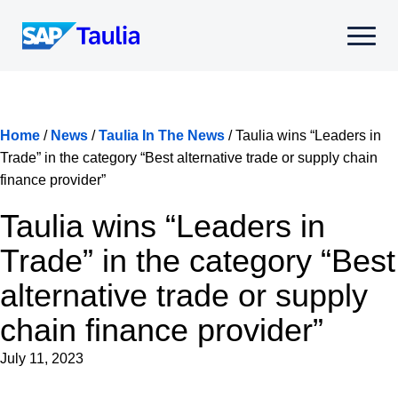
Skip
to
Select
content
to
toggle
mobile
menu
Home
/
News
/
Taulia In The News
/
Taulia wins “Leaders in
Trade” in the category “Best alternative trade or supply chain
finance provider”
Taulia wins “Leaders in
Trade” in the category “Best
alternative trade or supply
chain finance provider”
July 11, 2023