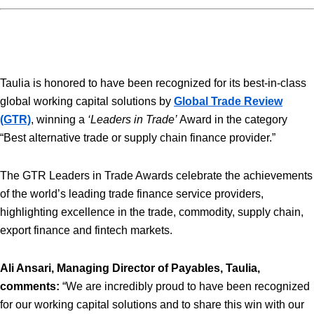
Taulia is honored to have been recognized for its best-in-class
global working capital solutions by
Global Trade Review
(GTR)
, winning a
‘Leaders in Trade’
Award in the category
“Best alternative trade or supply chain finance provider.”
The GTR Leaders in Trade Awards celebrate the achievements
of the world’s leading trade finance service providers,
highlighting excellence in the trade, commodity, supply chain,
export finance and fintech markets.
Ali Ansari, Managing Director of Payables, Taulia,
comments:
“We are incredibly proud to have been recognized
for our working capital solutions and to share this win with our