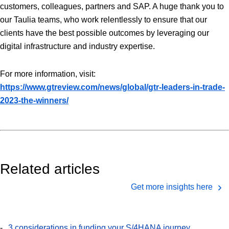
customers, colleagues, partners and SAP. A huge thank you to
our Taulia teams, who work relentlessly to ensure that our
clients have the best possible outcomes by leveraging our
digital infrastructure and industry expertise.
For more information, visit:
https://www.gtreview.com/news/global/gtr-leaders-in-trade-
2023-the-winners/
Related articles
Get more insights here
3 considerations in funding your S/4HANA journey