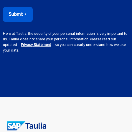
Submit
Here at Taulia, the security of your personal information is very important to
us. Taulia does not share your personal information. Please read our
updated
Privacy Statement
so you can clearly understand how we use
your data.