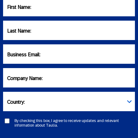
First Name:
Last Name:
Business Email:
Company Name:
Country:
By checking this box, I agree to receive updates and relevant
information about Taulia.