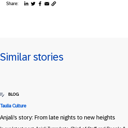
Share:
Copy
Share
Share
Share
Share
page
via
via
via
via
URL
linkedin
twitter
facebook
email
to
clipboard
Similar stories
BLOG
Taulia Culture
Anjali’s story: From late nights to new heights