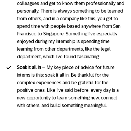
colleagues and get to know them professionally and
personally. There is always something to be learned
from others, and in a company like this, you get to
spend time with people based anywhere from San
Francisco to Singapore. Something I’ve especially
enjoyed during my internship is spending time
learning from other departments, like the legal
department, which I’ve found fascinating!
Soak it all in
– My key piece of advice for future
interns is this: soak it all in. Be thankful for the
complex experiences and be grateful for the
positive ones. Like I’ve said before, every day is a
new opportunity to learn something new, connect
with others, and build something meaningful.