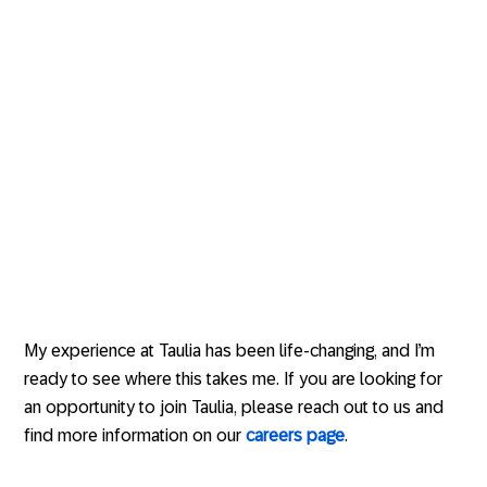
My experience at Taulia has been life-changing, and I’m
ready to see where this takes me. If you are looking for
an opportunity to join Taulia, please reach out to us and
find more information on our
careers page
.