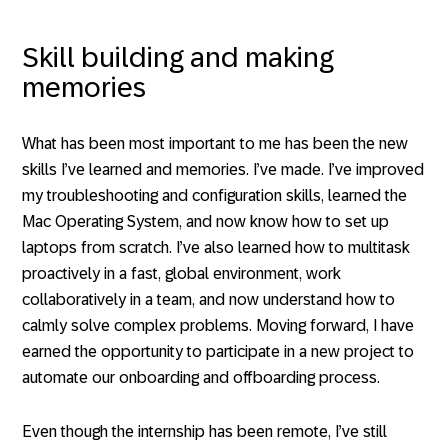
Skill building and making
memories
What has been most important to me has been the new
skills I’ve learned and memories. I’ve made. I’ve improved
my troubleshooting and configuration skills, learned the
Mac Operating System, and now know how to set up
laptops from scratch. I’ve also learned how to multitask
proactively in a fast, global environment, work
collaboratively in a team, and now understand how to
calmly solve complex problems. Moving forward, I have
earned the opportunity to participate in a new project to
automate our onboarding and offboarding process.
Even though the internship has been remote, I’ve still