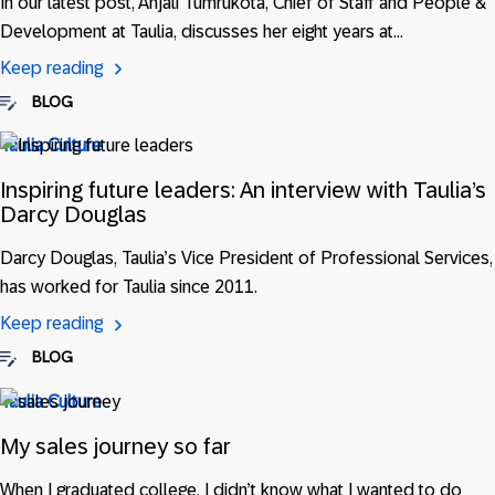
In our latest post, Anjali Tumrukota, Chief of Staff and People &
Development at Taulia, discusses her eight years at…
Keep reading
BLOG
Taulia Culture
Inspiring future leaders: An interview with Taulia’s
Darcy Douglas
Darcy Douglas, Taulia’s Vice President of Professional Services,
has worked for Taulia since 2011.
Keep reading
BLOG
Taulia Culture
My sales journey so far
When I graduated college, I didn’t know what I wanted to do