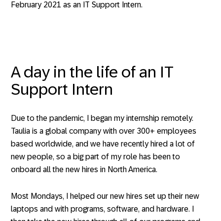
February 2021 as an IT Support Intern.
A day in the life of an IT
Support Intern
Due to the pandemic, I began my internship remotely.
Taulia is a global company with over 300+ employees
based worldwide, and we have recently hired a lot of
new people, so a big part of my role has been to
onboard all the new hires in North America.
Most Mondays, I helped our new hires set up their new
laptops and with programs, software, and hardware. I