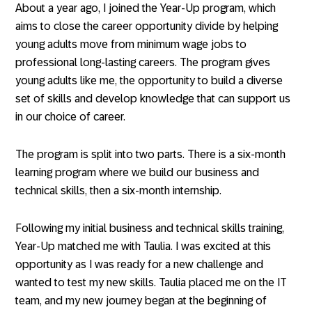
About a year ago, I joined the Year-Up program, which
aims to close the career opportunity divide by helping
young adults move from minimum wage jobs to
professional long-lasting careers. The program gives
young adults like me, the opportunity to build a diverse
set of skills and develop knowledge that can support us
in our choice of career.
The program is split into two parts. There is a six-month
learning program where we build our business and
technical skills, then a six-month internship.
Following my initial business and technical skills training,
Year-Up matched me with Taulia. I was excited at this
opportunity as I was ready for a new challenge and
wanted to test my new skills. Taulia placed me on the IT
team, and my new journey began at the beginning of