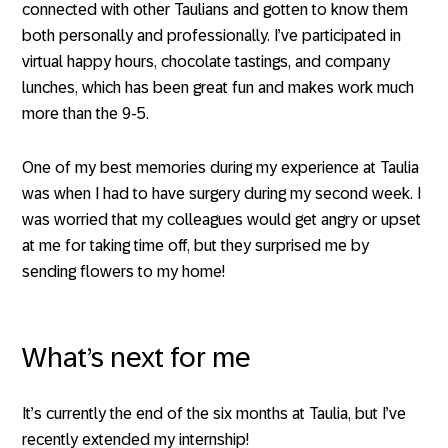
connected with other Taulians and gotten to know them
both personally and professionally. I’ve participated in
virtual happy hours, chocolate tastings, and company
lunches, which has been great fun and makes work much
more than the 9-5.
One of my best memories during my experience at Taulia
was when I had to have surgery during my second week. I
was worried that my colleagues would get angry or upset
at me for taking time off, but they surprised me by
sending flowers to my home!
What’s next for me
It’s currently the end of the six months at Taulia, but I’ve
recently extended my internship!