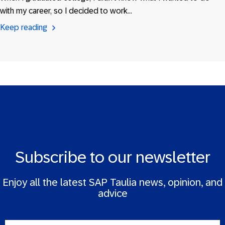
with my career, so I decided to work…
Keep reading
Subscribe to our newsletter
Enjoy all the latest SAP Taulia news, opinion, and
advice