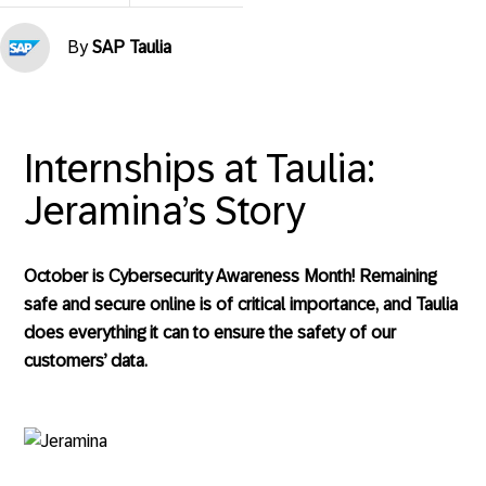
By
SAP Taulia
Internships at Taulia:
Jeramina’s Story
October is Cybersecurity Awareness Month! Remaining
safe and secure online is of critical importance, and Taulia
does everything it can to ensure the safety of our
customers’ data.