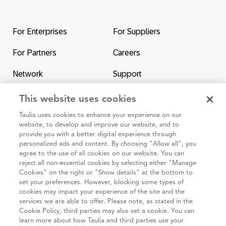
Return
to
the
For Enterprises
For Suppliers
homepage
For Partners
Careers
Network
Support
Contact Us
SAP & Taulia
This website uses cookies
Taulia uses cookies to enhance your experience on our
website, to develop and improve our website, and to
provide you with a better digital experience through
personalized ads and content. By choosing "Allow all", you
agree to the use of all cookies on our website. You can
95 3rd Street 2nd Floor #7776, San Francisco CA 94103
reject all non-essential cookies by selecting either "Manage
Cookies" on the right or "Show details" at the bottom to
set your preferences. However, blocking some types of
Cookie
Taulia
Terms and
Code of
Impressum
cookies may impact your experience of the site and the
policy
Privacy
Conditions
Conduct
services we are able to offer. Please note, as stated in the
Cookie Policy, third parties may also set a cookie. You can
Statement
(Taulia
learn more about how Taulia and third parties use your