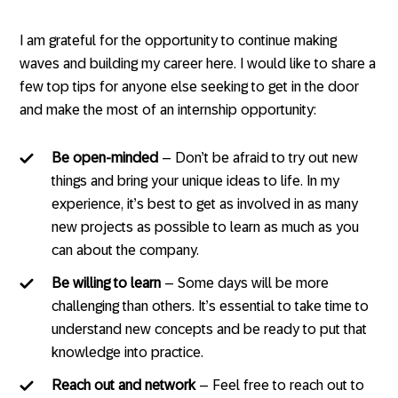
I am grateful for the opportunity to continue making
waves and building my career here. I would like to share a
few top tips for anyone else seeking to get in the door
and make the most of an internship opportunity:
Be open-minded
– Don’t be afraid to try out new
things and bring your unique ideas to life. In my
experience, it’s best to get as involved in as many
new projects as possible to learn as much as you
can about the company.
Be willing to learn
– Some days will be more
challenging than others. It’s essential to take time to
understand new concepts and be ready to put that
knowledge into practice.
Reach out and network
– Feel free to reach out to