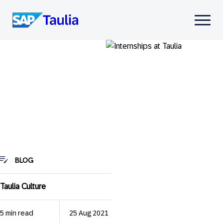
Skip
to
Select
content
to
toggle
mobile
menu
BLOG
Taulia Culture
5 min read
25 Aug 2021