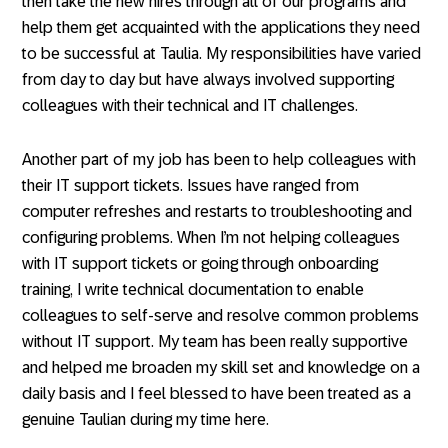
then take the new hires through all of our programs and
help them get acquainted with the applications they need
to be successful at Taulia. My responsibilities have varied
from day to day but have always involved supporting
colleagues with their technical and IT challenges.
Another part of my job has been to help colleagues with
their IT support tickets. Issues have ranged from
computer refreshes and restarts to troubleshooting and
configuring problems. When I’m not helping colleagues
with IT support tickets or going through onboarding
training, I write technical documentation to enable
colleagues to self-serve and resolve common problems
without IT support. My team has been really supportive
and helped me broaden my skill set and knowledge on a
daily basis and I feel blessed to have been treated as a
genuine Taulian during my time here.