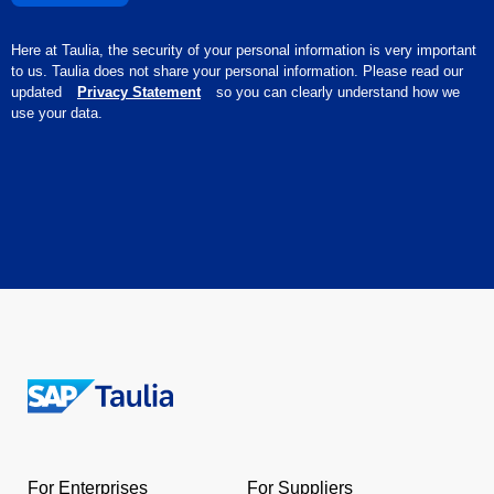
Here at Taulia, the security of your personal information is very important
to us. Taulia does not share your personal information. Please read our
updated
Privacy Statement
so you can clearly understand how we
use your data.
Return
to
the
For Enterprises
For Suppliers