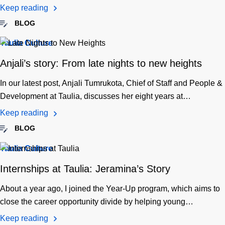
Keep reading
BLOG
Taulia Culture
Anjali’s story: From late nights to new heights
In our latest post, Anjali Tumrukota, Chief of Staff and People &
Development at Taulia, discusses her eight years at…
Keep reading
BLOG
Taulia Culture
Internships at Taulia: Jeramina’s Story
About a year ago, I joined the Year-Up program, which aims to
close the career opportunity divide by helping young…
Keep reading