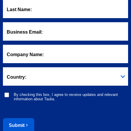
Last Name:
Business Email:
Company Name:
Country:
By checking this box, I agree to receive updates and relevant
information about Taulia.
Submit