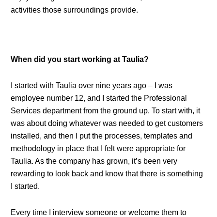
activities those surroundings provide.
When did you start working at Taulia?
I started with Taulia over nine years ago – I was
employee number 12, and I started the Professional
Services department from the ground up. To start with, it
was about doing whatever was needed to get customers
installed, and then I put the processes, templates and
methodology in place that I felt were appropriate for
Taulia. As the company has grown, it’s been very
rewarding to look back and know that there is something
I started.
Every time I interview someone or welcome them to