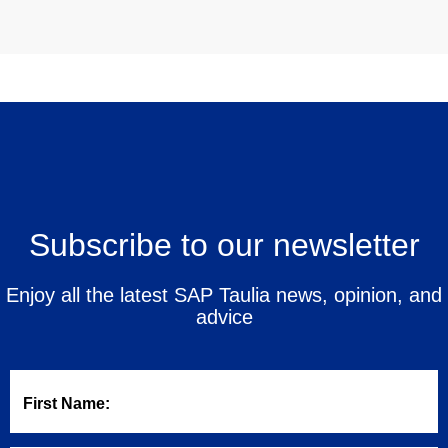
Subscribe to our newsletter
Enjoy all the latest SAP Taulia news, opinion, and
advice
First Name: