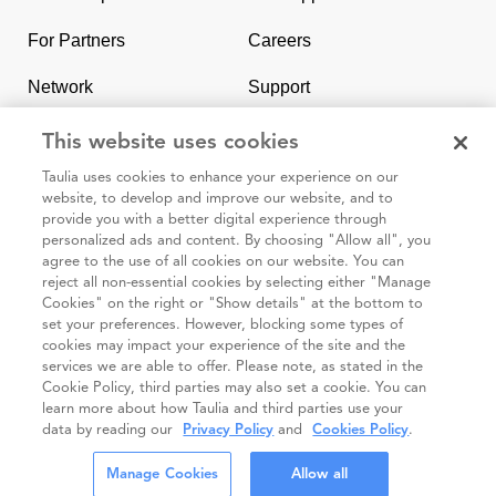
homepage
For Partners
Careers
Network
Support
Contact Us
SAP & Taulia
This website uses cookies
Taulia uses cookies to enhance your experience on our
website, to develop and improve our website, and to
provide you with a better digital experience through
personalized ads and content. By choosing "Allow all", you
agree to the use of all cookies on our website. You can
95 3rd Street 2nd Floor #7776, San Francisco CA 94103
reject all non-essential cookies by selecting either "Manage
Cookies" on the right or "Show details" at the bottom to
set your preferences. However, blocking some types of
Cookie
Taulia
Terms and
Code of
Impressum
cookies may impact your experience of the site and the
policy
Privacy
Conditions
Conduct
services we are able to offer. Please note, as stated in the
Cookie Policy, third parties may also set a cookie. You can
Statement
(Taulia
learn more about how Taulia and third parties use your
Partners)
data by reading our
Privacy Policy
and
Cookies Policy
.
© Taulia 2026. All Rights Reserved.
Manage Cookies
Allow all