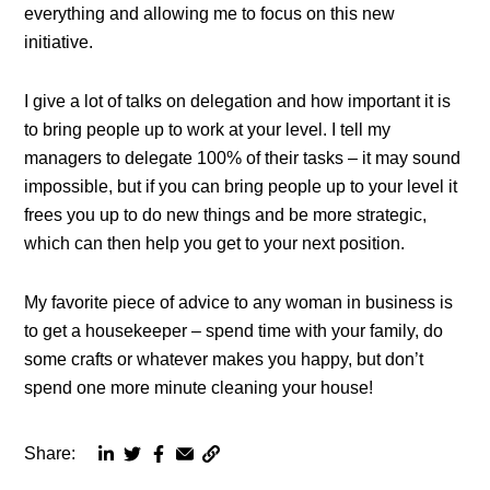
everything and allowing me to focus on this new
initiative.
I give a lot of talks on delegation and how important it is
to bring people up to work at your level. I tell my
managers to delegate 100% of their tasks – it may sound
impossible, but if you can bring people up to your level it
frees you up to do new things and be more strategic,
which can then help you get to your next position.
My favorite piece of advice to any woman in business is
to get a housekeeper – spend time with your family, do
some crafts or whatever makes you happy, but don’t
spend one more minute cleaning your house!
Share:
Copy
Share
Share
Share
Share
page
via
via
via
via