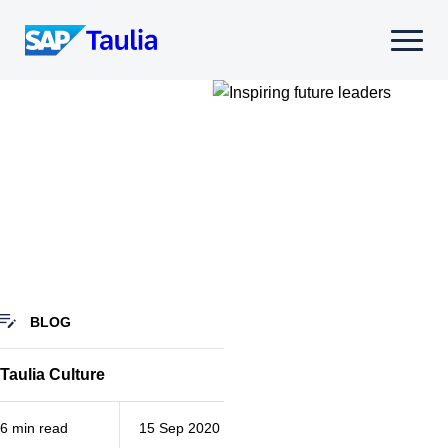
Skip
to
Select
content
to
toggle
mobile
menu
BLOG
Taulia Culture
6 min read
15 Sep 2020