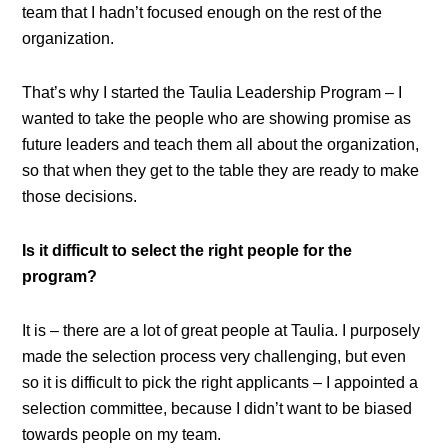
team that I hadn’t focused enough on the rest of the
organization.
That’s why I started the Taulia Leadership Program – I
wanted to take the people who are showing promise as
future leaders and teach them all about the organization,
so that when they get to the table they are ready to make
those decisions.
Is it difficult to select the right people for the
program?
It is – there are a lot of great people at Taulia. I purposely
made the selection process very challenging, but even
so it is difficult to pick the right applicants – I appointed a
selection committee, because I didn’t want to be biased
towards people on my team.