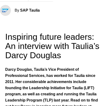
By
SAP Taulia
Inspiring future leaders:
An interview with Taulia’s
Darcy Douglas
Darcy Douglas, Taulia’s Vice President of
Professional Services, has worked for Taulia since
2011. Her considerable achievements include
founding the Leadership Initiative for Taulia (LIFT)
program, as well as creating and running the Taulia
Leadership Program (TLP) last year. Read on to find