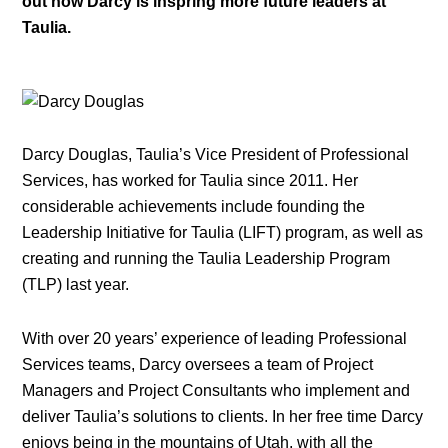
out how Darcy is inspring more future leaders at
Taulia.
Darcy Douglas, Taulia’s Vice President of Professional
Services, has worked for Taulia since 2011. Her
considerable achievements include founding the
Leadership Initiative for Taulia (LIFT) program, as well as
creating and running the Taulia Leadership Program
(TLP) last year.
With over 20 years’ experience of leading Professional
Services teams, Darcy oversees a team of Project
Managers and Project Consultants who implement and
deliver Taulia’s solutions to clients. In her free time Darcy
enjoys being in the mountains of Utah, with all the