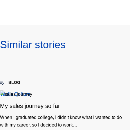
URL
linkedin
twitter
facebook
email
to
clipboard
Similar stories
BLOG
Taulia Culture
My sales journey so far
When I graduated college, I didn’t know what I wanted to do
with my career, so I decided to work…