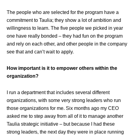
The people who are selected for the program have a
commitment to Taulia; they show a lot of ambition and
willingness to learn. The five people we picked in year
one have really bonded – they had fun on the program
and rely on each other, and other people in the company
see that and can’t wait to apply.
How important is it to empower others within the
organization?
I run a department that includes several different
organizations, with some very strong leaders who run
those organizations for me. Six months ago my CEO
asked me to step away from all of it to manage another
Taulia strategic initiative – but because I had these
strong leaders, the next day they were in place running