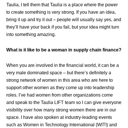
Taulia, I tell them that Taulia is a place where the power
to create something is very strong. If you have an idea,
bring it up and try it out – people will usually say yes, and
they’ll have your back if you fail, but your idea might turn
into something amazing.
What is it like to be a woman in supply chain finance?
When you are involved in the financial world, it can be a
very male dominated space – but there’s definitely a
strong network of women in this area who are here to
support other women as they come up into leadership
roles. I’ve had women from other organizations come
and speak to the Taulia LIFT team so I can give everyone
visibility over how many strong women there are in our
space. I have also spoken at industry-leading events
such as Women in Technology International (WITI) and