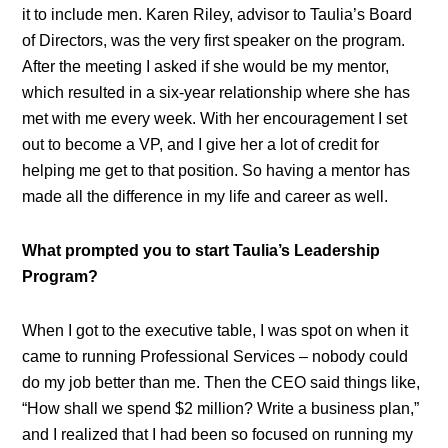
it to include men. Karen Riley, advisor to Taulia’s Board
of Directors, was the very first speaker on the program.
After the meeting I asked if she would be my mentor,
which resulted in a six-year relationship where she has
met with me every week. With her encouragement I set
out to become a VP, and I give her a lot of credit for
helping me get to that position. So having a mentor has
made all the difference in my life and career as well.
What prompted you to start Taulia’s Leadership
Program?
When I got to the executive table, I was spot on when it
came to running Professional Services – nobody could
do my job better than me. Then the CEO said things like,
“How shall we spend $2 million? Write a business plan,”
and I realized that I had been so focused on running my