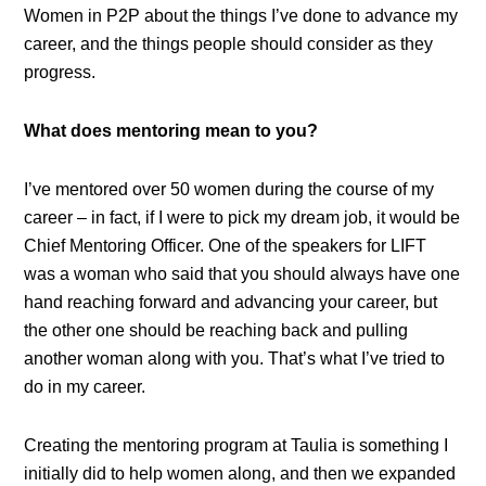
Women in P2P about the things I’ve done to advance my
career, and the things people should consider as they
progress.
What does mentoring mean to you?
I’ve mentored over 50 women during the course of my
career – in fact, if I were to pick my dream job, it would be
Chief Mentoring Officer. One of the speakers for LIFT
was a woman who said that you should always have one
hand reaching forward and advancing your career, but
the other one should be reaching back and pulling
another woman along with you. That’s what I’ve tried to
do in my career.
Creating the mentoring program at Taulia is something I
initially did to help women along, and then we expanded