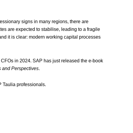
ecessionary signs in many regions, there are
es are expected to stabilise, leading to a fragile
and it is clear: modern working capital processes
 for CFOs in 2024. SAP has just released the e-book
s and Perspectives
.
 Taulia professionals.