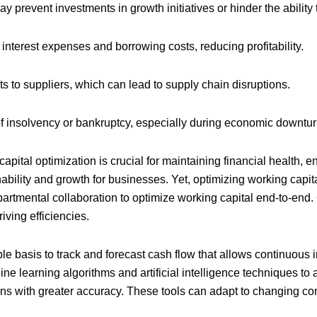
y prevent investments in growth initiatives or hinder the abili
 interest expenses and borrowing costs, reducing profitability.
s to suppliers, which can lead to supply chain disruptions.
of insolvency or bankruptcy, especially during economic downturn
capital optimization is crucial for maintaining financial health, 
ability and growth for businesses. Yet, optimizing working capi
artmental collaboration to optimize working capital end-to-end.
iving efficiencies.
ble basis to track and forecast cash flow that allows continuou
e learning algorithms and artificial intelligence techniques to a
ns with greater accuracy. These tools can adapt to changing con