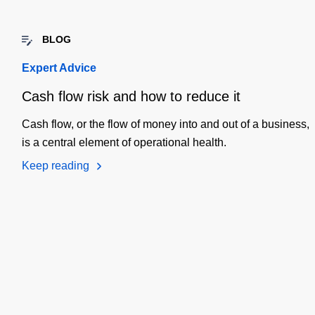
BLOG
Expert Advice
Cash flow risk and how to reduce it
Cash flow, or the flow of money into and out of a business,
is a central element of operational health.
Keep reading