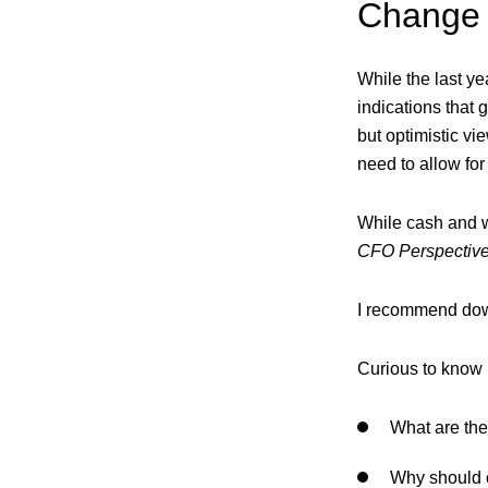
Change i
While the last ye
indications that 
but optimistic vi
need to allow for
While cash and wo
CFO Perspective
I recommend down
Curious to know 
What are the
Why should c