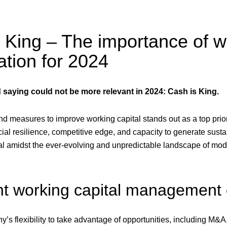
 King – The importance of w
ation for 2024
 saying could not be more relevant in 2024: Cash is King.
d measures to improve working capital stands out as a top prior
ial resilience, competitive edge, and capacity to generate susta
cial amidst the ever-evolving and unpredictable landscape of mo
ent working capital management
y’s flexibility to take advantage of opportunities, including M&A