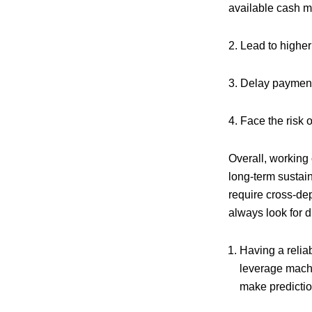
available cash ma
2. Lead to higher
3. Delay payment
4. Face the risk 
Overall, working 
long-term sustain
require cross-dep
always look for dr
Having a relia
leverage machin
make predictio