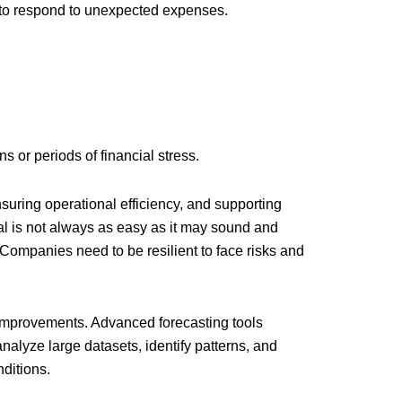
ty to respond to unexpected expenses.
s or periods of financial stress.
ensuring operational efficiency, and supporting
tal is not always as easy as it may sound and
 Companies need to be resilient to face risks and
s improvements. Advanced forecasting tools
nalyze large datasets, identify patterns, and
ditions.