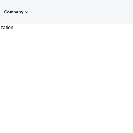
Company