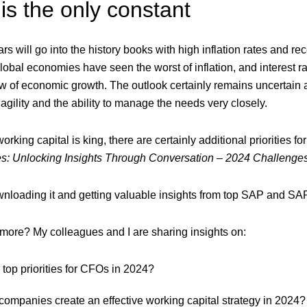
s the only constant
ars will go into the history books with high inflation rates and r
global economies have seen the worst of inflation, and interest rat
ew of economic growth. The outlook certainly remains uncertain 
 agility and the ability to manage the needs very closely.
rking capital is king, there are certainly additional priorities
s: Unlocking Insights Through Conversation – 2024 Challenge
loading it and getting valuable insights from top SAP and SAP
more? My colleagues and I are sharing insights on:
 top priorities for CFOs in 2024?
ompanies create an effective working capital strategy in 2024?