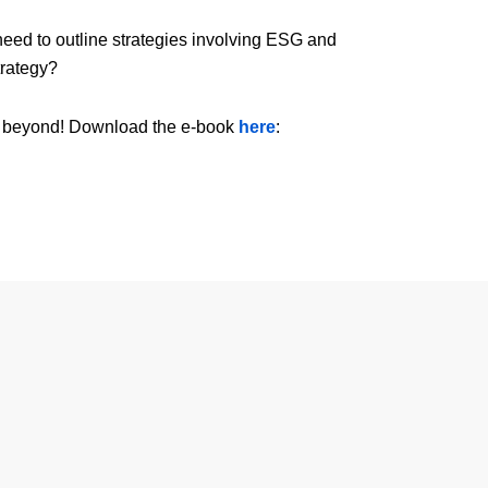
d to outline strategies involving ESG and
trategy?
and beyond! Download the e-book
here
: