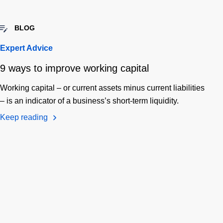
BLOG
Expert Advice
9 ways to improve working capital
Working capital – or current assets minus current liabilities
– is an indicator of a business’s short-term liquidity.
Keep reading