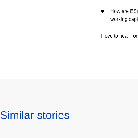
How are ESG
working capi
I love to hear f
Similar stories