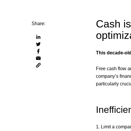
Cash is
Share:
optimiz
Share
Share
via
Share
via
linkedin
This decade-old
Share
via
twitter
Copy
via
facebook
Free cash flow an
page
email
URL
company’s financ
to
particularly cru
clipboard
Ineffici
1. Limit a compan