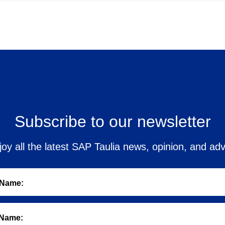
Subscribe to our newsletter
joy all the latest SAP Taulia news, opinion, and adv
 Name:
 Name: