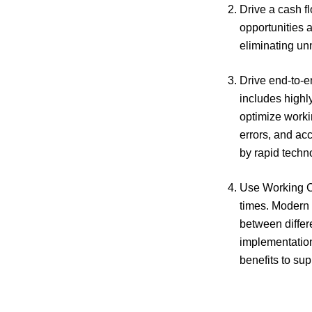
Drive a cash f
opportunities 
eliminating un
Drive end-to-e
includes highl
optimize workin
errors, and acc
by rapid techn
Use Working Ca
times. Modern F
between differ
implementation 
benefits to su