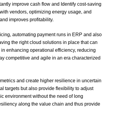
tantly improve cash flow and Identify cost-saving
s with vendors, optimizing energy usage, and
d improves profitability.
oicing, automating payment runs in ERP and also
ng the right cloud solutions in place that can
e in enhancing operational efficiency, reducing
tay competitive and agile in an era characterized
metrics and create higher resilience in uncertain
targets but also provide flexibility to adjust
mic environment without the need of long
resiliency along the value chain and thus provide