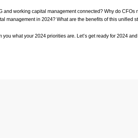
 and working capital management connected? Why do CFOs nee
tal management in 2024? What are the benefits of this unified s
rom you what your 2024 priorities are. Let’s get ready for 2024 