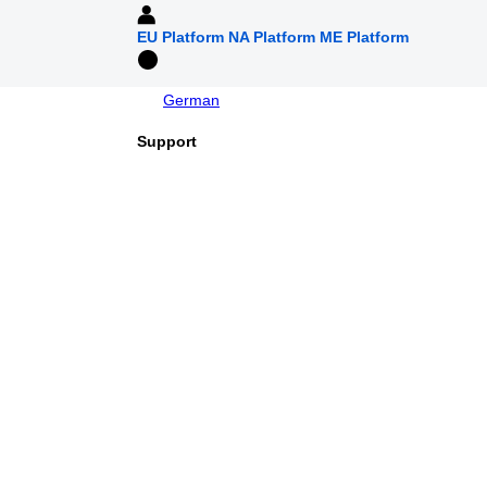
EU Platform
NA Platform
ME Platform
German
Support