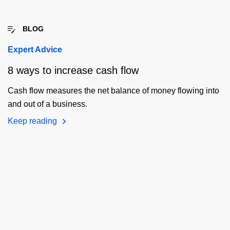
BLOG
Expert Advice
8 ways to increase cash flow
Cash flow measures the net balance of money flowing into
and out of a business.
Keep reading