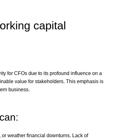
orking capital
ity for CFOs due to its profound influence on a
inable value for stakeholders. This emphasis is
dern business.
 can:
, or weather financial downturns. Lack of