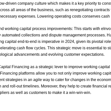
low-driven company culture which makes it a key priority to cons
across all areas of the business, such as renegotiating contract
necessary expenses. Lowering operating costs conserves cash an
nd working capital process improvements: This starts with eInv
y automated collections and dispute management processes. Havi
g capital end-to-end is imperative in 2024, given its pivotal rol
elerating cash flow cycles. This strategic move is essential to s
ological advancements and evolving customer expectations.
pital Financing as a strategic lever to improve working capital 
inancing platforms allow you to not only improve working capital 
ent strategies in an agile way to cater for changes in the econo
and roll-out timelines. Moreover, they help to create financial 
ppliers as well as customers to make it a win-win-win.