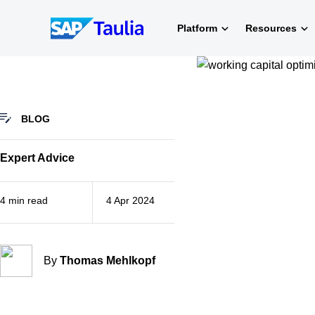
Skip
to
Platform
Resources
content
BLOG
Expert Advice
4 min read
4 Apr 2024
By
Thomas Mehlkopf