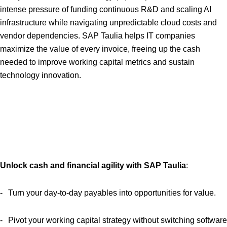
intense pressure of funding continuous R&D and scaling AI
infrastructure while navigating unpredictable cloud costs and
vendor dependencies. SAP Taulia helps IT companies
maximize the value of every invoice, freeing up the cash
needed to improve working capital metrics and sustain
technology innovation.
Unlock cash and financial agility with SAP Taulia
:
Turn your day-to-day payables into opportunities for value.
Pivot your working capital strategy without switching software