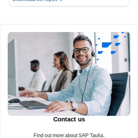
Contact us
Find out more about SAP Taulia.