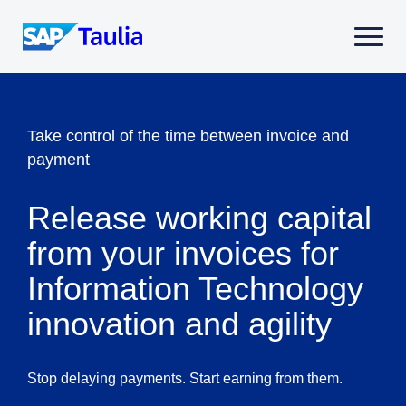
Skip
to
Select
content
to
toggle
mobile
menu
Take control of the time between invoice and
payment
Release working capital
from your invoices for
Information Technology
innovation and agility
Stop delaying payments. Start earning from them.