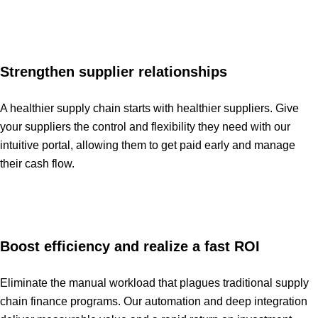
Strengthen supplier relationships
A healthier supply chain starts with healthier suppliers. Give
your suppliers the control and flexibility they need with our
intuitive portal, allowing them to get paid early and manage
their cash flow.
Boost efficiency and realize a fast ROI
Eliminate the manual workload that plagues traditional supply
chain finance programs. Our automation and deep integration