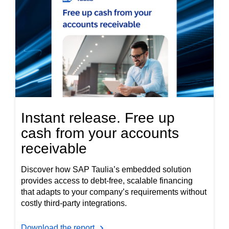
Instant release. Free up
cash from your accounts
receivable
Discover how SAP Taulia’s embedded solution
provides access to debt-free, scalable financing
that adapts to your company’s requirements without
costly third-party integrations.
Download the report