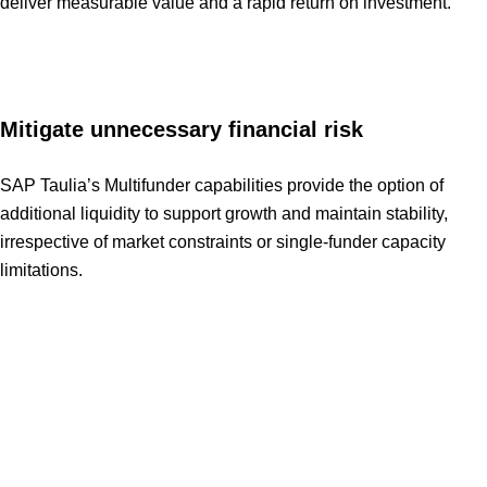
deliver measurable value and a rapid return on investment.
Mitigate unnecessary financial risk
SAP Taulia’s Multifunder capabilities provide the option of
additional liquidity to support growth and maintain stability,
irrespective of market constraints or single-funder capacity
limitations.