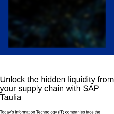
Unlock the hidden liquidity from
your supply chain with SAP
Taulia
Today’s Information Technology (IT) companies face the