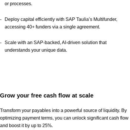
or processes.
Deploy capital efficiently with SAP Taulia’s Multifunder,
accessing 40+ funders via a single agreement.
Scale with an SAP-backed, AI-driven solution that
understands your unique data.
Grow your free cash flow at scale
Transform your payables into a powerful source of liquidity. By
optimizing payment terms, you can unlock significant cash flow
and boost it by up to 25%.