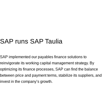
SAP runs SAP Taulia
SAP implemented our payables finance solutions to
reinvigorate its working capital management strategy. By
optimizing its finance processes, SAP can find the balance
between price and payment terms, stabilize its suppliers, and
invest in the company’s growth.