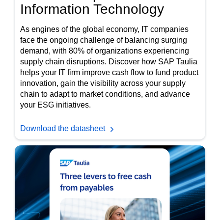
Information Technology
As engines of the global economy, IT companies
face the ongoing challenge of balancing surging
demand, with 80% of organizations experiencing
supply chain disruptions. Discover how SAP Taulia
helps your IT firm improve cash flow to fund product
innovation, gain the visibility across your supply
chain to adapt to market conditions, and advance
your ESG initiatives.
Download the datasheet