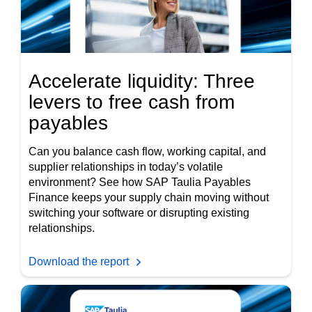
Accelerate liquidity: Three
levers to free cash from
payables
Can you balance cash flow, working capital, and
supplier relationships in today’s volatile
environment? See how SAP Taulia Payables
Finance keeps your supply chain moving without
switching your software or disrupting existing
relationships.
Download the report