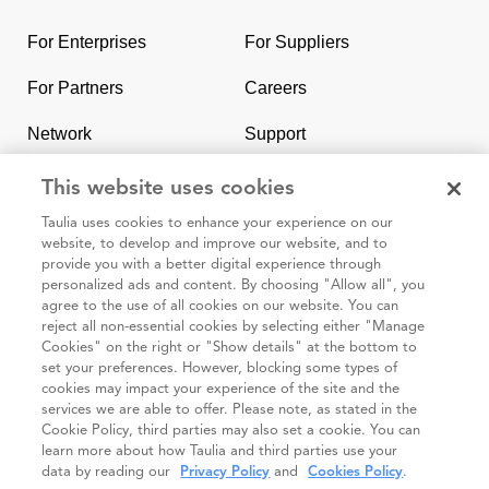
to
the
For Enterprises
For Suppliers
homepage
For Partners
Careers
Network
Support
Contact Us
SAP & Taulia
This website uses cookies
Taulia uses cookies to enhance your experience on our
website, to develop and improve our website, and to
provide you with a better digital experience through
personalized ads and content. By choosing "Allow all", you
agree to the use of all cookies on our website. You can
95 3rd Street 2nd Floor #7776, San Francisco CA 94103
reject all non-essential cookies by selecting either "Manage
Cookies" on the right or "Show details" at the bottom to
set your preferences. However, blocking some types of
Cookie
Taulia
Terms and
Code of
Impressum
cookies may impact your experience of the site and the
policy
Privacy
Conditions
Conduct
services we are able to offer. Please note, as stated in the
Cookie Policy, third parties may also set a cookie. You can
Statement
(Taulia
learn more about how Taulia and third parties use your
Partners)
data by reading our
Privacy Policy
and
Cookies Policy
.