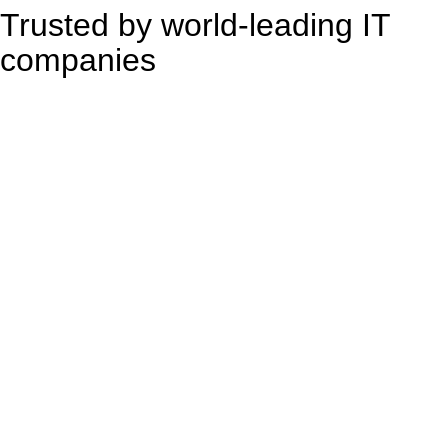
Trusted by world-leading IT
companies