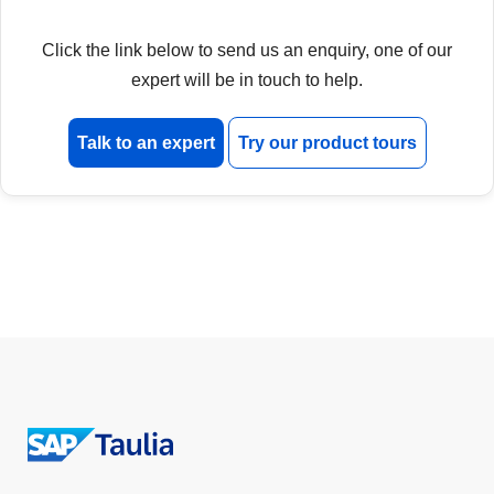
Click the link below to send us an enquiry, one of our
expert will be in touch to help.
Talk to an expert
Try our product tours
Return