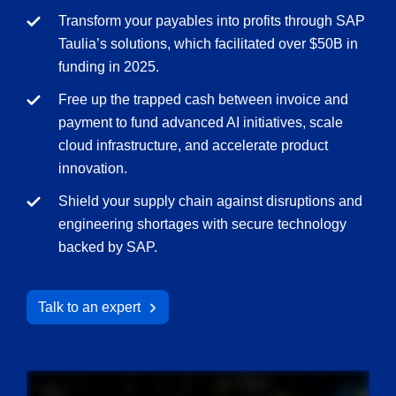
Transform your payables into profits through SAP
Taulia’s solutions, which facilitated over $50B in
funding in 2025.
Free up the trapped cash between invoice and
payment to fund advanced AI initiatives, scale
cloud infrastructure, and accelerate product
innovation.
Shield your supply chain against disruptions and
engineering shortages with secure technology
backed by SAP.
Talk to an expert