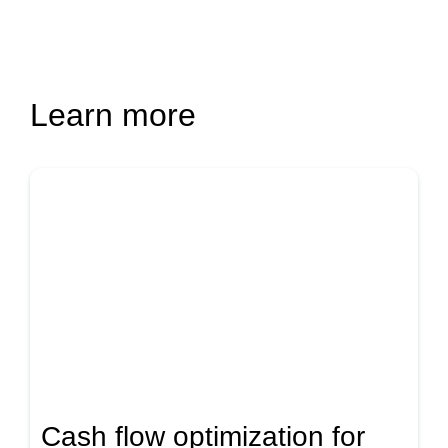
Learn more
Cash flow optimization for