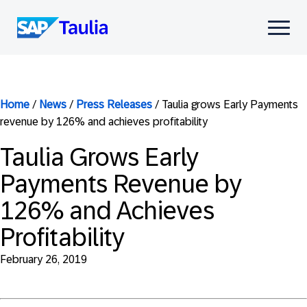
Skip
to
Select
content
to
toggle
mobile
menu
Home
/
News
/
Press Releases
/
Taulia grows Early Payments
revenue by 126% and achieves profitability
Taulia Grows Early
Payments Revenue by
126% and Achieves
Profitability
February 26, 2019