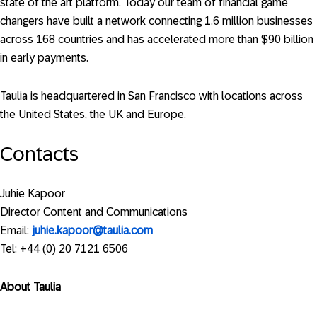
state of the art platform. Today our team of financial game
changers have built a network connecting 1.6 million businesses
across 168 countries and has accelerated more than $90 billion
in early payments.
Taulia is headquartered in San Francisco with locations across
the United States, the UK and Europe.
Contacts
Juhie Kapoor
Director Content and Communications
Email:
juhie.kapoor@taulia.com
Tel: +44 (0) 20 7121 6506
About Taulia