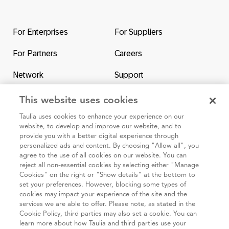
Return
to
the
For Enterprises
For Suppliers
homepage
For Partners
Careers
Network
Support
Contact Us
SAP & Taulia
This website uses cookies
Taulia uses cookies to enhance your experience on our
website, to develop and improve our website, and to
provide you with a better digital experience through
personalized ads and content. By choosing "Allow all", you
agree to the use of all cookies on our website. You can
95 3rd Street 2nd Floor #7776, San Francisco CA 94103
reject all non-essential cookies by selecting either "Manage
Cookies" on the right or "Show details" at the bottom to
set your preferences. However, blocking some types of
Cookie
Taulia
Terms and
Code of
Impressum
cookies may impact your experience of the site and the
policy
Privacy
Conditions
Conduct
services we are able to offer. Please note, as stated in the
Cookie Policy, third parties may also set a cookie. You can
Statement
(Taulia
learn more about how Taulia and third parties use your