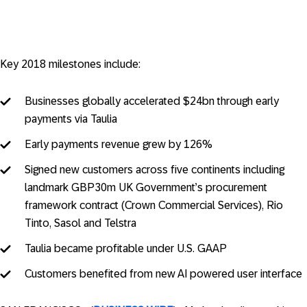
Key 2018 milestones include:
Businesses globally accelerated $24bn through early
payments via Taulia
Early payments revenue grew by 126%
Signed new customers across five continents including
landmark GBP30m UK Government’s procurement
framework contract (Crown Commercial Services), Rio
Tinto, Sasol and Telstra
Taulia became profitable under U.S. GAAP
Customers benefited from new AI powered user interface