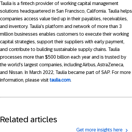
Taulia is a fintech provider of working capital management
solutions headquartered in San Francisco, California. Taulia helps
companies access value tied up in their payables, receivables,
and inventory. Taulia’s platform and network of more than 3
million businesses enables customers to execute their working
capital strategies, support their suppliers with early payment,
and contribute to building sustainable supply chains. Taulia
processes more than $500 billion each year and is trusted by
the world’s largest companies, including Airbus, AstraZeneca,
and Nissan. In March 2022, Taulia became part of SAP. For more
information, please visit
taulia.com
.
Related articles
Get more insights here