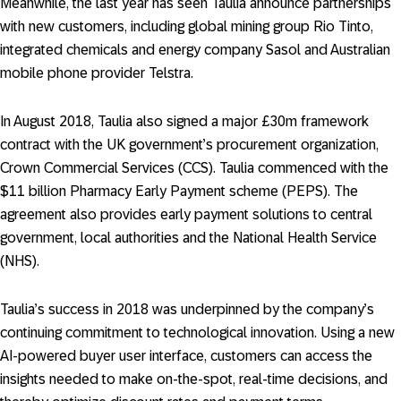
Meanwhile, the last year has seen Taulia announce partnerships
with new customers, including global mining group Rio Tinto,
integrated chemicals and energy company Sasol and Australian
mobile phone provider Telstra.
In August 2018, Taulia also signed a major £30m framework
contract with the UK government’s procurement organization,
Crown Commercial Services (CCS). Taulia commenced with the
$11 billion Pharmacy Early Payment scheme (PEPS). The
agreement also provides early payment solutions to central
government, local authorities and the National Health Service
(NHS).
Taulia’s success in 2018 was underpinned by the company’s
continuing commitment to technological innovation. Using a new
AI-powered buyer user interface, customers can access the
insights needed to make on-the-spot, real-time decisions, and