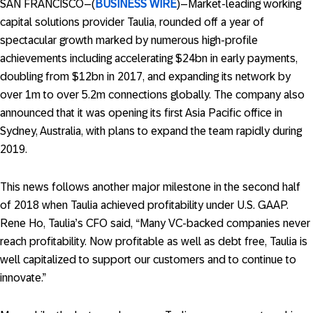
SAN FRANCISCO–(
BUSINESS WIRE
)–Market-leading working
capital solutions provider Taulia, rounded off a year of
spectacular growth marked by numerous high-profile
achievements including accelerating $24bn in early payments,
doubling from $12bn in 2017, and expanding its network by
over 1m to over 5.2m connections globally. The company also
announced that it was opening its first Asia Pacific office in
Sydney, Australia, with plans to expand the team rapidly during
2019.
This news follows another major milestone in the second half
of 2018 when Taulia achieved profitability under U.S. GAAP.
Rene Ho, Taulia’s CFO said, “Many VC-backed companies never
reach profitability. Now profitable as well as debt free, Taulia is
well capitalized to support our customers and to continue to
innovate.”