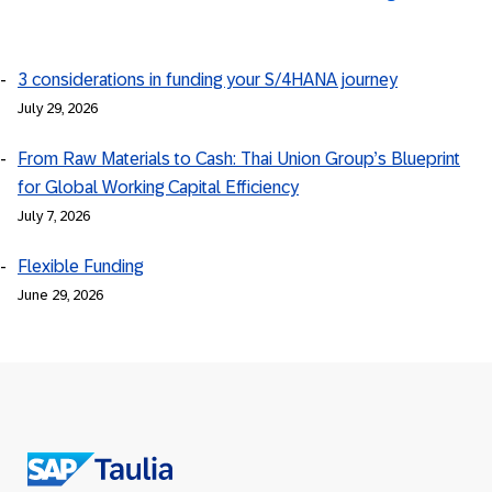
3 considerations in funding your S/4HANA journey
July 29, 2026
From Raw Materials to Cash: Thai Union Group’s Blueprint
for Global Working Capital Efficiency
July 7, 2026
Flexible Funding
June 29, 2026