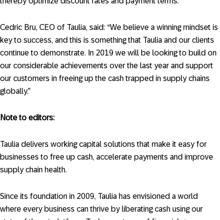
thereby optimize discount rates and payment terms.
Cedric Bru, CEO of Taulia, said: “We believe a winning mindset is
key to success, and this is something that Taulia and our clients
continue to demonstrate. In 2019 we will be looking to build on
our considerable achievements over the last year and support
our customers in freeing up the cash trapped in supply chains
globally.”
Note to editors:
Taulia delivers working capital solutions that make it easy for
businesses to free up cash, accelerate payments and improve
supply chain health.
Since its foundation in 2009, Taulia has envisioned a world
where every business can thrive by liberating cash using our