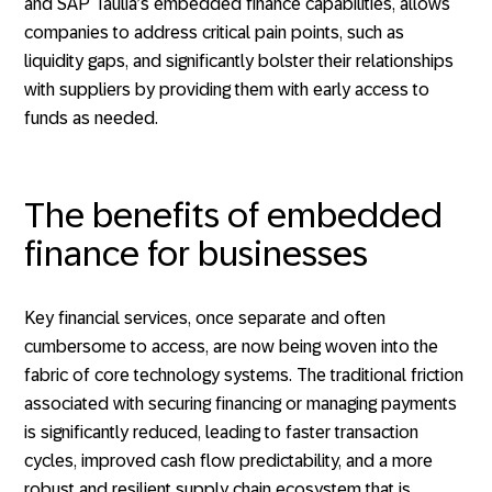
and SAP Taulia’s embedded finance capabilities, allows
companies to address critical pain points, such as
liquidity gaps, and significantly bolster their relationships
with suppliers by providing them with early access to
funds as needed.
The benefits of embedded
finance for businesses
Key financial services, once separate and often
cumbersome to access, are now being woven into the
fabric of core technology systems. The traditional friction
associated with securing financing or managing payments
is significantly reduced, leading to faster transaction
cycles, improved cash flow predictability, and a more
robust and resilient supply chain ecosystem that is