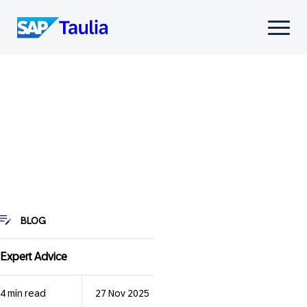
Skip
to
Select
content
to
toggle
mobile
menu
BLOG
Expert Advice
4 min read
27 Nov 2025