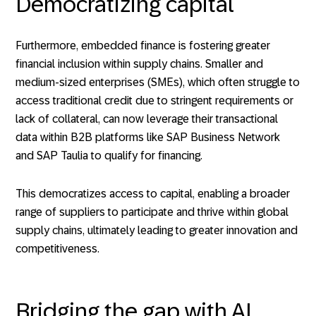
Democratizing capital
Furthermore, embedded finance is fostering greater
financial inclusion within supply chains. Smaller and
medium-sized enterprises (SMEs), which often struggle to
access traditional credit due to stringent requirements or
lack of collateral, can now leverage their transactional
data within B2B platforms like SAP Business Network
and SAP Taulia to qualify for financing.
This democratizes access to capital, enabling a broader
range of suppliers to participate and thrive within global
supply chains, ultimately leading to greater innovation and
competitiveness.
Bridging the gap with AI