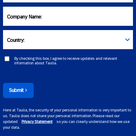
Company Name:
Country:
By checking this box, I agree to receive updates and relevant
information about Taulia.
Submit
Here at Taulia, the security of your personal information is very important to
us. Taulia does not share your personal information. Please read our
updated
Privacy Statement
so you can clearly understand how we use
your data.