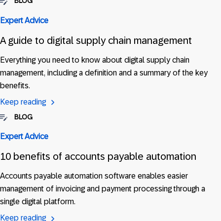
BLOG
Expert Advice
A guide to digital supply chain management
Everything you need to know about digital supply chain
management, including a definition and a summary of the key
benefits.
Keep reading
BLOG
Expert Advice
10 benefits of accounts payable automation
Accounts payable automation software enables easier
management of invoicing and payment processing through a
single digital platform.
Keep reading