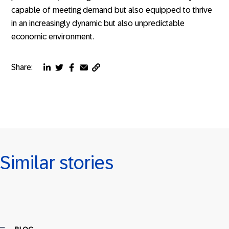
capable of meeting demand but also equipped to thrive
in an increasingly dynamic but also unpredictable
economic environment.
Share:
Copy
Share
Share
Share
Share
page
via
via
via
via
URL
linkedin
twitter
facebook
email
to
clipboard
Similar stories