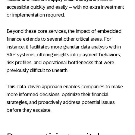
accessible quickly and easily – with no extra investment
or implementation required.
Beyond these core services, the impact of embedded
finance extends to several other critical areas. For
instance, it facilitates more granular data analysis within
SAP systems, offering insights into payment behaviors,
risk profiles, and operational bottlenecks that were
previously difficult to unearth.
This data-driven approach enables companies to make
more informed decisions, optimize their financial
strategies, and proactively address potential issues
before they escalate.