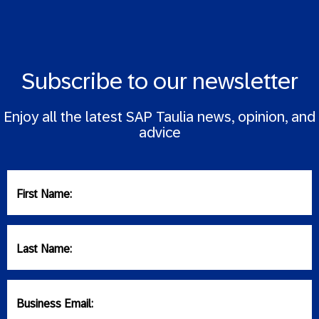
Subscribe to our newsletter
Enjoy all the latest SAP Taulia news, opinion, and
advice
First Name:
Last Name:
Business Email: