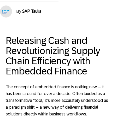
By
SAP Taulia
Releasing Cash and
Revolutionizing Supply
Chain Efficiency with
Embedded Finance
The concept of embedded finance is nothing new – it
has been around for over a decade. Often lauded as a
transformative “tool,” it’s more accurately understood as
a paradigm shift – a new way of delivering financial
solutions directly within business workflows.