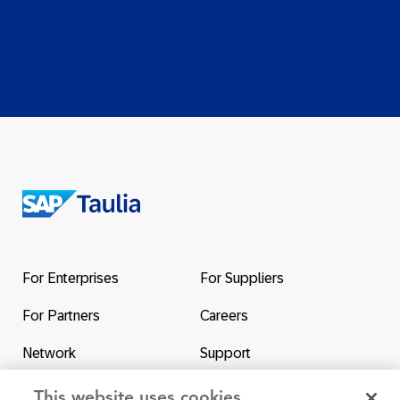
Return
to
the
For Enterprises
For Suppliers
homepage
For Partners
Careers
Network
Support
Contact Us
SAP & Taulia
This website uses cookies