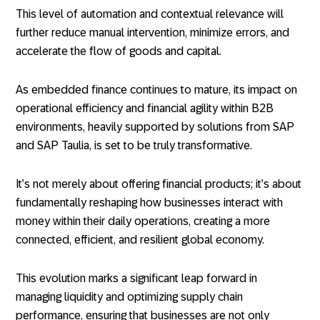
This level of automation and contextual relevance will
further reduce manual intervention, minimize errors, and
accelerate the flow of goods and capital.
As embedded finance continues to mature, its impact on
operational efficiency and financial agility within B2B
environments, heavily supported by solutions from SAP
and SAP Taulia, is set to be truly transformative.
It’s not merely about offering financial products; it’s about
fundamentally reshaping how businesses interact with
money within their daily operations, creating a more
connected, efficient, and resilient global economy.
This evolution marks a significant leap forward in
managing liquidity and optimizing supply chain
performance, ensuring that businesses are not only