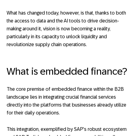
What has changed today, however, is that, thanks to both
the access to data and the AI tools to drive decision-
making around it, vision is now becoming a reality,
particularly in its capacity to unlock liquidity and
revolutionize supply chain operations.
What is embedded finance?
The core premise of embedded finance within the B2B
landscape lies in integrating crucial financial services
directly into the platforms that businesses already utilize
for their daily operations.
This integration, exemplified by SAP’s robust ecosystem