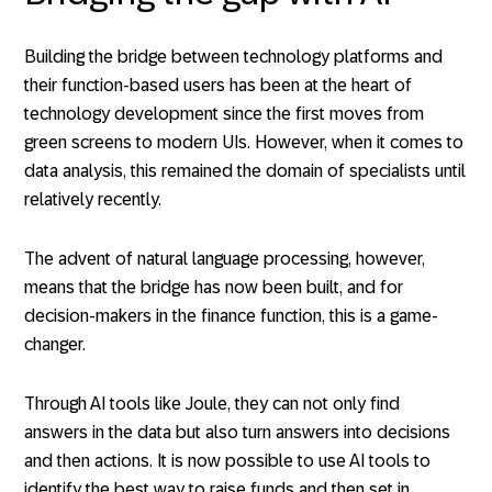
Building the bridge between technology platforms and
their function-based users has been at the heart of
technology development since the first moves from
green screens to modern UIs. However, when it comes to
data analysis, this remained the domain of specialists until
relatively recently.
The advent of natural language processing, however,
means that the bridge has now been built, and for
decision-makers in the finance function, this is a game-
changer.
Through AI tools like Joule, they can not only find
answers in the data but also turn answers into decisions
and then actions. It is now possible to use AI tools to
identify the best way to raise funds and then set in