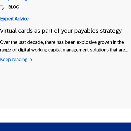
BLOG
Expert Advice
Virtual cards as part of your payables strategy
Over the last decade, there has been explosive growth in the
range of digital working capital management solutions that are…
Keep reading