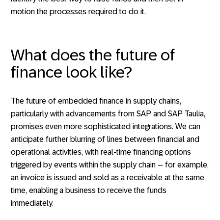
motion the processes required to do it.
What does the future of
finance look like?
The future of embedded finance in supply chains,
particularly with advancements from SAP and SAP Taulia,
promises even more sophisticated integrations. We can
anticipate further blurring of lines between financial and
operational activities, with real-time financing options
triggered by events within the supply chain – for example,
an invoice is issued and sold as a receivable at the same
time, enabling a business to receive the funds
immediately.