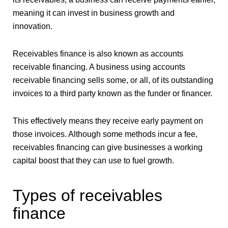
meaning it can invest in business growth and
innovation.
Receivables finance is also known as accounts
receivable financing. A business using accounts
receivable financing sells some, or all, of its outstanding
invoices to a third party known as the funder or financer.
This effectively means they receive early payment on
those invoices. Although some methods incur a fee,
receivables financing can give businesses a working
capital boost that they can use to fuel growth.
Types of receivables
finance