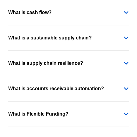
What is cash flow?
What is a sustainable supply chain?
What is supply chain resilience?
What is accounts receivable automation?
What is Flexible Funding?