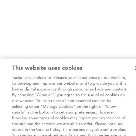
This website uses cookies
Taulia uses cookies to enhance your experience on our website,
to develop and improve our website, and to provide you with a
better digital experience through personalized ads and content.
By choosing "Allow all", you agree to the use of all cookies on
our website. You can reject all non-essential cookies by
selecting either "Manage Cookies" on the right or "Show
details" at the bottom to set your preferences. However,
blocking some types of cookies may impact your experience of
the site and the services we are able to offer. Please note, as
stated in the Cookie Policy, third parties may also set a cookie.
You can learn more about how Taulia and third parties use your