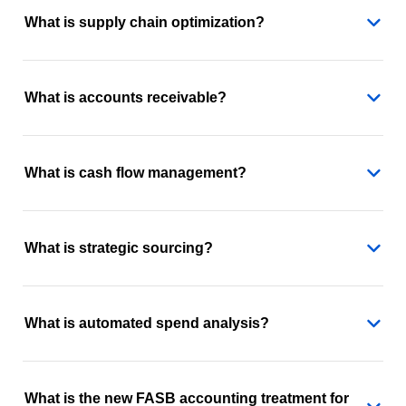
What is supply chain optimization?
What is accounts receivable?
What is cash flow management?
What is strategic sourcing?
What is automated spend analysis?
What is the new FASB accounting treatment for