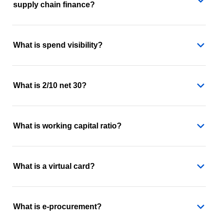
supply chain finance?
What is spend visibility?
What is 2/10 net 30?
What is working capital ratio?
What is a virtual card?
What is e-procurement?