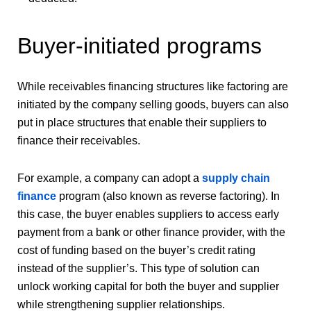
Buyer-initiated programs
While receivables financing structures like factoring are
initiated by the company selling goods, buyers can also
put in place structures that enable their suppliers to
finance their receivables.
For example, a company can adopt a
supply chain
finance
program (also known as reverse factoring). In
this case, the buyer enables suppliers to access early
payment from a bank or other finance provider, with the
cost of funding based on the buyer’s credit rating
instead of the supplier’s. This type of solution can
unlock working capital for both the buyer and supplier
while strengthening supplier relationships.