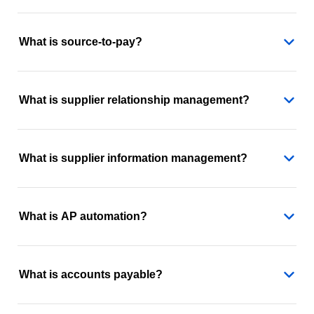
What is source-to-pay?
What is supplier relationship management?
What is supplier information management?
What is AP automation?
What is accounts payable?