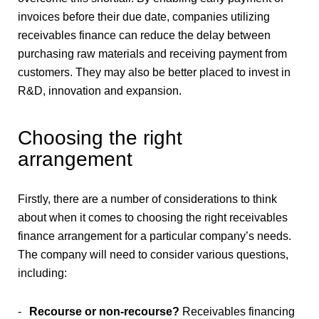
invoices before their due date, companies utilizing
receivables finance can reduce the delay between
purchasing raw materials and receiving payment from
customers. They may also be better placed to invest in
R&D, innovation and expansion.
Choosing the right
arrangement
Firstly, there are a number of considerations to think
about when it comes to choosing the right receivables
finance arrangement for a particular company’s needs.
The company will need to consider various questions,
including:
Recourse or non-recourse?
Receivables financing