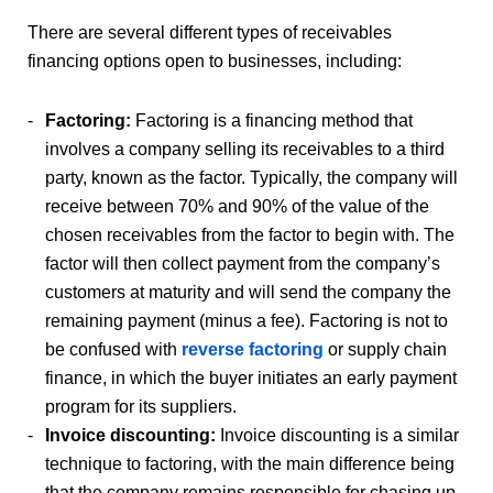
There are several different types of receivables
financing options open to businesses, including:
Factoring:
Factoring is a financing method that
involves a company selling its receivables to a third
party, known as the factor. Typically, the company will
receive between 70% and 90% of the value of the
chosen receivables from the factor to begin with. The
factor will then collect payment from the company’s
customers at maturity and will send the company the
remaining payment (minus a fee). Factoring is not to
be confused with
reverse factoring
or supply chain
finance, in which the buyer initiates an early payment
program for its suppliers.
Invoice discounting:
Invoice discounting is a similar
technique to factoring, with the main difference being
that the company remains responsible for chasing up