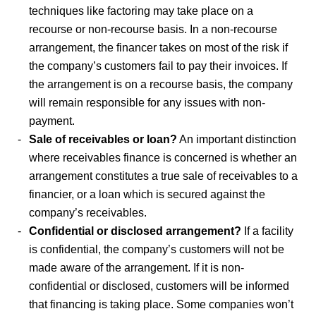
techniques like factoring may take place on a
recourse or non-recourse basis. In a non-recourse
arrangement, the financer takes on most of the risk if
the company’s customers fail to pay their invoices. If
the arrangement is on a recourse basis, the company
will remain responsible for any issues with non-
payment.
Sale of receivables or loan?
An important distinction
where receivables finance is concerned is whether an
arrangement constitutes a true sale of receivables to a
financier, or a loan which is secured against the
company’s receivables.
Confidential or disclosed arrangement?
If a facility
is confidential, the company’s customers will not be
made aware of the arrangement. If it is non-
confidential or disclosed, customers will be informed
that financing is taking place. Some companies won’t