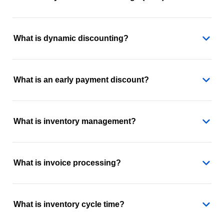
What is dynamic discounting?
What is an early payment discount?
What is inventory management?
What is invoice processing?
What is inventory cycle time?