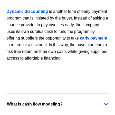
Dynamic discounting
is another form of early payment
program that is initiated by the buyer. Instead of asking a
finance provider to pay invoices early, the company
uses its own surplus cash to fund the program by
offering suppliers the opportunity to take
early payment
in return for a discount. In this way, the buyer can earn a
risk-free return on their own cash, while giving suppliers
access to affordable financing.
What is cash flow modeling?