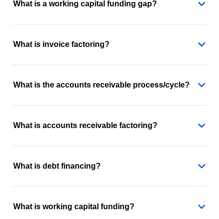
What is a working capital funding gap?
What is invoice factoring?
What is the accounts receivable process/cycle?
What is accounts receivable factoring?
What is debt financing?
What is working capital funding?