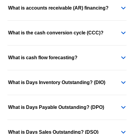
What is accounts receivable (AR) financing?
What is the cash conversion cycle (CCC)?
What is cash flow forecasting?
What is Days Inventory Outstanding? (DIO)
What is Days Payable Outstanding? (DPO)
What is Days Sales Outstanding? (DSO)