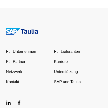
Return
to
the
Für Unternehmen
Für Lieferanten
homepage
Für Partner
Karriere
Netzwerk
Unterstützung
Kontakt
SAP und Taulia