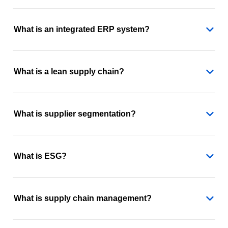
What is an integrated ERP system?
What is a lean supply chain?
What is supplier segmentation?
What is ESG?
What is supply chain management?