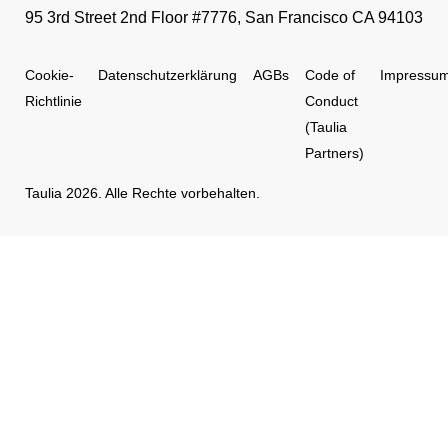
95 3rd Street 2nd Floor #7776, San Francisco CA 94103
Cookie-
Datenschutzerklärung
AGBs
Code of
Impressu
Richtlinie
Conduct
(Taulia
Partners)
Taulia 2026. Alle Rechte vorbehalten.