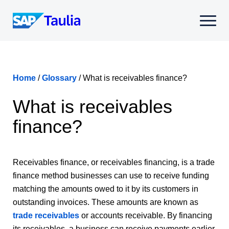
Skip
to
Select
content
to
toggle
mobile
menu
Home
/
Glossary
/
What is receivables finance?
What is receivables
finance?
Receivables finance, or receivables financing, is a trade
finance method businesses can use to receive funding
matching the amounts owed to it by its customers in
outstanding invoices. These amounts are known as
trade receivables
or accounts receivable. By financing
its receivables, a business can receive payments earlier,