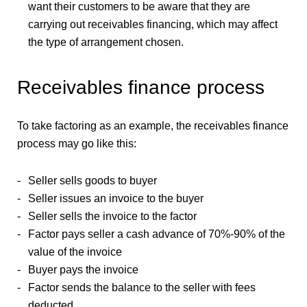
want their customers to be aware that they are
carrying out receivables financing, which may affect
the type of arrangement chosen.
Receivables finance process
To take factoring as an example, the receivables finance
process may go like this:
Seller sells goods to buyer
Seller issues an invoice to the buyer
Seller sells the invoice to the factor
Factor pays seller a cash advance of 70%-90% of the
value of the invoice
Buyer pays the invoice
Factor sends the balance to the seller with fees
deducted.