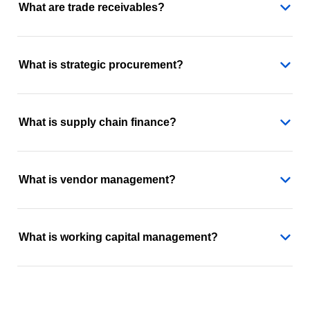
What are trade receivables?
What is strategic procurement?
What is supply chain finance?
What is vendor management?
What is working capital management?