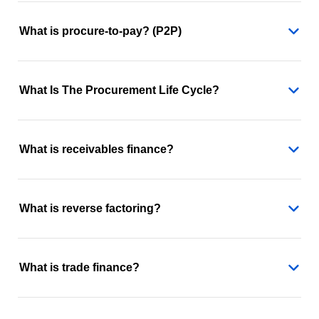
What is procure-to-pay? (P2P)
What Is The Procurement Life Cycle?
What is receivables finance?
What is reverse factoring?
What is trade finance?