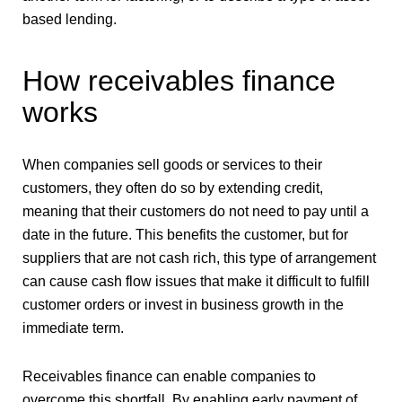
based lending.
How receivables finance
works
When companies sell goods or services to their
customers, they often do so by extending credit,
meaning that their customers do not need to pay until a
date in the future. This benefits the customer, but for
suppliers that are not cash rich, this type of arrangement
can cause cash flow issues that make it difficult to fulfill
customer orders or invest in business growth in the
immediate term.
Receivables finance can enable companies to
overcome this shortfall. By enabling early payment of