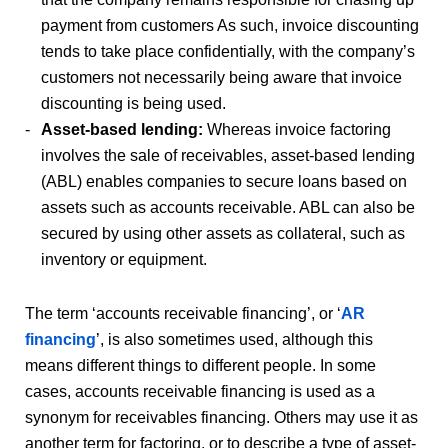
payment from customers As such, invoice discounting
tends to take place confidentially, with the company’s
customers not necessarily being aware that invoice
discounting is being used.
Asset-based lending:
Whereas invoice factoring
involves the sale of receivables, asset-based lending
(ABL) enables companies to secure loans based on
assets such as accounts receivable. ABL can also be
secured by using other assets as collateral, such as
inventory or equipment.
The term ‘accounts receivable financing’, or ‘
AR
financing
’, is also sometimes used, although this
means different things to different people. In some
cases, accounts receivable financing is used as a
synonym for receivables financing. Others may use it as
another term for factoring, or to describe a type of asset-