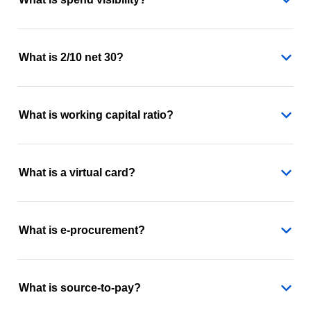
What is 2/10 net 30?
What is working capital ratio?
What is a virtual card?
What is e-procurement?
What is source-to-pay?