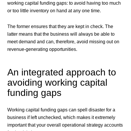
working capital funding gaps: to avoid having too much
or too little inventory on hand at any one time.
The former ensures that they are kept in check. The
latter means that the business will always be able to
meet demand and can, therefore, avoid missing out on
revenue-generating opportunities.
An integrated approach to
avoiding working capital
funding gaps
Working capital funding gaps can spell disaster for a
business if left unchecked, which makes it extremely
important that your overall operational strategy accounts