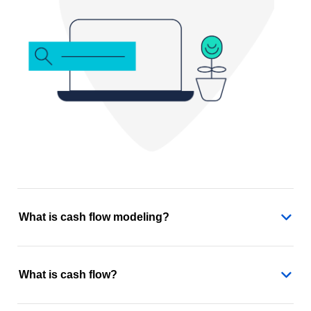
What is cash flow modeling?
What is cash flow?