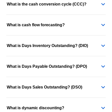
What is the cash conversion cycle (CCC)?
What is cash flow forecasting?
What is Days Inventory Outstanding? (DIO)
What is Days Payable Outstanding? (DPO)
What is Days Sales Outstanding? (DSO)
What is dynamic discounting?