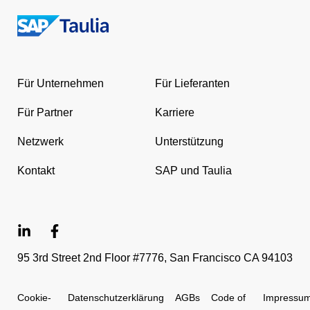
Return
to
the
Für Unternehmen
Für Lieferanten
homepage
Für Partner
Karriere
Netzwerk
Unterstützung
Kontakt
SAP und Taulia
95 3rd Street 2nd Floor #7776, San Francisco CA 94103
Cookie-
Datenschutzerklärung
AGBs
Code of
Impressu