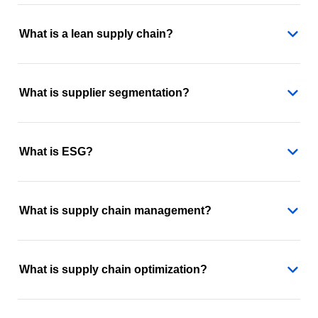
What is a lean supply chain?
What is supplier segmentation?
What is ESG?
What is supply chain management?
What is supply chain optimization?