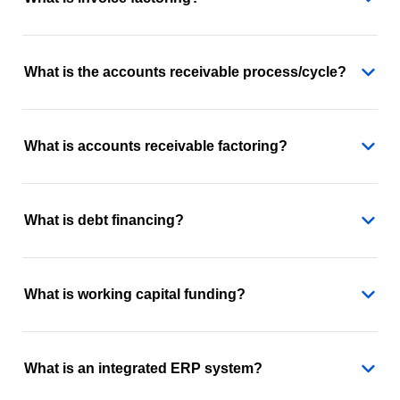
What is the accounts receivable process/cycle?
What is accounts receivable factoring?
What is debt financing?
What is working capital funding?
What is an integrated ERP system?