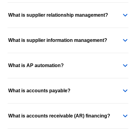
What is supplier relationship management?
What is supplier information management?
What is AP automation?
What is accounts payable?
What is accounts receivable (AR) financing?