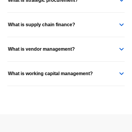
What is strategic procurement?
What is supply chain finance?
What is vendor management?
What is working capital management?