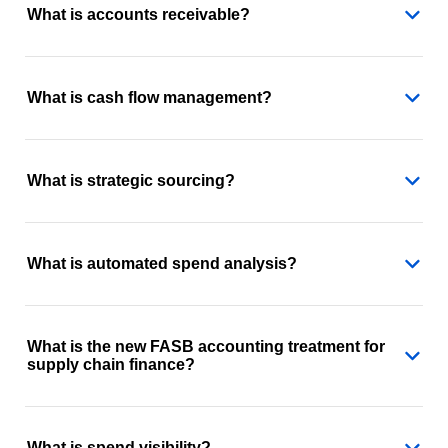
What is accounts receivable?
What is cash flow management?
What is strategic sourcing?
What is automated spend analysis?
What is the new FASB accounting treatment for
supply chain finance?
What is spend visibility?