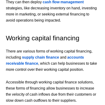
They can then deploy
cash flow management
strategies, like decreasing inventory on hand, investing
more in marketing, or seeking external financing to
avoid operations being impacted.
Working capital financing
There are various forms of working capital financing,
including
supply chain finance
and
accounts
receivable finance
, which can help businesses to take
more control over their working capital position.
Accessible through working capital finance solutions,
these forms of financing allow businesses to increase
the velocity of cash inflows due from their customers or
slow down cash outflows to their suppliers.