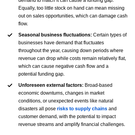
demand to match it can cause a funding gap.
Equally, too little stock on hand can mean missing
out on sales opportunities, which can damage cash
flow.
Seasonal business fluctuations:
Certain types of
businesses have demand that fluctuates
throughout the year, causing down periods where
revenue can drop while costs remain relatively flat,
which can cause negative cash flow and a
potential funding gap.
Unforeseen external factors:
Broad-based
economic downturns, changes in market
conditions, or unexpected events like natural
disasters all pose
risks to supply chains
and
customer demand, with the potential to impact
revenue streams and amplify financial challenges.