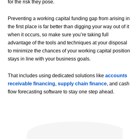
for the risk they pose.
Preventing a working capital funding gap from arising in
the first place is far better than digging your way out of it
when it occurs, so make sure you’re taking full
advantage of the tools and techniques at your disposal
to minimize the chances of your working capital position
stays in line with your business goals.
That includes using dedicated solutions like
accounts
receivable financing
,
supply chain finance
, and cash
flow forecasting software to stay one step ahead.