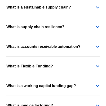
What is a sustainable supply chain?
What is supply chain resilience?
What is accounts receivable automation?
What is Flexible Funding?
What is a working capital funding gap?
What is invoice factoring?