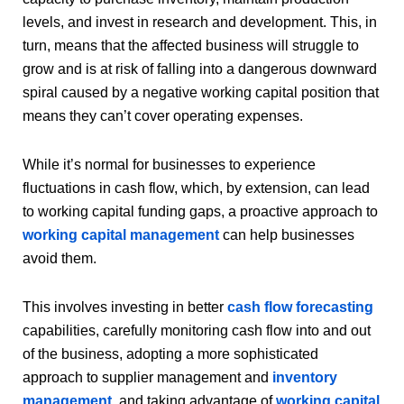
levels, and invest in research and development. This, in
turn, means that the affected business will struggle to
grow and is at risk of falling into a dangerous downward
spiral caused by a negative working capital position that
means they can’t cover operating expenses.
While it’s normal for businesses to experience
fluctuations in cash flow, which, by extension, can lead
to working capital funding gaps, a proactive approach to
working capital management
can help businesses
avoid them.
This involves investing in better
cash flow forecasting
capabilities, carefully monitoring cash flow into and out
of the business, adopting a more sophisticated
approach to supplier management and
inventory
management
, and taking advantage of
working capital