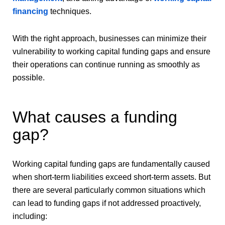
financing
techniques.
With the right approach, businesses can minimize their
vulnerability to working capital funding gaps and ensure
their operations can continue running as smoothly as
possible.
What causes a funding
gap?
Working capital funding gaps are fundamentally caused
when short-term liabilities exceed short-term assets. But
there are several particularly common situations which
can lead to funding gaps if not addressed proactively,
including: