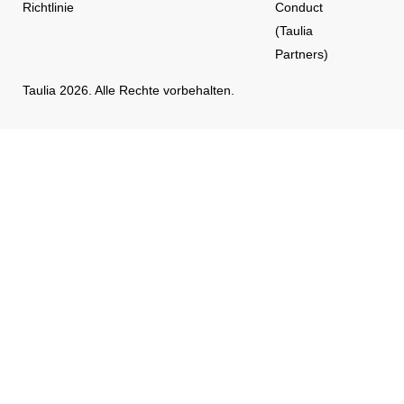
Richtlinie
Conduct
(Taulia
Partners)
Taulia 2026. Alle Rechte vorbehalten.