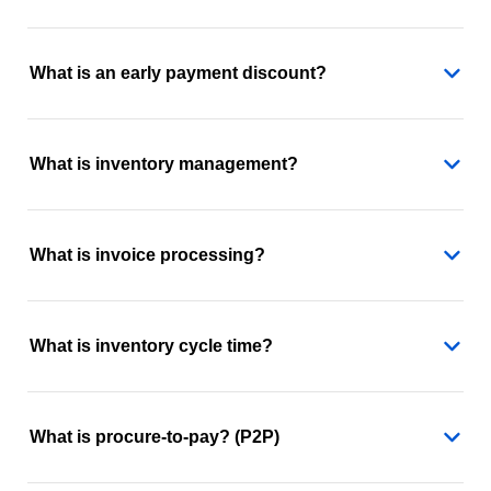
What is an early payment discount?
What is inventory management?
What is invoice processing?
What is inventory cycle time?
What is procure-to-pay? (P2P)