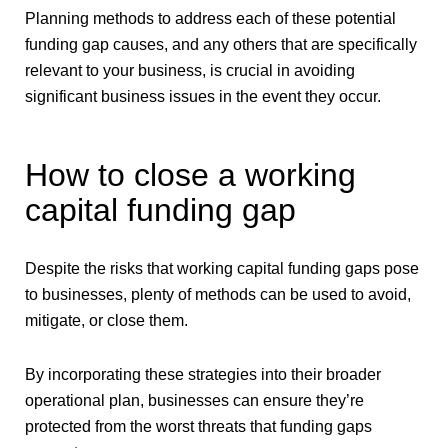
Planning methods to address each of these potential
funding gap causes, and any others that are specifically
relevant to your business, is crucial in avoiding
significant business issues in the event they occur.
How to close a working
capital funding gap
Despite the risks that working capital funding gaps pose
to businesses, plenty of methods can be used to avoid,
mitigate, or close them.
By incorporating these strategies into their broader
operational plan, businesses can ensure they’re
protected from the worst threats that funding gaps