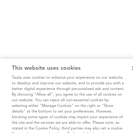
This website uses cookies
Taulia uses cookies to enhance your experience on our website,
to develop and improve our website, and to provide you with a
better digital experience through personalized ads and content.
By choosing "Allow all", you agree to the use of all cookies on
our website. You can reject all non-essential cookies by
selecting either "Manage Cookies" on the right or "Show
details" at the bottom to set your preferences. However,
blocking some types of cookies may impact your experience of
the site and the services we are able to offer. Please note, as
stated in the Cookie Policy, third parties may also set a cookie.