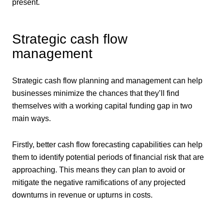
present.
Strategic cash flow
management
Strategic cash flow planning and management can help
businesses minimize the chances that they’ll find
themselves with a working capital funding gap in two
main ways.
Firstly, better cash flow forecasting capabilities can help
them to identify potential periods of financial risk that are
approaching. This means they can plan to avoid or
mitigate the negative ramifications of any projected
downturns in revenue or upturns in costs.