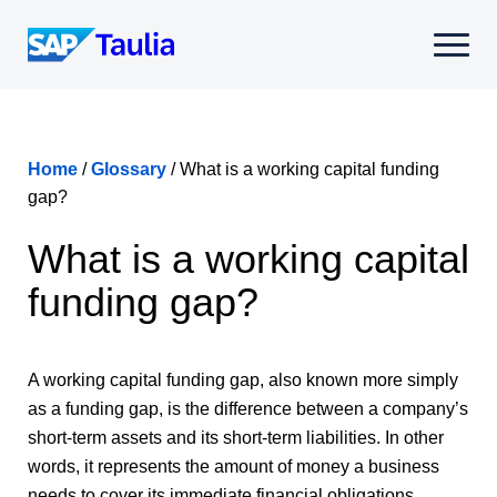
Skip
to
Select
content
to
toggle
mobile
menu
Home
/
Glossary
/
What is a working capital funding
gap?
What is a working capital
funding gap?
A working capital funding gap, also known more simply
as a funding gap, is the difference between a company’s
short-term assets and its short-term liabilities. In other
words, it represents the amount of money a business
needs to cover its immediate financial obligations.