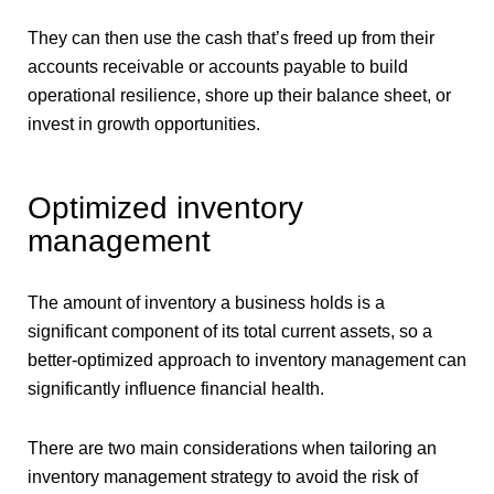
They can then use the cash that’s freed up from their
accounts receivable or accounts payable to build
operational resilience, shore up their balance sheet, or
invest in growth opportunities.
Optimized inventory
management
The amount of inventory a business holds is a
significant component of its total current assets, so a
better-optimized approach to inventory management can
significantly influence financial health.
There are two main considerations when tailoring an
inventory management strategy to avoid the risk of