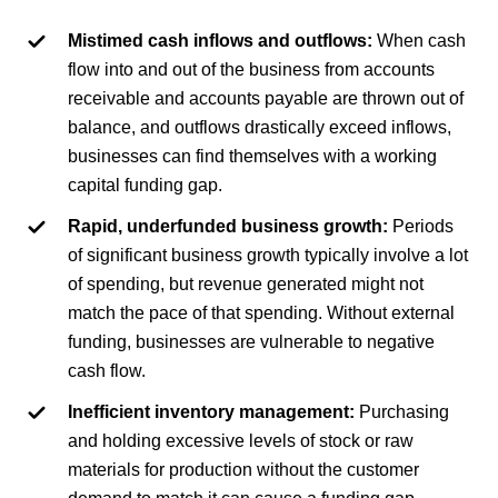
Mistimed cash inflows and outflows:
When cash
flow into and out of the business from accounts
receivable and accounts payable are thrown out of
balance, and outflows drastically exceed inflows,
businesses can find themselves with a working
capital funding gap.
Rapid, underfunded business growth:
Periods
of significant business growth typically involve a lot
of spending, but revenue generated might not
match the pace of that spending. Without external
funding, businesses are vulnerable to negative
cash flow.
Inefficient inventory management:
Purchasing
and holding excessive levels of stock or raw
materials for production without the customer