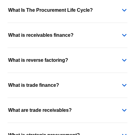
What Is The Procurement Life Cycle?
What is receivables finance?
What is reverse factoring?
What is trade finance?
What are trade receivables?