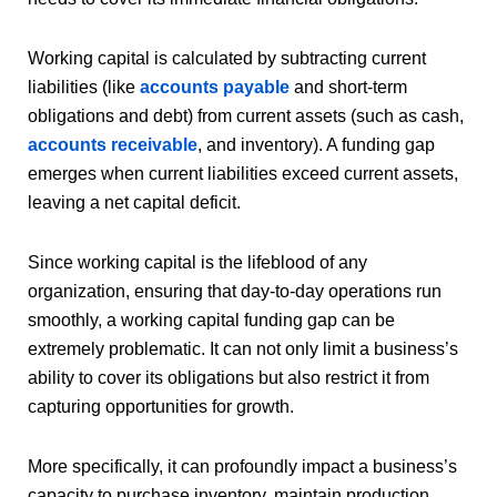
Working capital is calculated by subtracting current
liabilities (like
accounts payable
and short-term
obligations and debt) from current assets (such as cash,
accounts receivable
, and inventory). A funding gap
emerges when current liabilities exceed current assets,
leaving a net capital deficit.
Since working capital is the lifeblood of any
organization, ensuring that day-to-day operations run
smoothly, a working capital funding gap can be
extremely problematic. It can not only limit a business’s
ability to cover its obligations but also restrict it from
capturing opportunities for growth.
More specifically, it can profoundly impact a business’s
capacity to purchase inventory, maintain production