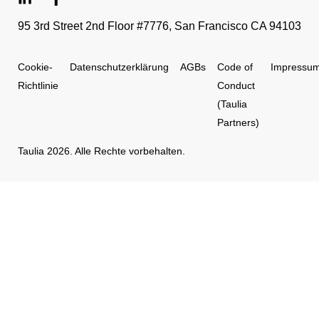
95 3rd Street 2nd Floor #7776, San Francisco CA 94103
Cookie-
Datenschutzerklärung
AGBs
Code of
Impressu
Richtlinie
Conduct
(Taulia
Partners)
Taulia 2026. Alle Rechte vorbehalten.