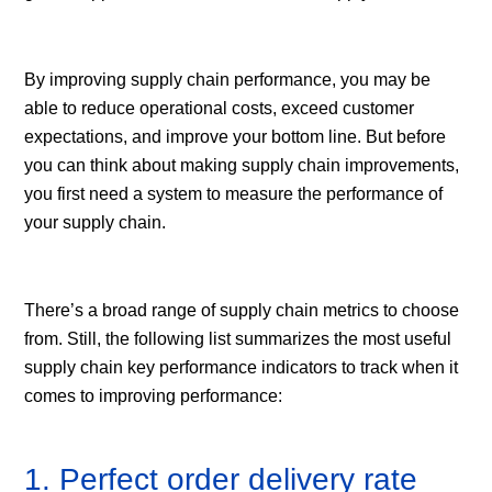
By improving supply chain performance, you may be
able to reduce operational costs, exceed customer
expectations, and improve your bottom line. But before
you can think about making supply chain improvements,
you first need a system to measure the performance of
your supply chain.
There’s a broad range of supply chain metrics to choose
from. Still, the following list summarizes the most useful
supply chain key performance indicators to track when it
comes to improving performance:
1. Perfect order delivery rate