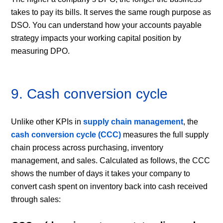
takes to pay its bills. It serves the same rough purpose as
DSO. You can understand how your accounts payable
strategy impacts your working capital position by
measuring DPO.
9. Cash conversion cycle
Unlike other KPIs in
supply chain management
, the
cash conversion cycle (CCC)
measures the full supply
chain process across purchasing, inventory
management, and sales. Calculated as follows, the CCC
shows the number of days it takes your company to
convert cash spent on inventory back into cash received
through sales: