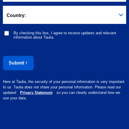
Country:
By checking this box, I agree to receive updates and relevant
information about Taulia.
Submit
Here at Taulia, the security of your personal information is very important
to us. Taulia does not share your personal information. Please read our
updated
Privacy Statement
so you can clearly understand how we
use your data.