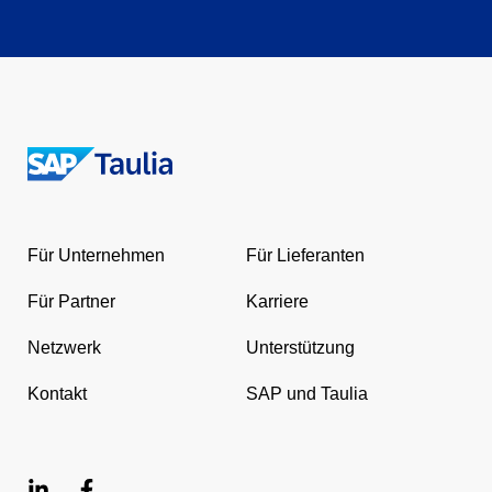
Return
to
the
Für Unternehmen
Für Lieferanten
homepage
Für Partner
Karriere
Netzwerk
Unterstützung
Kontakt
SAP und Taulia