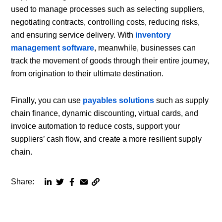
used to manage processes such as selecting suppliers,
negotiating contracts, controlling costs, reducing risks,
and ensuring service delivery. With
inventory
management software
, meanwhile, businesses can
track the movement of goods through their entire journey,
from origination to their ultimate destination.
Finally, you can use
payables solutions
such as supply
chain finance, dynamic discounting, virtual cards, and
invoice automation to reduce costs, support your
suppliers’ cash flow, and create a more resilient supply
chain.
Share:
Copy
Share
Share
Share
Share
page
via
via
via
via
URL
linkedin
twitter
facebook
email
to
clipboard