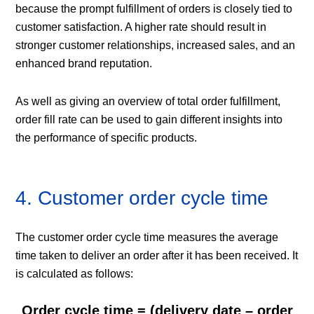
because the prompt fulfillment of orders is closely tied to
customer satisfaction. A higher rate should result in
stronger customer relationships, increased sales, and an
enhanced brand reputation.
As well as giving an overview of total order fulfillment,
order fill rate can be used to gain different insights into
the performance of specific products.
4. Customer order cycle time
The customer order cycle time measures the average
time taken to deliver an order after it has been received. It
is calculated as follows:
Order cycle time = (delivery date – order