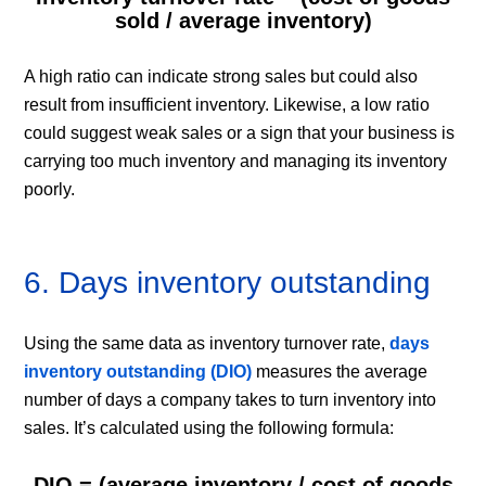
sold / average inventory)
A high ratio can indicate strong sales but could also
result from insufficient inventory. Likewise, a low ratio
could suggest weak sales or a sign that your business is
carrying too much inventory and managing its inventory
poorly.
6. Days inventory outstanding
Using the same data as inventory turnover rate,
days
inventory outstanding (DIO)
measures the average
number of days a company takes to turn inventory into
sales. It’s calculated using the following formula:
DIO = (average inventory / cost of goods