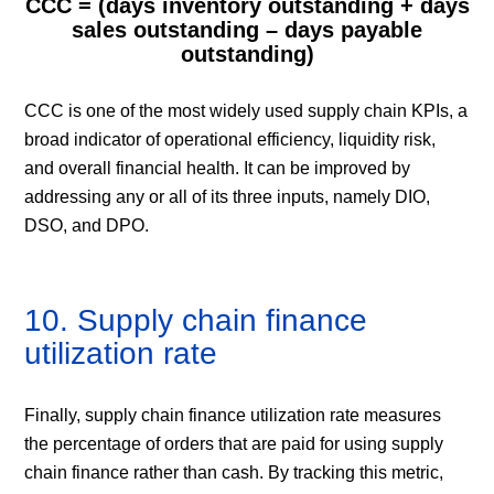
CCC = (days inventory outstanding + days
sales outstanding – days payable
outstanding)
CCC is one of the most widely used supply chain KPIs, a
broad indicator of operational efficiency, liquidity risk,
and overall financial health. It can be improved by
addressing any or all of its three inputs, namely DIO,
DSO, and DPO.
10. Supply chain finance
utilization rate
Finally, supply chain finance utilization rate measures
the percentage of orders that are paid for using supply
chain finance rather than cash. By tracking this metric,