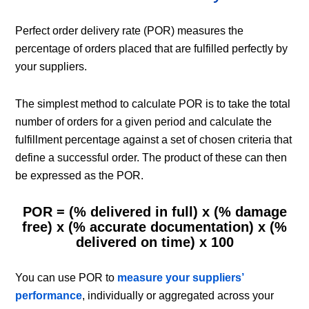
Perfect order delivery rate (POR) measures the
percentage of orders placed that are fulfilled perfectly by
your suppliers.
The simplest method to calculate POR is to take the total
number of orders for a given period and calculate the
fulfillment percentage against a set of chosen criteria that
define a successful order. The product of these can then
be expressed as the POR.
POR = (% delivered in full) x (% damage
free) x (% accurate documentation) x (%
delivered on time) x 100
You can use POR to
measure your suppliers’
performance
, individually or aggregated across your