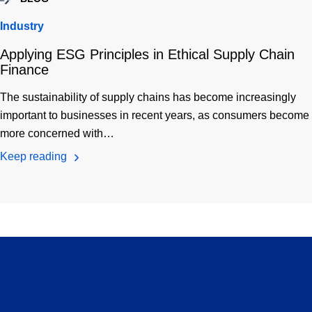
Industry
Applying ESG Principles in Ethical Supply Chain
Finance
The sustainability of supply chains has become increasingly
important to businesses in recent years, as consumers become
more concerned with…
Keep reading