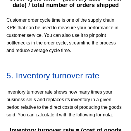
date) / total number of orders shipped
Customer order cycle time is one of the supply chain
KPIs that can be used to measure your performance in
customer service. You can also use it to pinpoint
bottlenecks in the order cycle, streamline the process
and reduce average cycle time.
5. Inventory turnover rate
Inventory turnover rate shows how many times your
business sells and replaces its inventory in a given
period relative to the direct costs of producing the goods
sold. You can calculate it with the following formula:
Inventory turnover rate = (cost of goods