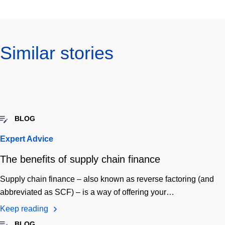
Similar stories
BLOG
Expert Advice
The benefits of supply chain finance
Supply chain finance – also known as reverse factoring (and
abbreviated as SCF) – is a way of offering your…
Keep reading
BLOG