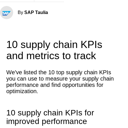
By
SAP Taulia
10 supply chain KPIs
and metrics to track
We’ve listed the 10 top supply chain KPIs
you can use to measure your supply chain
performance and find opportunities for
optimization.
10 supply chain KPIs for
improved performance