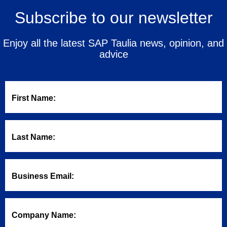
Subscribe to our newsletter
Enjoy all the latest SAP Taulia news, opinion, and
advice
First Name:
Last Name:
Business Email:
Company Name: