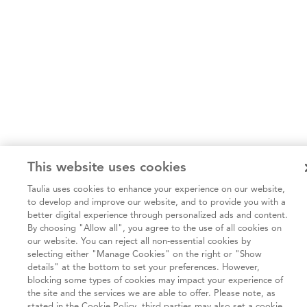
This website uses cookies
Taulia uses cookies to enhance your experience on our website,
to develop and improve our website, and to provide you with a
better digital experience through personalized ads and content.
By choosing "Allow all", you agree to the use of all cookies on
our website. You can reject all non-essential cookies by
selecting either "Manage Cookies" on the right or "Show
details" at the bottom to set your preferences. However,
blocking some types of cookies may impact your experience of
the site and the services we are able to offer. Please note, as
stated in the Cookie Policy, third parties may also set a cookie.