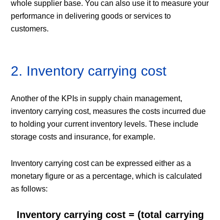
whole supplier base. You can also use it to measure your
performance in delivering goods or services to
customers.
2. Inventory carrying cost
Another of the KPIs in supply chain management,
inventory carrying cost, measures the costs incurred due
to holding your current inventory levels. These include
storage costs and insurance, for example.
Inventory carrying cost can be expressed either as a
monetary figure or as a percentage, which is calculated
as follows:
Inventory carrying cost = (total carrying