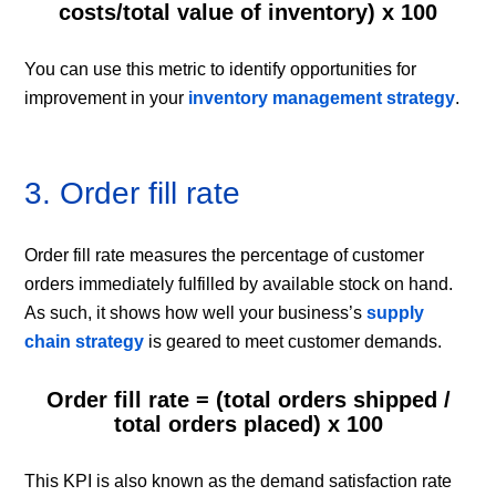
costs/total value of inventory) x 100
You can use this metric to identify opportunities for
improvement in your
inventory management strategy
.
3. Order fill rate
Order fill rate measures the percentage of customer
orders immediately fulfilled by available stock on hand.
As such, it shows how well your business’s
supply
chain strategy
is geared to meet customer demands.
Order fill rate = (total orders shipped /
total orders placed) x 100
This KPI is also known as the demand satisfaction rate