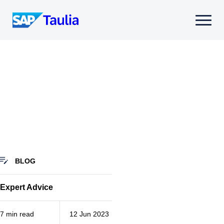
Skip
to
Select
content
to
toggle
mobile
menu
BLOG
Expert Advice
7 min read
12 Jun 2023