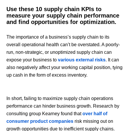
Use these 10 supply chain KPIs to
measure your supply chain performance
and find opportunities for optimization.
The importance of a business’s supply chain to its
overall operational health can’t be overstated. A poorly-
run, non-strategic, or unoptimized supply chain can
expose your business to
various external risks
. It can
also negatively affect your working capital position, tying
up cash in the form of excess inventory.
In short, failing to maximize supply chain operations
performance can hinder business growth. Research by
consulting group Kearney found that
over half of
consumer product companies
risk missing out on
growth opportunities due to inefficient supply chains.