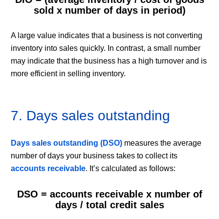
sold x number of days in period)
A large value indicates that a business is not converting
inventory into sales quickly. In contrast, a small number
may indicate that the business has a high turnover and is
more efficient in selling inventory.
7. Days sales outstanding
Days sales outstanding (DSO)
measures the average
number of days your business takes to collect its
accounts receivable
. It’s calculated as follows:
DSO = accounts receivable x number of
days / total credit sales