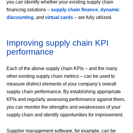
you can identify whether your existing supply chain
financing solutions –
supply chain finance
,
dynamic
discounting
, and
virtual cards
– are fully utilized.
Improving supply chain KPI
performance
Each of the above supply chain KPIs – and the many
other existing supply chain metrics – can be used to
measure distinct elements of your company’s overall
supply chain performance. By establishing appropriate
KPIs and regularly assessing performance against them,
you can monitor the strengths and weaknesses of your
supply chain and identify opportunities for improvement.
Supplier management software, for example, can be