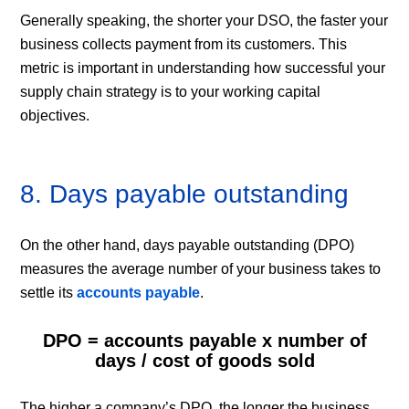
Generally speaking, the shorter your DSO, the faster your
business collects payment from its customers. This
metric is important in understanding how successful your
supply chain strategy is to your working capital
objectives.
8. Days payable outstanding
On the other hand, days payable outstanding (DPO)
measures the average number of your business takes to
settle its
accounts payable
.
DPO = accounts payable x number of
days / cost of goods sold
The higher a company’s DPO, the longer the business