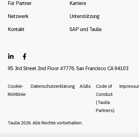
Für Partner
Karriere
Netzwerk
Unterstützung
Kontakt
SAP und Taulia
95 3rd Street 2nd Floor #7776, San Francisco CA 94103
Cookie-
Datenschutzerklärung
AGBs
Code of
Impressu
Richtlinie
Conduct
(Taulia
Partners)
Taulia 2026. Alle Rechte vorbehalten.