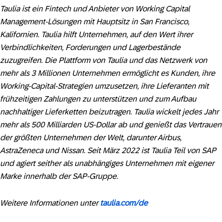
Taulia ist ein Fintech und Anbieter von Working Capital
Management-Lösungen mit Hauptsitz in San Francisco,
Kalifornien. Taulia hilft Unternehmen, auf den Wert ihrer
Verbindlichkeiten, Forderungen und Lagerbestände
zuzugreifen. Die Plattform von Taulia und das Netzwerk von
mehr als 3 Millionen Unternehmen ermöglicht es Kunden, ihre
Working-Capital-Strategien umzusetzen, ihre Lieferanten mit
frühzeitigen Zahlungen zu unterstützen und zum Aufbau
nachhaltiger Lieferketten beizutragen. Taulia wickelt jedes Jahr
mehr als 500 Milliarden US-Dollar ab und genießt das Vertrauen
der größten Unternehmen der Welt, darunter Airbus,
AstraZeneca und Nissan. Seit März 2022 ist Taulia Teil von SAP
und agiert seither als unabhängiges Unternehmen mit eigener
Marke innerhalb der SAP-Gruppe.
Weitere Informationen unter
taulia.com/de