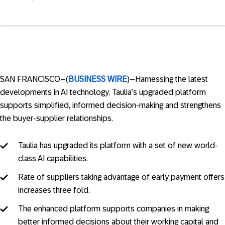
SAN FRANCISCO–(
BUSINESS WIRE
)–Harnessing the latest
developments in AI technology, Taulia’s upgraded platform
supports simplified, informed decision-making and strengthens
the buyer-supplier relationships.
Taulia has upgraded its platform with a set of new world-
class AI capabilities.
Rate of suppliers taking advantage of early payment offers
increases three fold.
The enhanced platform supports companies in making
better informed decisions about their working capital and