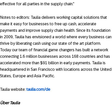
effective for all parties in the supply chain.”
Notes to editors: Taulia delivers working capital solutions that
make it easy for businesses to free up cash, accelerate
payments and improve supply chain health. Since its foundation
in 2009, Taulia has envisioned a world where every business can
thrive by liberating cash using our state of the art platform.
Today our team of financial game changers has built a network
connecting 1.6 million businesses across 168 countries and has
accelerated more than $91 billion in early payments. Taulia is
headquartered in San Francisco with locations across the United
States, Europe and Asia Pacific.
Taulia website:
taulia.com/de
Über Taulia