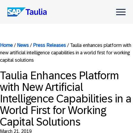
Skip
to
Select
content
to
toggle
mobile
menu
Home
/
News
/
Press Releases
/
Taulia enhances platform with
new artificial intelligence capabilities in a world first for working
capital solutions
Taulia Enhances Platform
with New Artificial
Intelligence Capabilities in a
World First for Working
Capital Solutions
March 21, 2019