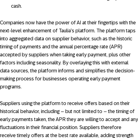
cash.
Companies now have the power of AI at their fingertips with the
next-level enhancement of Taulia’s platform. The platform taps
into aggregated data on supplier behavior, such as the historic
timing of payments and the annual percentage rate (APR)
accepted by suppliers when taking early payment, plus other
factors including seasonality. By overlaying this with external
data sources, the platform informs and simplifies the decision-
making process for businesses operating early payment
programs.
Suppliers using the platform to receive offers based on their
historical behavior, including – but not limited to – the timing of
early payments taken, the APR they are willing to accept and any
fluctuations in their financial position. Suppliers therefore
receive timely offers at the best rate available, adding strength