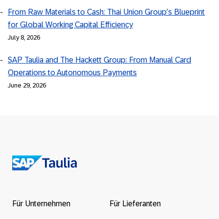
From Raw Materials to Cash: Thai Union Group’s Blueprint
for Global Working Capital Efficiency
July 8, 2026
SAP Taulia and The Hackett Group: From Manual Card
Operations to Autonomous Payments
June 29, 2026
Return
to
the
Für Unternehmen
Für Lieferanten
homepage