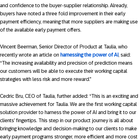
and confidence to the buyer-supplier relationship. Already,
buyers have noted a three fold improvement in their early
payment efficiency, meaning that more suppliers are making use
of the available early payment offers.
Vincent Beerman, Senior Director of Product at Taulia, who
recently wrote an article on
harnessing the power of AI
, said:
“The increasing availability and precision of prediction means
our customers will be able to execute their working capital
strategies with less risk and more reward.”
Cedric Bru, CEO of Taulia, further added: “This is an exciting and
massive achievement for Taulia. We are the first working capital
solution provider to harness the power of AI and bring it to our
clients’ fingertips. This step in our product journey is all about
bringing knowledge and decision-making to our clients to make
early payment programs stronger, more efficient and more cost