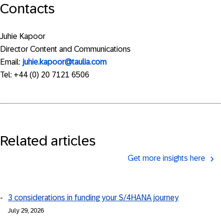
Contacts
Juhie Kapoor
Director Content and Communications
Email:
juhie.kapoor@taulia.com
Tel: +44 (0) 20 7121 6506
Related articles
Get more insights here
3 considerations in funding your S/4HANA journey
July 29, 2026