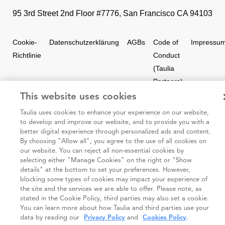
95 3rd Street 2nd Floor #7776, San Francisco CA 94103
Cookie-
Datenschutzerklärung
AGBs
Code of
Impressu
Richtlinie
Conduct
(Taulia
Partners)
This website uses cookies
Taulia 2026. Alle Rechte vorbehalten.
Taulia uses cookies to enhance your experience on our website,
to develop and improve our website, and to provide you with a
better digital experience through personalized ads and content.
By choosing "Allow all", you agree to the use of all cookies on
our website. You can reject all non-essential cookies by
selecting either "Manage Cookies" on the right or "Show
details" at the bottom to set your preferences. However,
blocking some types of cookies may impact your experience of
the site and the services we are able to offer. Please note, as
stated in the Cookie Policy, third parties may also set a cookie.
You can learn more about how Taulia and third parties use your
data by reading our
Privacy Policy
and
Cookies Policy
.