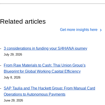
Related articles
Get more insights here
3 considerations in funding your S/4HANA journey
July 29, 2026
From Raw Materials to Cash: Thai Union Group’s
Blueprint for Global Working Capital Efficiency
July 8, 2026
SAP Taulia and The Hackett Group: From Manual Card
Operations to Autonomous Payments
June 29, 2026