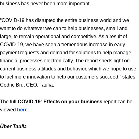
business has never been more important.
“COVID-19 has disrupted the entire business world and we
want to do whatever we can to help businesses, small and
large, to remain operational and competitive. As a result of
COVID-19, we have seen a tremendous increase in early
payment requests and demand for solutions to help manage
financial processes electronically. The report sheds light on
current business attitudes and behavior, which we hope to use
to fuel more innovation to help our customers succeed,” states
Cedric Bru, CEO, Taulia.
The full
COVID-19: Effects on your business
report can be
viewed
here.
Über Taulia