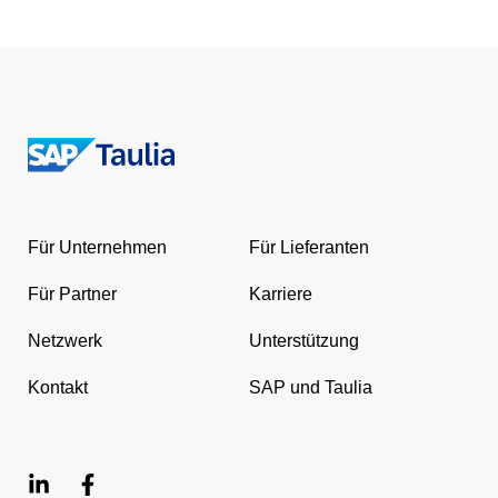
Return
to
the
Für Unternehmen
Für Lieferanten
homepage
Für Partner
Karriere
Netzwerk
Unterstützung
Kontakt
SAP und Taulia