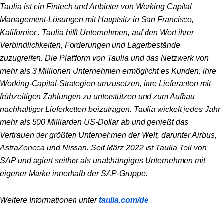
Taulia ist ein Fintech und Anbieter von Working Capital
Management-Lösungen mit Hauptsitz in San Francisco,
Kalifornien. Taulia hilft Unternehmen, auf den Wert ihrer
Verbindlichkeiten, Forderungen und Lagerbestände
zuzugreifen. Die Plattform von Taulia und das Netzwerk von
mehr als 3 Millionen Unternehmen ermöglicht es Kunden, ihre
Working-Capital-Strategien umzusetzen, ihre Lieferanten mit
frühzeitigen Zahlungen zu unterstützen und zum Aufbau
nachhaltiger Lieferketten beizutragen. Taulia wickelt jedes Jahr
mehr als 500 Milliarden US-Dollar ab und genießt das
Vertrauen der größten Unternehmen der Welt, darunter Airbus,
AstraZeneca und Nissan. Seit März 2022 ist Taulia Teil von
SAP und agiert seither als unabhängiges Unternehmen mit
eigener Marke innerhalb der SAP-Gruppe.
Weitere Informationen unter
taulia.com/de