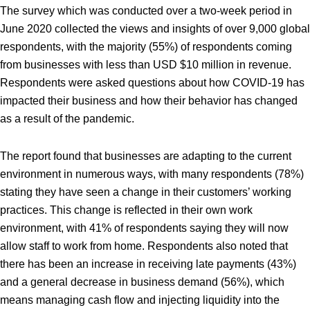
The survey which was conducted over a two-week period in
June 2020 collected the views and insights of over 9,000 global
respondents, with the majority (55%) of respondents coming
from businesses with less than USD $10 million in revenue.
Respondents were asked questions about how COVID-19 has
impacted their business and how their behavior has changed
as a result of the pandemic.
The report found that businesses are adapting to the current
environment in numerous ways, with many respondents (78%)
stating they have seen a change in their customers’ working
practices. This change is reflected in their own work
environment, with 41% of respondents saying they will now
allow staff to work from home. Respondents also noted that
there has been an increase in receiving late payments (43%)
and a general decrease in business demand (56%), which
means managing cash flow and injecting liquidity into the