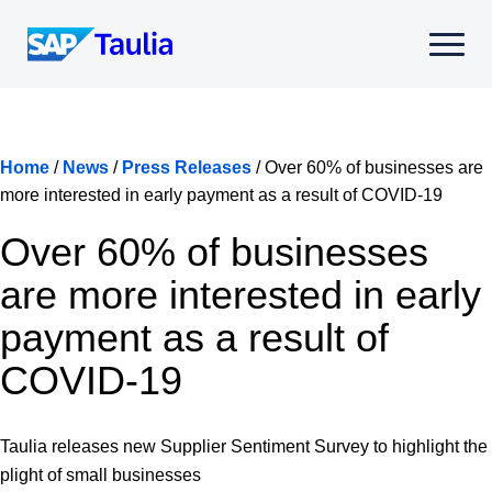
Skip
to
Select
content
to
toggle
mobile
menu
Home
/
News
/
Press Releases
/
Over 60% of businesses are
more interested in early payment as a result of COVID-19
Over 60% of businesses
are more interested in early
payment as a result of
COVID-19
Taulia releases new Supplier Sentiment Survey to highlight the
plight of small businesses