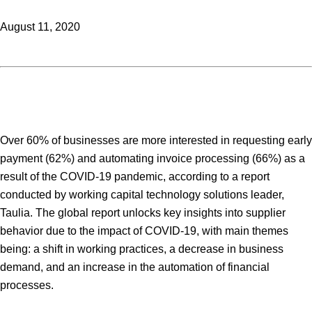
August 11, 2020
Over 60% of businesses are more interested in requesting early
payment (62%) and automating invoice processing (66%) as a
result of the COVID-19 pandemic, according to a report
conducted by working capital technology solutions leader,
Taulia. The global report unlocks key insights into supplier
behavior due to the impact of COVID-19, with main themes
being: a shift in working practices, a decrease in business
demand, and an increase in the automation of financial
processes.