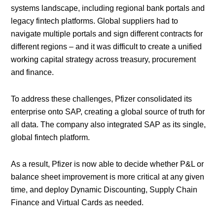
systems landscape, including regional bank portals and
legacy fintech platforms. Global suppliers had to
navigate multiple portals and sign different contracts for
different regions – and it was difficult to create a unified
working capital strategy across treasury, procurement
and finance.
To address these challenges, Pfizer consolidated its
enterprise onto SAP, creating a global source of truth for
all data. The company also integrated SAP as its single,
global fintech platform.
As a result, Pfizer is now able to decide whether P&L or
balance sheet improvement is more critical at any given
time, and deploy Dynamic Discounting, Supply Chain
Finance and Virtual Cards as needed.