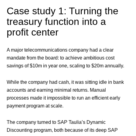
Case study 1: Turning the
treasury function into a
profit center
A major telecommunications company had a clear
mandate from the board: to achieve ambitious cost
savings of $10m in year one, scaling to $20m annually.
While the company had cash, it was sitting idle in bank
accounts and earning minimal returns. Manual
processes made it impossible to run an efficient early
payment program at scale.
The company turned to SAP Taulia’s Dynamic
Discounting program, both because of its deep SAP