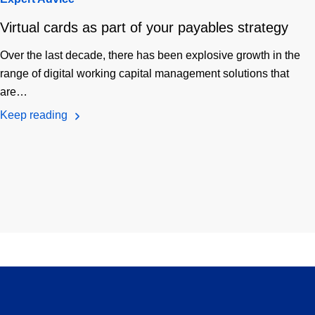
Virtual cards as part of your payables strategy
Over the last decade, there has been explosive growth in the
range of digital working capital management solutions that
are…
Keep reading