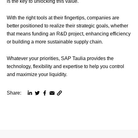
is the key to unlocking this value.
With the right tools at their fingertips, companies are
better positioned to realize their strategic goals, whether
that means funding an R&D project, enhancing efficiency
or building a more sustainable supply chain.
Whatever your priorities, SAP Taulia provides the
technology, flexibility and expertise to help you control
and maximize your liquidity.
Share:
Copy
Share
Share
Share
Share
page
via
via
via
via
URL
linkedin
twitter
facebook
email
to
clipboard