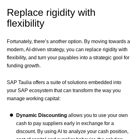
Replace rigidity with
flexibility
Fortunately, there’s another option. By moving towards a
modern, AI-driven strategy, you can replace rigidity with
flexibility, and turn your payables into a strategic gool for
funding growth.
SAP Taulia offers a suite of solutions embedded into
your SAP ecosystem that can transform the way you
manage working capital:
Dynamic Discounting
allows you to use your own
cash to pay suppliers early in exchange for a
discount. By using AI to analyze your cash position,