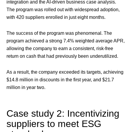
integration and the AI-driven business case analysis.
The program was rolled out with widespread adoption,
with 420 suppliers enrolled in just eight months.
The success of the program was phenomenal. The
program achieved a strong 7.4% weighted average APR,
allowing the company to earn a consistent, risk-free
return on cash that had previously been underutilized.
As a result, the company exceeded its targets, achieving
$14.8 million in discounts in the first year, and $21.7
million in year two.
Case study 2: Incentivizing
suppliers to meet ESG