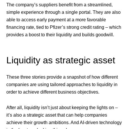
The company’s suppliers benefit from a streamlined,
simple experience through a single portal. They are also
able to access early payment at a more favorable
financing rate, tied to Pfizer’s strong credit rating – which
provides a boost to their liquidity and builds goodwill.
Liquidity as strategic asset
These three stories provide a snapshot of how different
companies are using tailored approaches to liquidity in
order to achieve different business objectives.
After all, liquidity isn’t just about keeping the lights on –
it’s also a strategic asset that can help companies
achieve their growth ambitions. And AI-driven technology