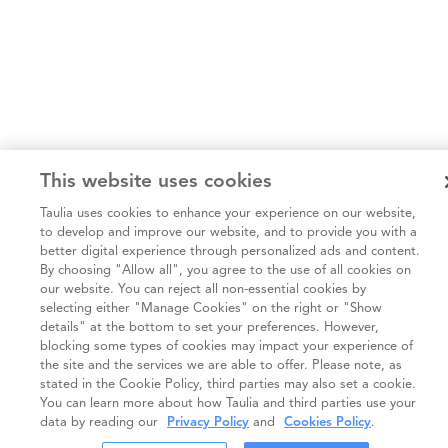
This website uses cookies
Taulia uses cookies to enhance your experience on our website,
to develop and improve our website, and to provide you with a
better digital experience through personalized ads and content.
By choosing "Allow all", you agree to the use of all cookies on
our website. You can reject all non-essential cookies by
selecting either "Manage Cookies" on the right or "Show
details" at the bottom to set your preferences. However,
blocking some types of cookies may impact your experience of
the site and the services we are able to offer. Please note, as
stated in the Cookie Policy, third parties may also set a cookie.
You can learn more about how Taulia and third parties use your
data by reading our
Privacy Policy
and
Cookies Policy
.