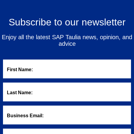
Subscribe to our newsletter
Enjoy all the latest SAP Taulia news, opinion, and
advice
First Name:
Last Name:
Business Email: