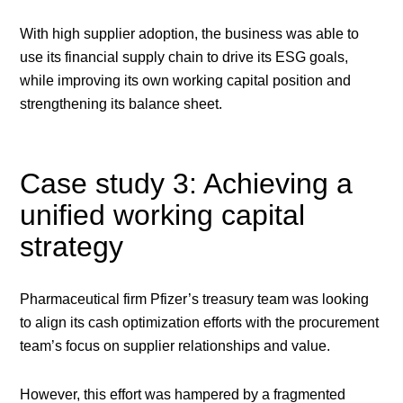
With high supplier adoption, the business was able to
use its financial supply chain to drive its ESG goals,
while improving its own working capital position and
strengthening its balance sheet.
Case study 3: Achieving a
unified working capital
strategy
Pharmaceutical firm Pfizer’s treasury team was looking
to align its cash optimization efforts with the procurement
team’s focus on supplier relationships and value.
However, this effort was hampered by a fragmented