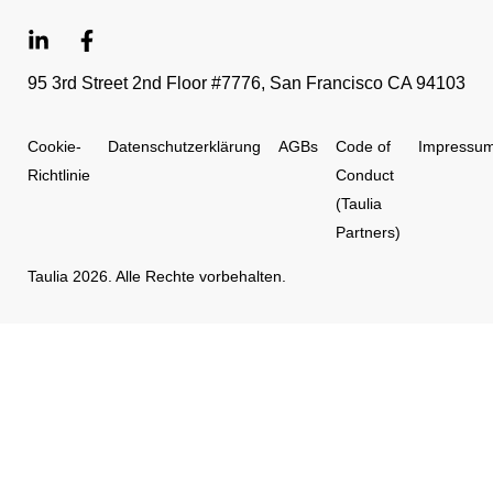
95 3rd Street 2nd Floor #7776, San Francisco CA 94103
Cookie-
Datenschutzerklärung
AGBs
Code of
Impressu
Richtlinie
Conduct
(Taulia
Partners)
Taulia 2026. Alle Rechte vorbehalten.