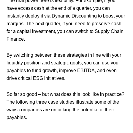
The real power here is flexibility. For example, if you
have excess cash at the end of a quarter, you can
instantly deploy it via Dynamic Discounting to boost your
margins. The next quarter, if you need to preserve cash
for a capital investment, you can switch to Supply Chain
Finance.
By switching between these strategies in line with your
liquidity position and strategic goals, you can use your
payables to fund growth, improve EBITDA, and even
drive critical ESG initiatives.
So far so good – but what does this look like in practice?
The following three case studies illustrate some of the
ways companies are unlocking the potential of their
payables.