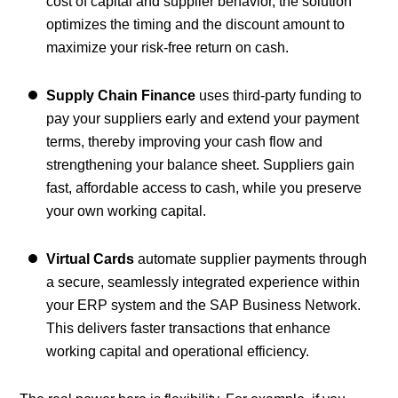
cost of capital and supplier behavior, the solution
optimizes the timing and the discount amount to
maximize your risk-free return on cash.
Supply Chain Finance
uses third-party funding to
pay your suppliers early and extend your payment
terms, thereby improving your cash flow and
strengthening your balance sheet. Suppliers gain
fast, affordable access to cash, while you preserve
your own working capital.
Virtual Cards
automate supplier payments through
a secure, seamlessly integrated experience within
your ERP system and the SAP Business Network.
This delivers faster transactions that enhance
working capital and operational efficiency.