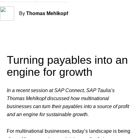
By
Thomas Mehlkopf
Turning payables into an
engine for growth
In a recent session at SAP Connect, SAP Taulia’s
Thomas Mehlkopf discussed how multinational
businesses can turn their payables into a source of profit
and an engine for sustainable growth.
For multinational businesses, today’s landscape is being