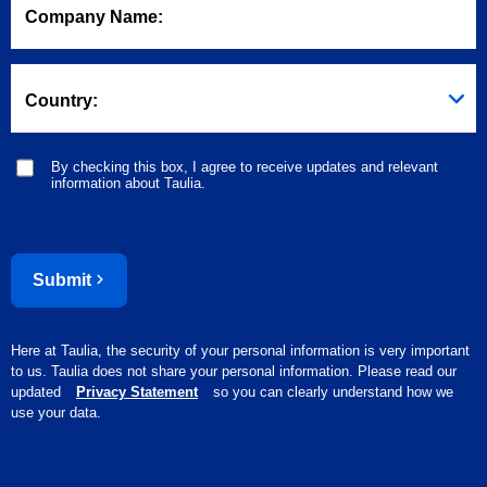
Company Name:
Country:
By checking this box, I agree to receive updates and relevant
information about Taulia.
Submit
Here at Taulia, the security of your personal information is very important
to us. Taulia does not share your personal information. Please read our
updated
Privacy Statement
so you can clearly understand how we
use your data.