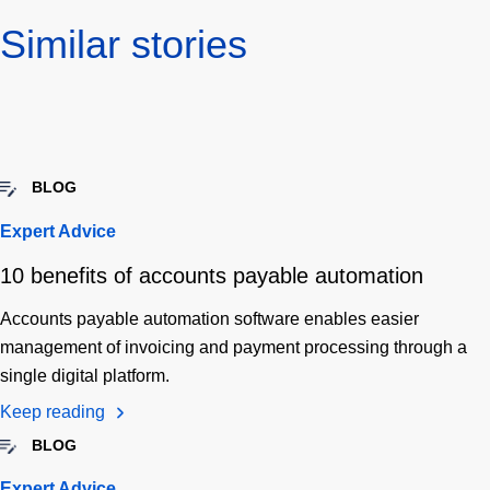
Similar stories
BLOG
Expert Advice
10 benefits of accounts payable automation
Accounts payable automation software enables easier
management of invoicing and payment processing through a
single digital platform.
Keep reading
BLOG
Expert Advice