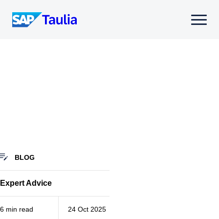
Skip
to
Select
content
to
toggle
mobile
menu
BLOG
Expert Advice
6 min read
24 Oct 2025