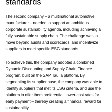
standards
The second company – a multinational automotive
manufacturer – needed to support an ambitious
corporate sustainability agenda, including achieving a
fully sustainable supply chain. The challenge was to
move beyond audits and scorecards, and incentivize
suppliers to meet specific ESG standards.
To achieve this, the company adopted a combined
Dynamic Discounting and Supply Chain Finance
program, built on the SAP Taulia platform. By
segmenting its supplier base, the company was able to
identify suppliers that met its ESG criteria, and use the
platform to offer them preferential, lower-cost rates for
early payment – thereby creating a financial reward for
sustainability.