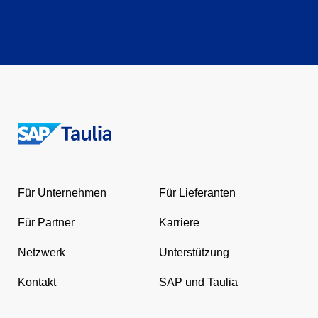
Return
to
the
Für Unternehmen
Für Lieferanten
homepage
Für Partner
Karriere
Netzwerk
Unterstützung
Kontakt
SAP und Taulia