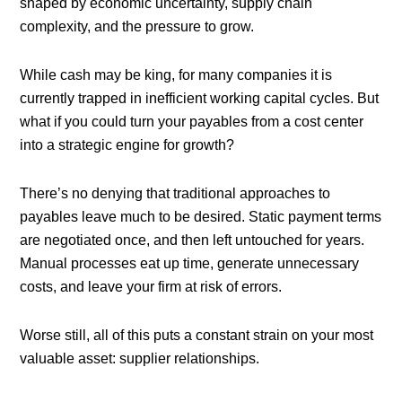
shaped by economic uncertainty, supply chain
complexity, and the pressure to grow.
While cash may be king, for many companies it is
currently trapped in inefficient working capital cycles. But
what if you could turn your payables from a cost center
into a strategic engine for growth?
There’s no denying that traditional approaches to
payables leave much to be desired. Static payment terms
are negotiated once, and then left untouched for years.
Manual processes eat up time, generate unnecessary
costs, and leave your firm at risk of errors.
Worse still, all of this puts a constant strain on your most
valuable asset: supplier relationships.