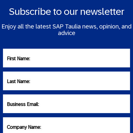
Subscribe to our newsletter
Enjoy all the latest SAP Taulia news, opinion, and
advice
First Name:
Last Name:
Business Email:
Company Name: