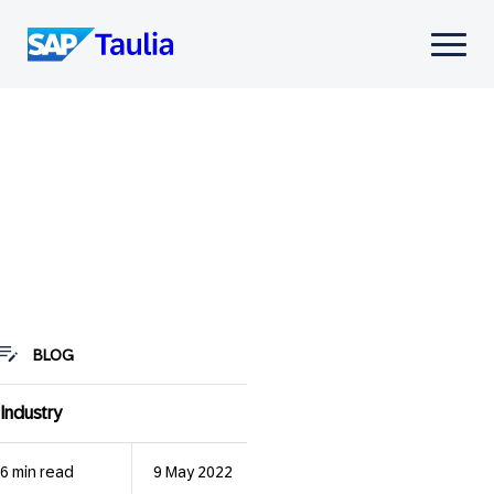
Skip
to
Select
content
to
toggle
mobile
menu
BLOG
Industry
6 min read
9 May 2022