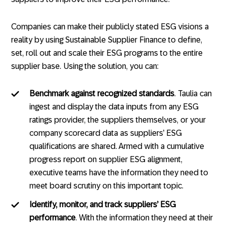
Companies can make their publicly stated ESG visions a
reality by using Sustainable Supplier Finance to define,
set, roll out and scale their ESG programs to the entire
supplier base. Using the solution, you can:
Benchmark against recognized standards
. Taulia can
ingest and display the data inputs from any ESG
ratings provider, the suppliers themselves, or your
company scorecard data as suppliers’ ESG
qualifications are shared. Armed with a cumulative
progress report on supplier ESG alignment,
executive teams have the information they need to
meet board scrutiny on this important topic.
Identify, monitor, and track suppliers’ ESG
performance
. With the information they need at their