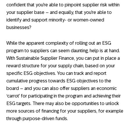
confident that you’re able to pinpoint supplier risk within
your supplier base – and equally, that you’re able to
identify and support minority- or women-owned
businesses?
While the apparent complexity of rolling out an ESG
program to suppliers can seem daunting, help is at hand.
With Sustainable Supplier Finance, you can put in place a
reward structure for your supply chain, based on your
specific ESG objectives. You can track and report
cumulative progress towards ESG objectives to the
board – and you can also offer suppliers an economic
‘carrot’ for participating in the program and achieving their
ESG targets. There may also be opportunities to unlock
more sources of financing for your suppliers, for example
through purpose-driven funds.