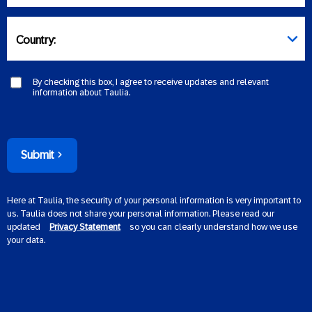
Country:
By checking this box, I agree to receive updates and relevant
information about Taulia.
Submit
Here at Taulia, the security of your personal information is very important to
us. Taulia does not share your personal information. Please read our
updated
Privacy Statement
so you can clearly understand how we use
your data.