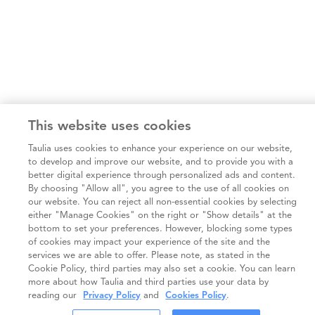
This website uses cookies
Taulia uses cookies to enhance your experience on our website,
to develop and improve our website, and to provide you with a
better digital experience through personalized ads and content.
By choosing "Allow all", you agree to the use of all cookies on
our website. You can reject all non-essential cookies by selecting
either "Manage Cookies" on the right or "Show details" at the
bottom to set your preferences. However, blocking some types
of cookies may impact your experience of the site and the
services we are able to offer. Please note, as stated in the
Cookie Policy, third parties may also set a cookie. You can learn
more about how Taulia and third parties use your data by
reading our
Privacy Policy
and
Cookies Policy
.