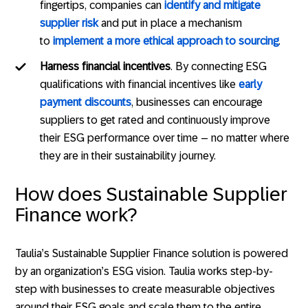
fingertips, companies can
identify and mitigate
supplier risk
and put in place a mechanism
to
implement a more ethical approach to sourcing
.
Harness financial incentives
. By connecting ESG
qualifications with financial incentives like
early
payment discounts
, businesses can encourage
suppliers to get rated and continuously improve
their ESG performance over time – no matter where
they are in their sustainability journey.
How does Sustainable Supplier
Finance work?
Taulia’s Sustainable Supplier Finance solution is powered
by an organization’s ESG vision. Taulia works step-by-
step with businesses to create measurable objectives
around their ESG goals and scale them to the entire