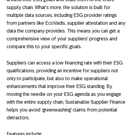
supply chain. What’s more, the solution is built for
multiple data sources, including ESG provider ratings
from partners like EcoVadis, supplier attestation and any
data the company provides. This means you can get a
comprehensive view of your suppliers’ progress and
compare this to your specific goals.
Suppliers can access a low financing rate with their ESG
qualifications, providing an incentive for suppliers not
only to participate, but also to make operational
enhancements that improve their ESG standing. By
moving the needle on your ESG agenda as you engage
with the entire supply chain, Sustainable Supplier Finance
helps you avoid ‘greenwashing’ claims from potential
detractors.
Features include: