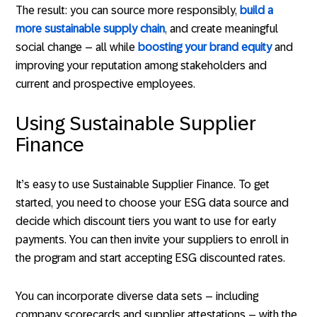
The result: you can source more responsibly,
build a
more sustainable supply chain
, and create meaningful
social change – all while
boosting your brand equity
and
improving your reputation among stakeholders and
current and prospective employees.
Using Sustainable Supplier
Finance
It’s easy to use Sustainable Supplier Finance. To get
started, you need to choose your ESG data source and
decide which discount tiers you want to use for early
payments. You can then invite your suppliers to enroll in
the program and start accepting ESG discounted rates.
You can incorporate diverse data sets – including
company scorecards and supplier attestations – with the