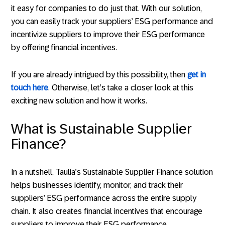
it easy for companies to do just that. With our solution,
you can easily track your suppliers’ ESG performance and
incentivize suppliers to improve their ESG performance
by offering financial incentives.
If you are already intrigued by this possibility, then
get in
touch here
. Otherwise, let’s take a closer look at this
exciting new solution and how it works.
What is Sustainable Supplier
Finance?
In a nutshell, Taulia’s Sustainable Supplier Finance solution
helps businesses identify, monitor, and track their
suppliers’ ESG performance across the entire supply
chain. It also creates financial incentives that encourage
suppliers to improve their ESG performance.