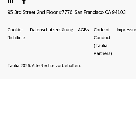
95 3rd Street 2nd Floor #7776, San Francisco CA 94103
Cookie-
Datenschutzerklärung
AGBs
Code of
Impressu
Richtlinie
Conduct
(Taulia
Partners)
Taulia 2026. Alle Rechte vorbehalten.