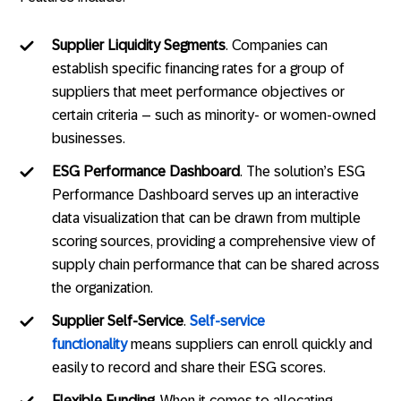
Supplier Liquidity Segments
. Companies can
establish specific financing rates for a group of
suppliers that meet performance objectives or
certain criteria – such as minority- or women-owned
businesses.
ESG Performance Dashboard
. The solution’s ESG
Performance Dashboard serves up an interactive
data visualization that can be drawn from multiple
scoring sources, providing a comprehensive view of
supply chain performance that can be shared across
the organization.
Supplier Self-Service
.
Self-service
functionality
means suppliers can enroll quickly and
easily to record and share their ESG scores.
Flexible Funding
. When it comes to allocating