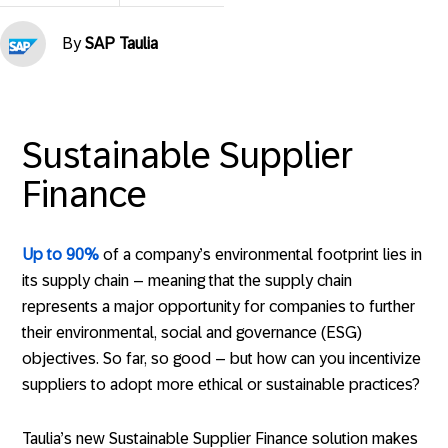
By
SAP Taulia
Sustainable Supplier
Finance
Up to 90%
of a company’s environmental footprint lies in
its supply chain – meaning that the supply chain
represents a major opportunity for companies to further
their environmental, social and governance (ESG)
objectives. So far, so good – but how can you incentivize
suppliers to adopt more ethical or sustainable practices?
Taulia’s new Sustainable Supplier Finance solution makes