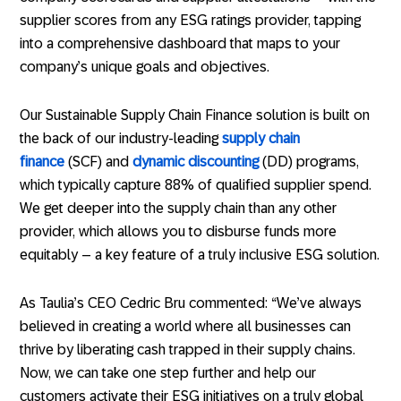
supplier scores from any ESG ratings provider, tapping
into a comprehensive dashboard that maps to your
company’s unique goals and objectives.
Our Sustainable Supply Chain Finance solution is built on
the back of our industry-leading
supply chain
finance
(SCF) and
dynamic discounting
(DD) programs,
which typically capture 88% of qualified supplier spend.
We get deeper into the supply chain than any other
provider, which allows you to disburse funds more
equitably – a key feature of a truly inclusive ESG solution.
As Taulia’s CEO Cedric Bru commented: “We’ve always
believed in creating a world where all businesses can
thrive by liberating cash trapped in their supply chains.
Now, we can take one step further and help our
customers activate their ESG initiatives on a truly global