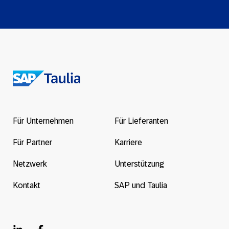
Return
to
the
Für Unternehmen
Für Lieferanten
homepage
Für Partner
Karriere
Netzwerk
Unterstützung
Kontakt
SAP und Taulia