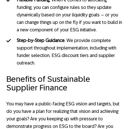
funding, you can configure rules so they update
dynamically based on your liquidity goals – or you
can change things up on the fly if you want to build in
a new component of your ESG initiative.
Step-by-Step Guidance
. We provide complete
support throughout implementation, including with
funder selection, ESG discount tiers and supplier
outreach.
Benefits of Sustainable
Supplier Finance
You may have a public-facing ESG vision and targets, but
do you have a plan for realizing that vision and achieving
your goals? Are you keeping up with pressure to
demonstrate progress on ESG to the board? Are you