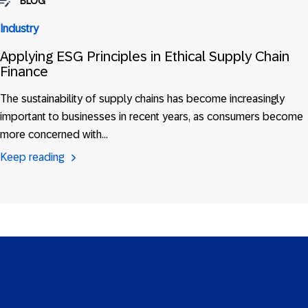
BLOG
Industry
Applying ESG Principles in Ethical Supply Chain
Finance
The sustainability of supply chains has become increasingly
important to businesses in recent years, as consumers become
more concerned with…
Keep reading