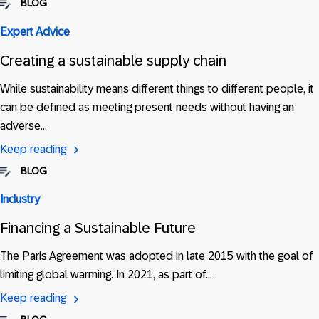
BLOG
Expert Advice
Creating a sustainable supply chain
While sustainability means different things to different people, it
can be defined as meeting present needs without having an
adverse…
Keep reading
BLOG
Industry
Financing a Sustainable Future
The Paris Agreement was adopted in late 2015 with the goal of
limiting global warming. In 2021, as part of…
Keep reading