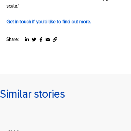
scale.”
Get in touch if you’d like to find out more.
Share:
Copy
Share
Share
Share
Share
page
via
via
via
via
URL
linkedin
twitter
facebook
email
to
clipboard
Similar stories