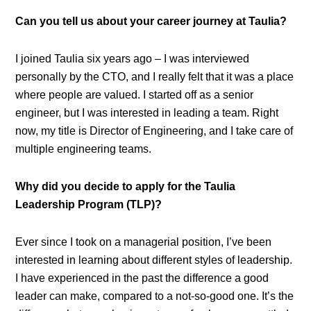
Can you tell us about your career journey at Taulia?
I joined Taulia six years ago – I was interviewed
personally by the CTO, and I really felt that it was a place
where people are valued. I started off as a senior
engineer, but I was interested in leading a team. Right
now, my title is Director of Engineering, and I take care of
multiple engineering teams.
Why did you decide to apply for the Taulia
Leadership Program (TLP)?
Ever since I took on a managerial position, I’ve been
interested in learning about different styles of leadership.
I have experienced in the past the difference a good
leader can make, compared to a not-so-good one. It’s the