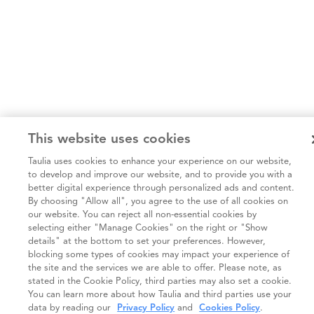
This website uses cookies
Taulia uses cookies to enhance your experience on our website,
to develop and improve our website, and to provide you with a
better digital experience through personalized ads and content.
By choosing "Allow all", you agree to the use of all cookies on
our website. You can reject all non-essential cookies by
selecting either "Manage Cookies" on the right or "Show
details" at the bottom to set your preferences. However,
blocking some types of cookies may impact your experience of
the site and the services we are able to offer. Please note, as
stated in the Cookie Policy, third parties may also set a cookie.
You can learn more about how Taulia and third parties use your
data by reading our
Privacy Policy
and
Cookies Policy
.