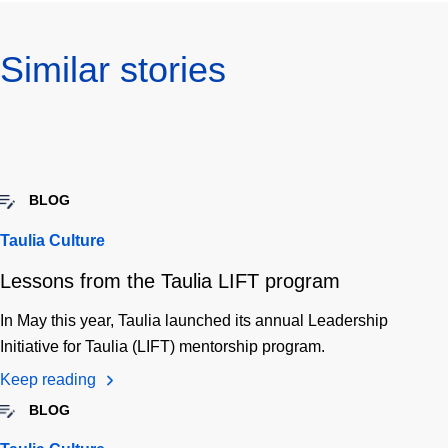
Similar stories
BLOG
Taulia Culture
Lessons from the Taulia LIFT program
In May this year, Taulia launched its annual Leadership
Initiative for Taulia (LIFT) mentorship program.
Keep reading
BLOG