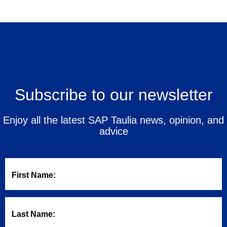
Subscribe to our newsletter
Enjoy all the latest SAP Taulia news, opinion, and
advice
First Name:
Last Name: