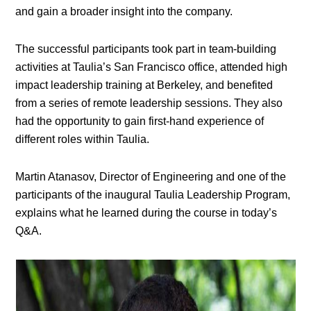
and gain a broader insight into the company.
The successful participants took part in team-building
activities at Taulia’s San Francisco office, attended high
impact leadership training at Berkeley, and benefited
from a series of remote leadership sessions. They also
had the opportunity to gain first-hand experience of
different roles within Taulia.
Martin Atanasov, Director of Engineering and one of the
participants of the inaugural Taulia Leadership Program,
explains what he learned during the course in today’s
Q&A.