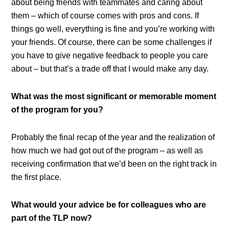
about being friends with teammates and caring about
them – which of course comes with pros and cons. If
things go well, everything is fine and you’re working with
your friends. Of course, there can be some challenges if
you have to give negative feedback to people you care
about – but that’s a trade off that I would make any day.
What was the most significant or memorable moment
of the program for you?
Probably the final recap of the year and the realization of
how much we had got out of the program – as well as
receiving confirmation that we’d been on the right track in
the first place.
What would your advice be for colleagues who are
part of the TLP now?