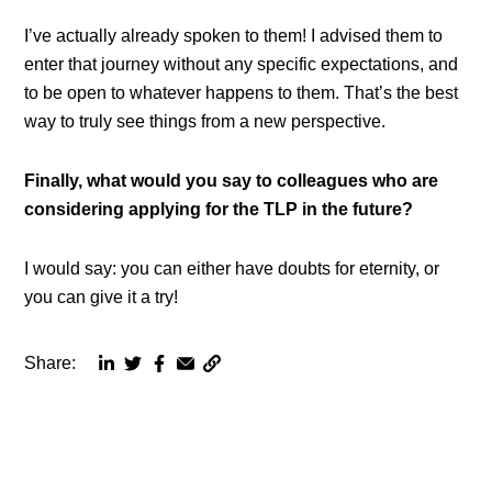
I’ve actually already spoken to them! I advised them to
enter that journey without any specific expectations, and
to be open to whatever happens to them. That’s the best
way to truly see things from a new perspective.
Finally, what would you say to colleagues who are
considering applying for the TLP in the future?
I would say: you can either have doubts for eternity, or
you can give it a try!
Share:
Copy
Share
Share
Share
Share
page
via
via
via
via
URL
linkedin
twitter
facebook
email
to
clipboard