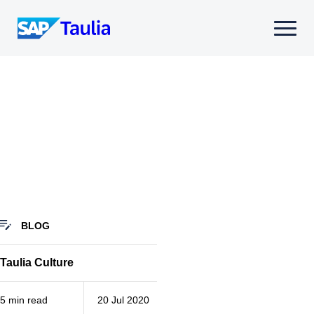
Skip
to
Select
content
to
toggle
mobile
menu
BLOG
Taulia Culture
5 min read
20 Jul 2020