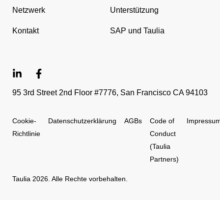
Netzwerk
Unterstützung
Kontakt
SAP und Taulia
95 3rd Street 2nd Floor #7776, San Francisco CA 94103
Cookie-
Datenschutzerklärung
AGBs
Code of
Impressu
Richtlinie
Conduct
(Taulia
Partners)
Taulia 2026. Alle Rechte vorbehalten.