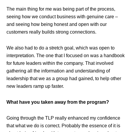
The main thing for me was being part of the process,
seeing how we conduct business with genuine care –
and seeing how being honest and open with our
customers really builds strong connections.
We also had to do a stretch goal, which was open to
interpretation. The one that I focused on was a handbook
for future leaders within the company. That involved
gathering all the information and understanding of
leadership that we as a group had gained, to help other
new leaders ramp up faster.
What have you taken away from the program?
Going through the TLP really enhanced my confidence
that what we do is correct. Probably the essence of it is