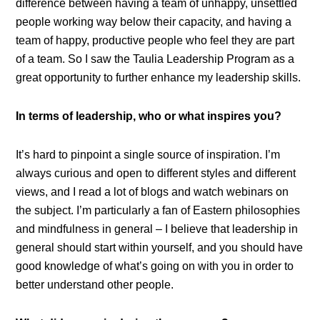
difference between having a team of unhappy, unsettled
people working way below their capacity, and having a
team of happy, productive people who feel they are part
of a team. So I saw the Taulia Leadership Program as a
great opportunity to further enhance my leadership skills.
In terms of leadership, who or what inspires you?
It’s hard to pinpoint a single source of inspiration. I’m
always curious and open to different styles and different
views, and I read a lot of blogs and watch webinars on
the subject. I’m particularly a fan of Eastern philosophies
and mindfulness in general – I believe that leadership in
general should start within yourself, and you should have
good knowledge of what’s going on with you in order to
better understand other people.