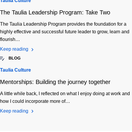
Taulia Culture
The Taulia Leadership Program: Take Two
The Taulia Leadership Program provides the foundation for a
highly effective and successful future leader to grow, learn and
flourish…
Keep reading
BLOG
Taulia Culture
Mentorships: Building the journey together
A little while back, I reflected on what I enjoy doing at work and
how I could incorporate more of…
Keep reading