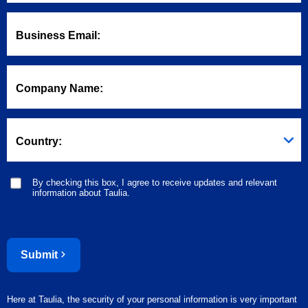
Business Email:
Company Name:
Country:
By checking this box, I agree to receive updates and relevant
information about Taulia.
Submit
Here at Taulia, the security of your personal information is very important