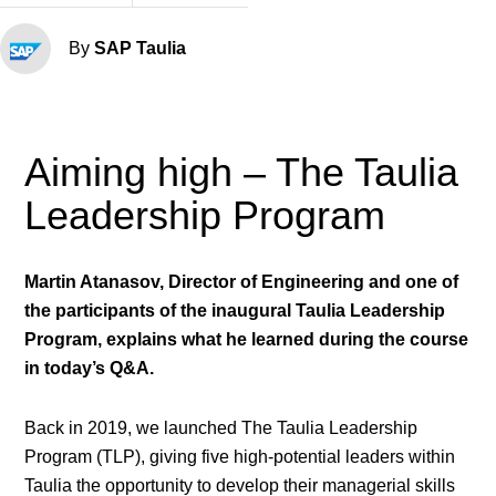
By
SAP Taulia
Aiming high – The Taulia
Leadership Program
Martin Atanasov, Director of Engineering and one of
the participants of the inaugural Taulia Leadership
Program, explains what he learned during the course
in today’s Q&A.
Back in 2019, we launched The Taulia Leadership
Program (TLP), giving five high-potential leaders within
Taulia the opportunity to develop their managerial skills