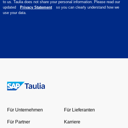
to us. Taulia does not share your personal information. Please read our
updated
Privacy Statement
so you can clearly understand how we
use your data.
Return
to
the
Für Unternehmen
Für Lieferanten
homepage
Für Partner
Karriere