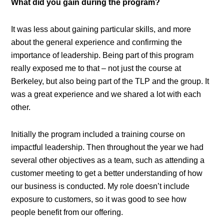
What did you gain during the program?
It was less about gaining particular skills, and more
about the general experience and confirming the
importance of leadership. Being part of this program
really exposed me to that – not just the course at
Berkeley, but also being part of the TLP and the group. It
was a great experience and we shared a lot with each
other.
Initially the program included a training course on
impactful leadership. Then throughout the year we had
several other objectives as a team, such as attending a
customer meeting to get a better understanding of how
our business is conducted. My role doesn’t include
exposure to customers, so it was good to see how
people benefit from our offering.